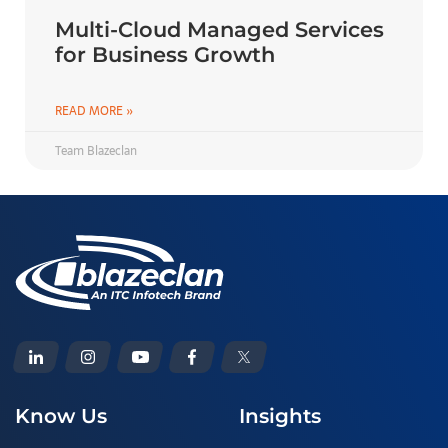
Multi-Cloud Managed Services
for Business Growth
READ MORE »
Team Blazeclan
Know Us
Insights