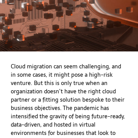
Cloud migration can seem challenging, and
in some cases, it might pose a high-risk
venture. But this is only true when an
organization doesn’t have the right cloud
partner or a fitting solution bespoke to their
business objectives. The pandemic has
intensified the gravity of being future-ready,
data-driven, and hosted in virtual
environments for businesses that look to