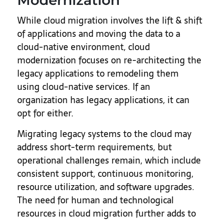
Modernization
While cloud migration involves the lift & shift
of applications and moving the data to a
cloud-native environment, cloud
modernization focuses on re-architecting the
legacy applications to remodeling them
using cloud-native services. If an
organization has legacy applications, it can
opt for either.
Migrating legacy systems to the cloud may
address short-term requirements, but
operational challenges remain, which include
consistent support, continuous monitoring,
resource utilization, and software upgrades.
The need for human and technological
resources in cloud migration further adds to