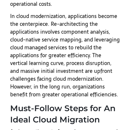
operational costs.
In cloud modernization, applications become
the centerpiece. Re-architecting the
applications involves component analysis,
cloud-native service mapping, and leveraging
cloud managed services to rebuild the
applications for greater efficiency. The
vertical learning curve, process disruption,
and massive initial investment are upfront
challenges facing cloud modernization.
However, in the long run, organizations
benefit from greater operational efficiencies.
Must-Follow Steps for An
Ideal Cloud Migration