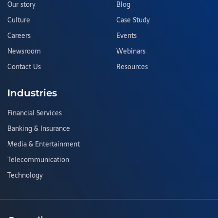
Our story
Blog
Culture
Case Study
Careers
Events
Newsroom
Webinars
Contact Us
Resources
Industries
Financial Services
Banking & Insurance
Media & Entertainment
Telecommunication
Technology