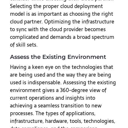
Selecting the proper cloud deployment
model is as important as choosing the right
cloud partner. Optimizing the infrastructure
to sync with the cloud provider becomes
complicated and demands a broad spectrum
of skill sets.
Assess the Existing Environment
Having a keen eye on the technologies that
are being used and the way they are being
used is indispensable. Assessing the existing
environment gives a 360-degree view of
current operations and insights into
achieving a seamless transition to new
processes. The types of applications,
infrastructure, hardware, tools, technologies,