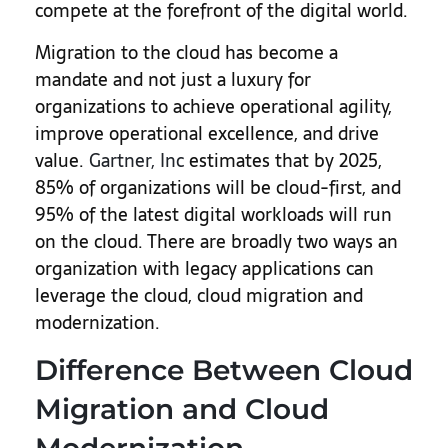
compete at the forefront of the digital world.
Migration to the cloud has become a
mandate and not just a luxury for
organizations to achieve operational agility,
improve operational excellence, and drive
value.
Gartner, Inc
estimates that by 2025,
85% of organizations will be cloud-first, and
95% of the latest digital workloads will run
on the cloud. There are broadly two ways an
organization with legacy applications can
leverage the cloud, cloud migration and
modernization.
Difference Between Cloud
Migration and Cloud