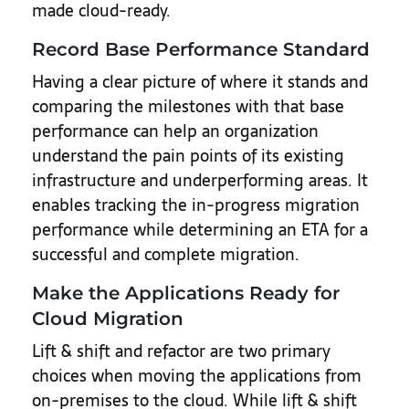
made cloud-ready.
Record Base Performance Standard
Having a clear picture of where it stands and
comparing the milestones with that base
performance can help an organization
understand the pain points of its existing
infrastructure and underperforming areas. It
enables tracking the in-progress migration
performance while determining an ETA for a
successful and complete migration.
Make the Applications Ready for
Cloud Migration
Lift & shift and refactor are two primary
choices when moving the applications from
on-premises to the cloud. While lift & shift