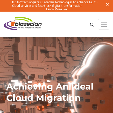
ITC Infotech acquires Blazeclan Technologies to enhance Multi-
Cloud services and fast-track digital transformation
Learn More
Achieving An Ideal
Cloud Migration