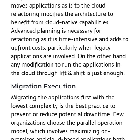
moves applications as is to the cloud,
refactoring modifies the architecture to
benefit from cloud-native capabilities.
Advanced planning is necessary for
refactoring as it is time-intensive and adds to
upfront costs, particularly when legacy
applications are involved. On the other hand,
any modification to run the applications in
the cloud through lift & shift is just enough.
Migration Execution
Migrating the applications first with the
lowest complexity is the best practice to
prevent or reduce potential downtime. Few
organizations choose the parallel operation
model, which involves maximizing on-
premises and cloud-based applications both.