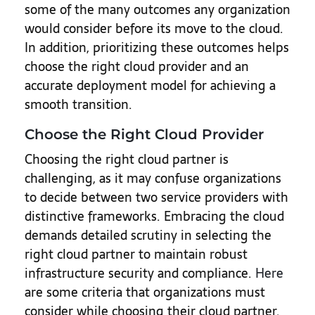
some of the many outcomes any organization
would consider before its move to the cloud.
In addition, prioritizing these outcomes helps
choose the right cloud provider and an
accurate deployment model for achieving a
smooth transition.
Choose the Right Cloud Provider
Choosing the right cloud partner is
challenging, as it may confuse organizations
to decide between two service providers with
distinctive frameworks. Embracing the cloud
demands detailed scrutiny in selecting the
right cloud partner to maintain robust
infrastructure security and compliance.
Here
are some criteria that organizations must
consider while choosing their cloud partner.