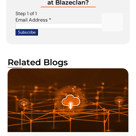
at Blazeclan?
Related Blogs