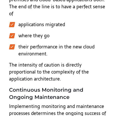
The end of the line is to have a perfect sense
of
applications migrated
where they go
their performance in the new cloud
environment.
The intensity of caution is directly
proportional to the complexity of the
application architecture.
Continuous Monitoring and
Ongoing Maintenance
Implementing monitoring and maintenance
processes determines the ongoing success of