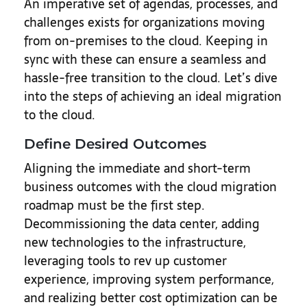
An imperative set of agendas, processes, and
challenges exists for organizations moving
from on-premises to the cloud. Keeping in
sync with these can ensure a seamless and
hassle-free transition to the cloud. Let’s dive
into the steps of achieving an ideal migration
to the cloud.
Define Desired Outcomes
Aligning the immediate and short-term
business outcomes with the cloud migration
roadmap must be the first step.
Decommissioning the data center, adding
new technologies to the infrastructure,
leveraging tools to rev up customer
experience, improving system performance,
and realizing better cost optimization can be