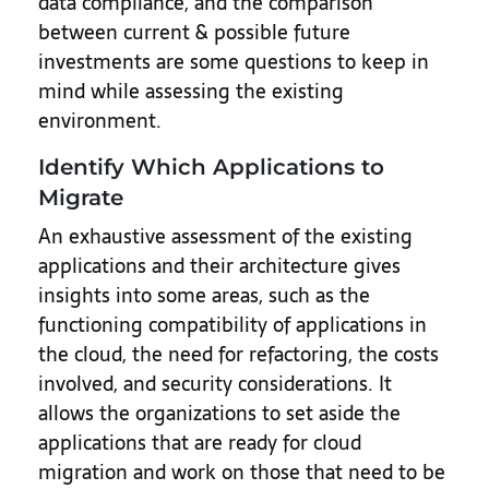
data compliance, and the comparison
between current & possible future
investments are some questions to keep in
mind while assessing the existing
environment.
Identify Which Applications to
Migrate
An exhaustive assessment of the existing
applications and their architecture gives
insights into some areas, such as the
functioning compatibility of applications in
the cloud, the need for refactoring, the costs
involved, and security considerations. It
allows the organizations to set aside the
applications that are ready for cloud
migration and work on those that need to be