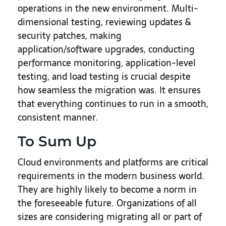
operations in the new environment. Multi-
dimensional testing, reviewing updates &
security patches, making
application/software upgrades, conducting
performance monitoring, application-level
testing, and load testing is crucial despite
how seamless the migration was. It ensures
that everything continues to run in a smooth,
consistent manner.
To Sum Up
Cloud environments and platforms are critical
requirements in the modern business world.
They are highly likely to become a norm in
the foreseeable future. Organizations of all
sizes are considering migrating all or part of