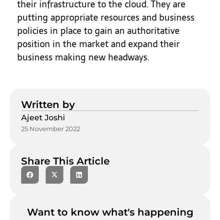
their infrastructure to the cloud. They are
putting appropriate resources and business
policies in place to gain an authoritative
position in the market and expand their
business making new headways.
Written by
Ajeet Joshi
25 November 2022
Share This Article
Want to know what's happening