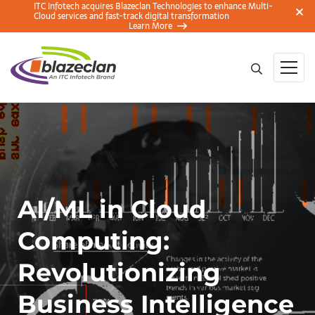
ITC Infotech acquires Blazeclan Technologies to enhance Multi-
Cloud services and fast-track digital transformation
Learn More
AI/ML in Cloud
Computing:
Revolutionizing
Business Intelligence