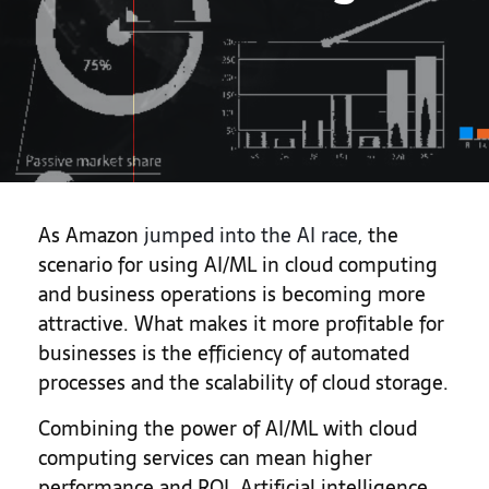
As Amazon
jumped into the AI race
, the
scenario for using AI/ML in cloud computing
and business operations is becoming more
attractive. What makes it more profitable for
businesses is the efficiency of automated
processes and the scalability of cloud storage.
Combining the power of AI/ML with cloud
computing services can mean higher
performance and ROI. Artificial intelligence