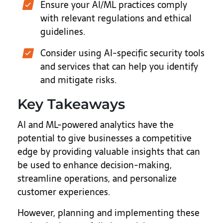
Ensure your AI/ML practices comply
with relevant regulations and ethical
guidelines.
Consider using AI-specific security tools
and services that can help you identify
and mitigate risks.
Key Takeaways
AI and ML-powered analytics have the
potential to give businesses a competitive
edge by providing valuable insights that can
be used to enhance decision-making,
streamline operations, and personalize
customer experiences.
However, planning and implementing these