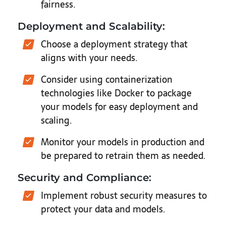
fairness.
Deployment and Scalability:
Choose a deployment strategy that
aligns with your needs.
Consider using containerization
technologies like Docker to package
your models for easy deployment and
scaling.
Monitor your models in production and
be prepared to retrain them as needed.
Security and Compliance:
Implement robust security measures to
protect your data and models.