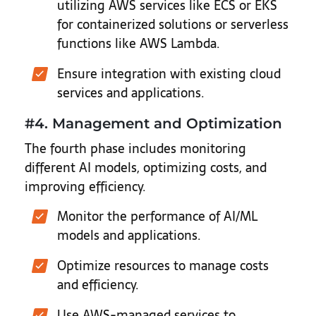
utilizing AWS services like ECS or EKS
for containerized solutions or serverless
functions like AWS Lambda.
Ensure integration with existing cloud
services and applications.
#4. Management and Optimization
The fourth phase includes monitoring
different AI models, optimizing costs, and
improving efficiency.
Monitor the performance of AI/ML
models and applications.
Optimize resources to manage costs
and efficiency.
Use AWS-managed services to