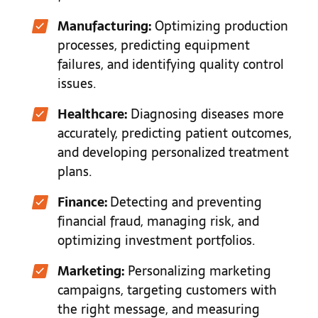
Manufacturing:
Optimizing production
processes, predicting equipment
failures, and identifying quality control
issues.
Healthcare:
Diagnosing diseases more
accurately, predicting patient outcomes,
and developing personalized treatment
plans.
Finance:
Detecting and preventing
financial fraud, managing risk, and
optimizing investment portfolios.
Marketing:
Personalizing marketing
campaigns, targeting customers with
the right message, and measuring