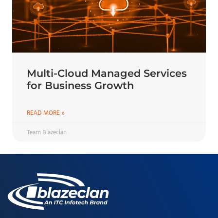
Multi-Cloud Managed Services
for Business Growth
READ MORE »
Team Blazeclan