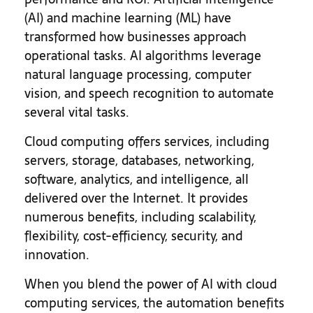
(AI) and machine learning (ML) have
transformed how businesses approach
operational tasks. AI algorithms leverage
natural language processing, computer
vision, and speech recognition to automate
several vital tasks.
Cloud computing offers services, including
servers, storage, databases, networking,
software, analytics, and intelligence, all
delivered over the Internet. It provides
numerous benefits, including scalability,
flexibility, cost-efficiency, security, and
innovation.
When you blend the power of AI with cloud
computing services, the automation benefits