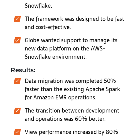
Snowflake.
The framework was designed to be fast
and cost-effective.
Globe wanted support to manage its
new data platform on the AWS-
Snowflake environment.
Results:
Data migration was completed 50%
faster than the existing Apache Spark
for Amazon EMR operations.
The transition between development
and operations was 60% better.
View performance increased by 80%