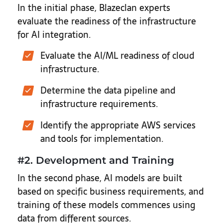
In the initial phase, Blazeclan experts
evaluate the readiness of the infrastructure
for AI integration.
Evaluate the AI/ML readiness of cloud
infrastructure.
Determine the data pipeline and
infrastructure requirements.
Identify the appropriate AWS services
and tools for implementation.
#2. Development and Training
In the second phase, AI models are built
based on specific business requirements, and
training of these models commences using
data from different sources.