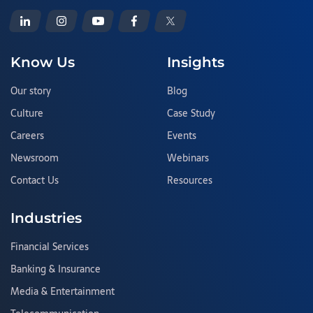
Know Us
Insights
Our story
Blog
Culture
Case Study
Careers
Events
Newsroom
Webinars
Contact Us
Resources
Industries
Financial Services
Banking & Insurance
Media & Entertainment