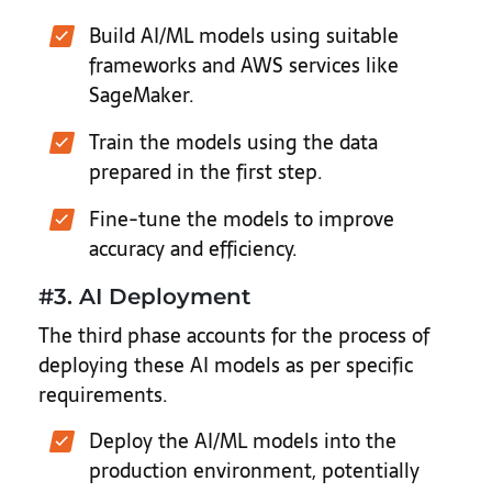
Build AI/ML models using suitable
frameworks and AWS services like
SageMaker.
Train the models using the data
prepared in the first step.
Fine-tune the models to improve
accuracy and efficiency.
#3. AI Deployment
The third phase accounts for the process of
deploying these AI models as per specific
requirements.
Deploy the AI/ML models into the
production environment, potentially