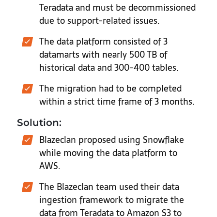
Teradata and must be decommissioned
due to support-related issues.
The data platform consisted of 3
datamarts with nearly 500 TB of
historical data and 300-400 tables.
The migration had to be completed
within a strict time frame of 3 months.
Solution:
Blazeclan proposed using Snowflake
while moving the data platform to
AWS.
The Blazeclan team used their data
ingestion framework to migrate the
data from Teradata to Amazon S3 to