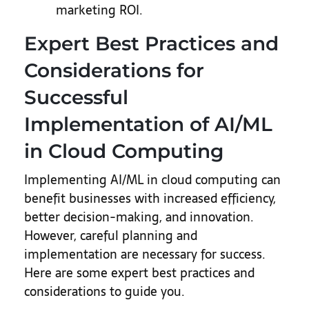
marketing ROI.
Expert Best Practices and
Considerations for
Successful
Implementation of AI/ML
in Cloud Computing
Implementing AI/ML in cloud computing can
benefit businesses with increased efficiency,
better decision-making, and innovation.
However, careful planning and
implementation are necessary for success.
Here are some expert best practices and
considerations to guide you.