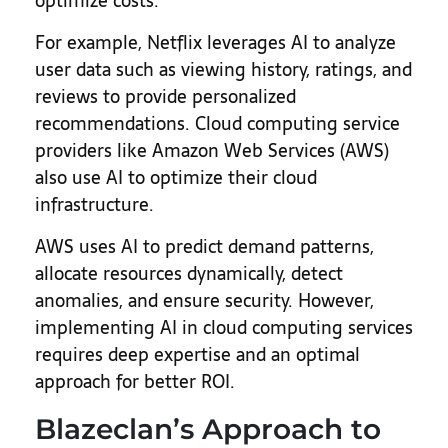
optimize costs.
For example, Netflix leverages AI to analyze
user data such as viewing history, ratings, and
reviews to provide personalized
recommendations. Cloud computing service
providers like Amazon Web Services (AWS)
also use AI to optimize their cloud
infrastructure.
AWS uses AI to predict demand patterns,
allocate resources dynamically, detect
anomalies, and ensure security. However,
implementing AI in cloud computing services
requires deep expertise and an optimal
approach for better ROI.
Blazeclan’s Approach to