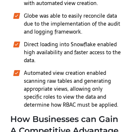
with automated view creation.
Globe was able to easily reconcile data
due to the implementation of the audit
and logging framework.
Direct loading into Snowflake enabled
high availability and faster access to the
data.
Automated view creation enabled
scanning raw tables and generating
appropriate views, allowing only
specific roles to view the data and
determine how RBAC must be applied.
How Businesses can Gain
A Competitive Advantage