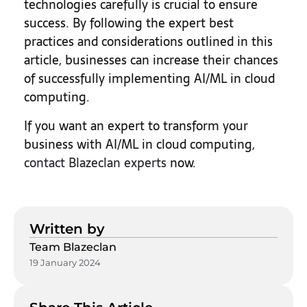
technologies carefully is crucial to ensure
success. By following the expert best
practices and considerations outlined in this
article, businesses can increase their chances
of successfully implementing AI/ML in cloud
computing.
If you want an expert to transform your
business with AI/ML in cloud computing,
contact Blazeclan experts
now.
Written by
Team Blazeclan
19 January 2024