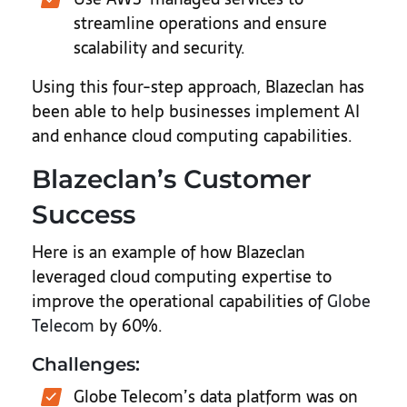
streamline operations and ensure
scalability and security.
Using this four-step approach, Blazeclan has
been able to help businesses implement AI
and enhance cloud computing capabilities.
Blazeclan’s Customer
Success
Here is an example of how Blazeclan
leveraged cloud computing expertise to
improve the operational capabilities of
Globe
Telecom
by 60%.
Challenges:
Globe Telecom’s data platform was on