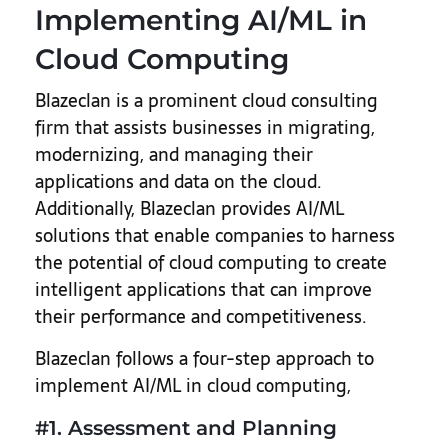
Implementing AI/ML in
Cloud Computing
Blazeclan is a prominent cloud consulting
firm that assists businesses in migrating,
modernizing, and managing their
applications and data on the cloud.
Additionally, Blazeclan provides AI/ML
solutions that enable companies to harness
the potential of cloud computing to create
intelligent applications that can improve
their performance and competitiveness.
Blazeclan follows a four-step approach to
implement AI/ML in cloud computing,
#1. Assessment and Planning