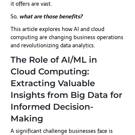
it offers are vast.
So,
what are those benefits?
This article explores how AI and cloud
computing are changing business operations
and revolutionizing data analytics.
The Role of AI/ML in
Cloud Computing:
Extracting Valuable
Insights from Big Data for
Informed Decision-
Making
A significant challenge businesses face is