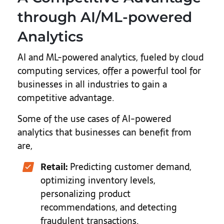
through AI/ML-powered
Analytics
AI and ML-powered analytics, fueled by cloud
computing services, offer a powerful tool for
businesses in all industries to gain a
competitive advantage.
Some of the use cases of AI-powered
analytics that businesses can benefit from
are,
Retail:
Predicting customer demand,
optimizing inventory levels,
personalizing product
recommendations, and detecting
fraudulent transactions.