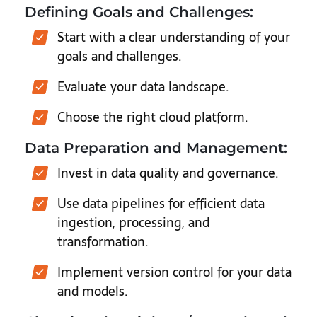
Defining Goals and Challenges:
Start with a clear understanding of your
goals and challenges.
Evaluate your data landscape.
Choose the right cloud platform.
Data Preparation and Management:
Invest in data quality and governance.
Use data pipelines for efficient data
ingestion, processing, and
transformation.
Implement version control for your data
and models.