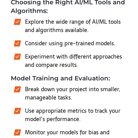
Choosing the Right AI/ML Tools and
Algorithms:
Explore the wide range of AI/ML tools
and algorithms available.
Consider using pre-trained models.
Experiment with different approaches
and compare results.
Model Training and Evaluation:
Break down your project into smaller,
manageable tasks.
Use appropriate metrics to track your
model’s performance.
Monitor your models for bias and