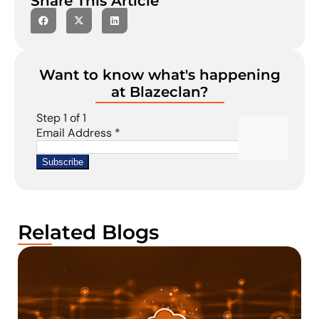
Share This Article
Want to know what's happening
at Blazeclan?
Related Blogs