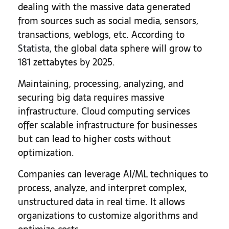
dealing with the massive data generated
from sources such as social media, sensors,
transactions, weblogs, etc. According to
Statista
, the global data sphere will grow to
181 zettabytes by 2025.
Maintaining, processing, analyzing, and
securing big data requires massive
infrastructure. Cloud computing services
offer scalable infrastructure for businesses
but can lead to higher costs without
optimization.
Companies can leverage AI/ML techniques to
process, analyze, and interpret complex,
unstructured data in real time. It allows
organizations to customize algorithms and