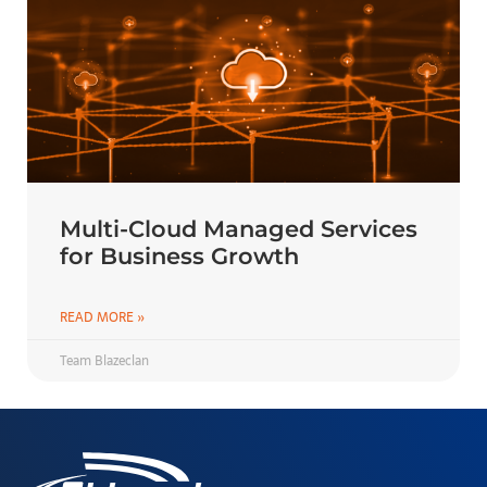
Multi-Cloud Managed Services
for Business Growth
READ MORE »
Team Blazeclan