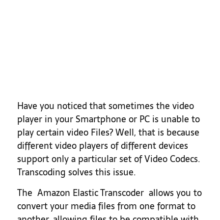
Today
Have you noticed that sometimes the video
player in your Smartphone or PC is unable to
play certain video Files? Well, that is because
different video players of different devices
support only a particular set of Video Codecs.
Transcoding solves this issue.
The Amazon Elastic Transcoder allows you to
convert your media files from one format to
another, allowing files to be compatible with