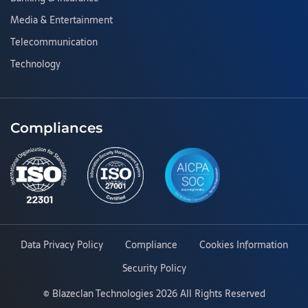
Media & Entertainment
Telecommunication
Technology
Compliances
Data Privacy Policy
Compliance
Cookies Information
Security Policy
©
Blazeclan Technologies
2026 All Rights Reserved