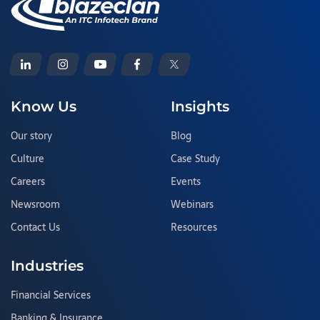
Know Us
Insights
Our story
Blog
Culture
Case Study
Careers
Events
Newsroom
Webinars
Contact Us
Resources
Industries
Financial Services
Banking & Insurance