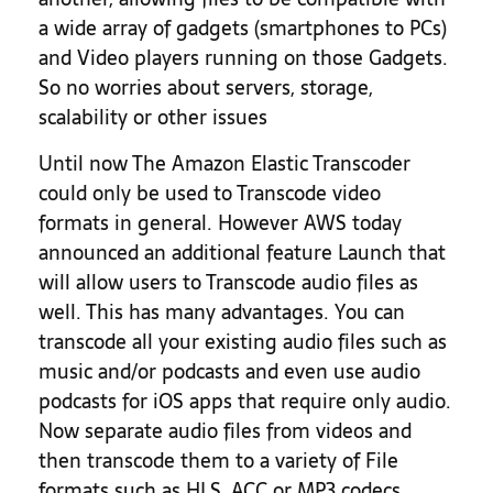
a wide array of gadgets (smartphones to PCs)
and Video players running on those Gadgets.
So no worries about servers, storage,
scalability or other issues
Until now The Amazon Elastic Transcoder
could only be used to Transcode video
formats in general. However AWS today
announced an additional feature Launch that
will allow users to Transcode audio files as
well. This has many advantages. You can
transcode all your existing audio files such as
music and/or podcasts and even use audio
podcasts for iOS apps that require only audio.
Now separate audio files from videos and
then transcode them to a variety of File
formats such as HLS, ACC or MP3 codecs.