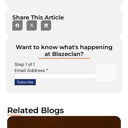
Share This Article
Want to know what's happening
at Blazeclan?
Related Blogs