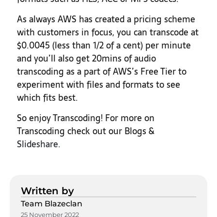
As always AWS has created a pricing scheme
with customers in focus, you can transcode at
$0.0045 (less than 1/2 of a cent) per minute
and you’ll also get 20mins of audio
transcoding as a part of AWS’s Free Tier to
experiment with files and formats to see
which fits best.
So enjoy Transcoding! For more on
Transcoding check out our Blogs &
Slideshare.
Written by
Team Blazeclan
25 November 2022