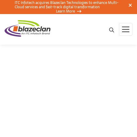
ITC Infotech acquires Blazeclan Technologies to enhance Multi-
Cloud services and fast-track digital transformation
Learn More
It’s Music to
Everyone’s Ears!
Amazon Cloud’s
Transcoder launches
its Audio Support