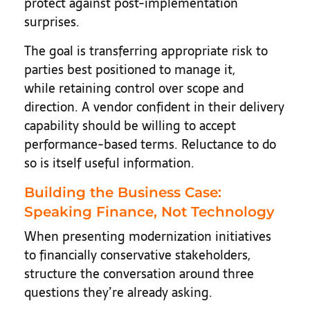
protect against post-implementation
surprises.
The goal is transferring appropriate risk to
parties best positioned to manage it,
while retaining control over scope and
direction. A vendor confident in their delivery
capability should be willing to accept
performance-based terms. Reluctance to do
so is itself useful information.
Building the Business Case:
Speaking Finance, Not Technology
When presenting modernization initiatives
to financially conservative stakeholders,
structure the conversation around three
questions they’re already asking.