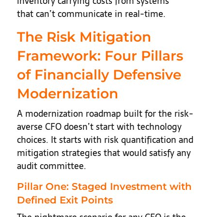
inventory carrying costs from systems
that can’t communicate in real-time.
The Risk Mitigation
Framework: Four Pillars
of Financially Defensive
Modernization
A modernization roadmap built for the risk-
averse CFO doesn’t start with technology
choices. It starts with risk quantification and
mitigation strategies that would satisfy any
audit committee.
Pillar One: Staged Investment with
Defined Exit Points