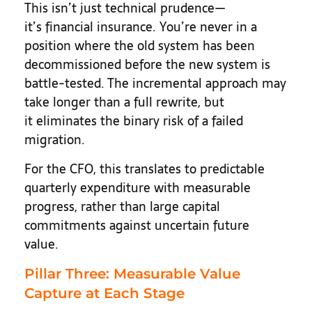
This isn’t just technical prudence—
it’s financial insurance. You’re never in a
position where the old system has been
decommissioned before the new system is
battle-tested. The incremental approach may
take longer than a full rewrite, but
it eliminates the binary risk of a failed
migration.
For the CFO, this translates to predictable
quarterly expenditure with measurable
progress, rather than large capital
commitments against uncertain future
value.
Pillar Three: Measurable Value
Capture at Each Stage