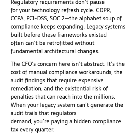
Regulatory requirements don’t pause
for your technology refresh cycle. GDPR,
CCPA, PCI-DSS, SOC 2—the alphabet soup of
compliance keeps expanding. Legacy systems
built before these frameworks existed
often can’t be retrofitted without
fundamental architectural changes.
The CFO’s concern here isn’t abstract. It’s the
cost of manual compliance workarounds, the
audit findings that require expensive
remediation, and the existential risk of
penalties that can reach into the millions.
When your legacy system can’t generate the
audit trails that regulators
demand, you’re paying a hidden compliance
tax every quarter.