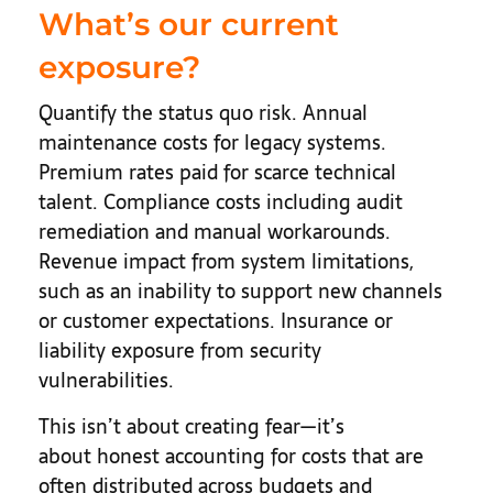
What’s our current
exposure?
Quantify the status quo risk. Annual
maintenance costs for legacy systems.
Premium rates paid for scarce technical
talent. Compliance costs including audit
remediation and manual workarounds.
Revenue impact from system limitations,
such as an inability to support new channels
or customer expectations. Insurance or
liability exposure from security
vulnerabilities.
This isn’t about creating fear—it’s
about honest accounting for costs that are
often distributed across budgets and