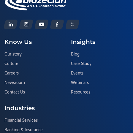
Know Us
Insights
Our story
Blog
Culture
Case Study
Careers
Events
Newsroom
Webinars
Contact Us
Resources
Industries
Financial Services
Banking & Insurance