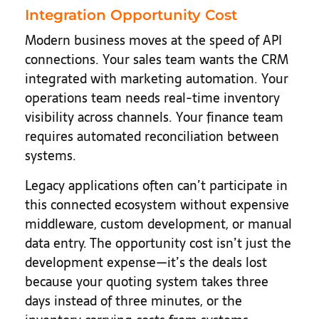
Integration Opportunity Cost
Modern business moves at the speed of API
connections. Your sales team wants the CRM
integrated with marketing automation. Your
operations team needs real-time inventory
visibility across channels. Your finance team
requires automated reconciliation between
systems.
Legacy applications often can’t participate in
this connected ecosystem without expensive
middleware, custom development, or manual
data entry. The opportunity cost isn’t just the
development expense—it’s the deals lost
because your quoting system takes three
days instead of three minutes, or the