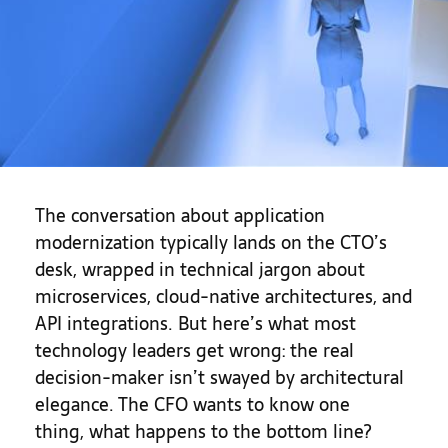
The conversation about application
modernization typically lands on the CTO’s
desk, wrapped in technical jargon about
microservices, cloud-native architectures, and
API integrations. But here’s what most
technology leaders get wrong: the real
decision-maker isn’t swayed by architectural
elegance. The CFO wants to know one
thing, what happens to the bottom line?