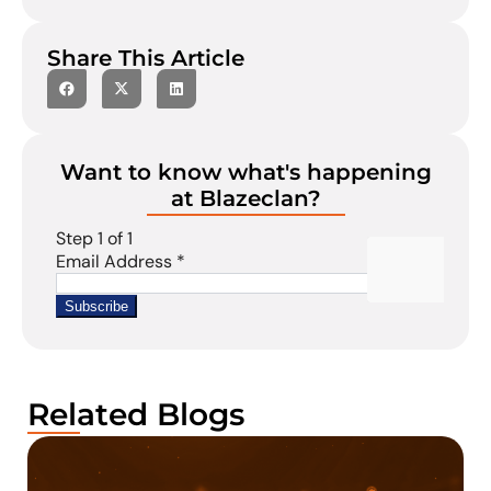
Share This Article
Want to know what's happening
at Blazeclan?
Related Blogs