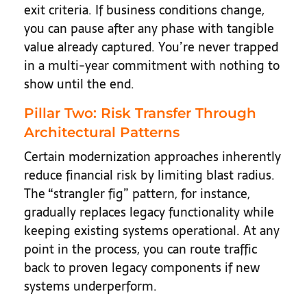
exit criteria. If business conditions change,
you can pause after any phase with tangible
value already captured. You’re never trapped
in a multi-year commitment with nothing to
show until the end.
Pillar Two: Risk Transfer Through
Architectural Patterns
Certain modernization approaches inherently
reduce financial risk by limiting blast radius.
The “strangler fig” pattern, for instance,
gradually replaces legacy functionality while
keeping existing systems operational. At any
point in the process, you can route traffic
back to proven legacy components if new
systems underperform.