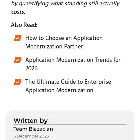
by quantifying what standing still actually
costs.
Also Read:
How to Choose an Application
Modernization Partner
Application Modernization Trends for
2026
The Ultimate Guide to Enterprise
Application Modernization
Written by
Team Blazeclan
5 December 2025