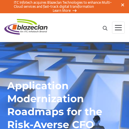
ITC Infotech acquires Blazeclan Technologies to enhance Multi-
Cloud services and fast-track digital transformation
Learn More
Application
Modernization
Roadmaps for the
Risk-Averse CFO