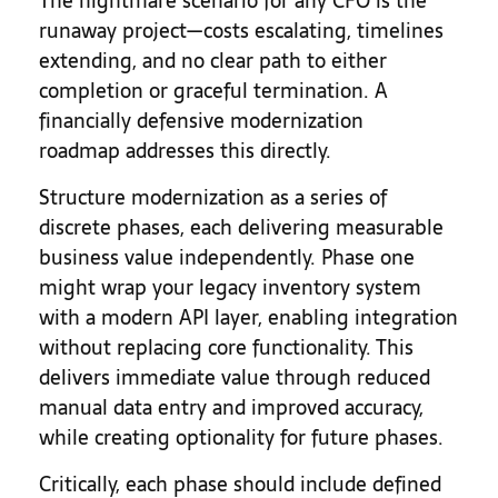
The nightmare scenario for any CFO is the
runaway project—costs escalating, timelines
extending, and no clear path to either
completion or graceful termination. A
financially defensive modernization
roadmap addresses this directly.
Structure modernization as a series of
discrete phases, each delivering measurable
business value independently. Phase one
might wrap your legacy inventory system
with a modern API layer, enabling integration
without replacing core functionality. This
delivers immediate value through reduced
manual data entry and improved accuracy,
while creating optionality for future phases.
Critically, each phase should include defined