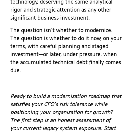
technology, deserving the same analytical
rigor and strategic attention as any other
significant business investment.
The question isn’t whether to modernize.
The question is whether to do it now, on your
terms, with careful planning and staged
investment—or later, under pressure, when
the accumulated technical debt finally comes
due.
Ready to build a modernization roadmap that
satisfies your CFO’s risk tolerance while
positioning your organization for growth?
The first step is an honest assessment of
your current legacy system exposure. Start