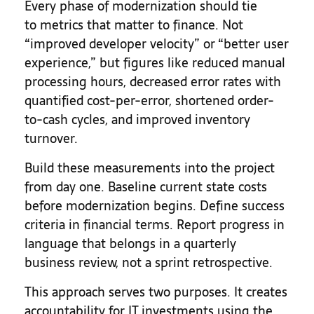
Every phase of modernization should tie
to metrics that matter to finance. Not
“improved developer velocity” or “better user
experience,” but figures like reduced manual
processing hours, decreased error rates with
quantified cost-per-error, shortened order-
to-cash cycles, and improved inventory
turnover.
Build these measurements into the project
from day one. Baseline current state costs
before modernization begins. Define success
criteria in financial terms. Report progress in
language that belongs in a quarterly
business review, not a sprint retrospective.
This approach serves two purposes. It creates
accountability for IT investments using the