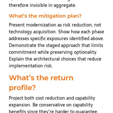
therefore invisible in aggregate.
What’s the mitigation plan?
Present modernization as risk reduction, not
technology acquisition. Show how each phase
addresses specific exposures identified above.
Demonstrate the staged approach that limits
commitment while preserving optionality.
Explain the architectural choices that reduce
implementation risk.
What’s the return
profile?
Project both cost reduction and capability
expansion. Be conservative on capability
benefits since they’re harder to guarantee.