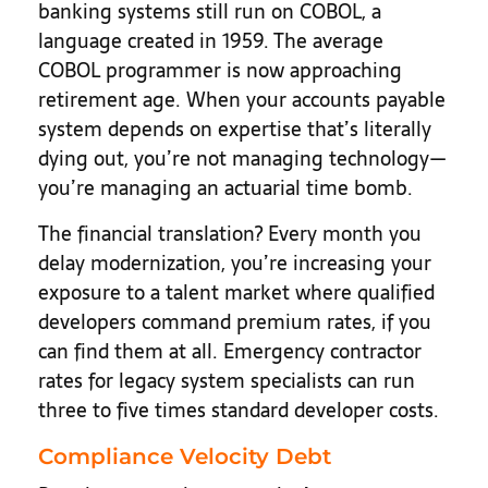
banking systems still run on COBOL, a
language created in 1959. The average
COBOL programmer is now approaching
retirement age. When your accounts payable
system depends on expertise that’s literally
dying out, you’re not managing technology—
you’re managing an actuarial time bomb.
The financial translation? Every month you
delay modernization, you’re increasing your
exposure to a talent market where qualified
developers command premium rates, if you
can find them at all. Emergency contractor
rates for legacy system specialists can run
three to five times standard developer costs.
Compliance Velocity Debt