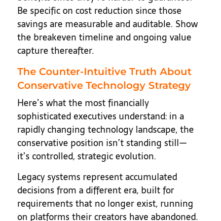
Be specific on cost reduction since those
savings are measurable and auditable. Show
the breakeven timeline and ongoing value
capture thereafter.
The Counter-Intuitive Truth About
Conservative Technology Strategy
Here’s what the most financially
sophisticated executives understand: in a
rapidly changing technology landscape, the
conservative position isn’t standing still—
it’s controlled, strategic evolution.
Legacy systems represent accumulated
decisions from a different era, built for
requirements that no longer exist, running
on platforms their creators have abandoned.