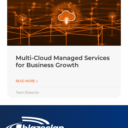
Multi-Cloud Managed Services
for Business Growth
READ MORE »
Team Blazeclan