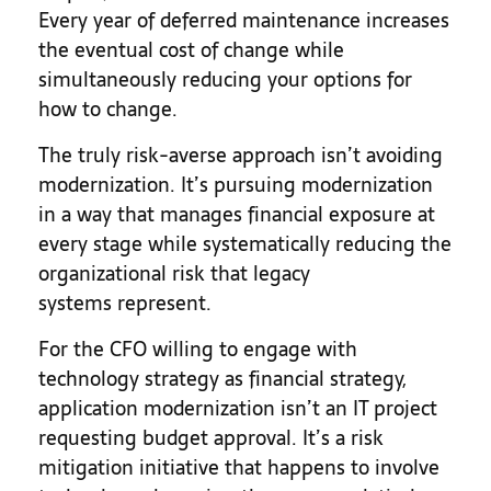
Every year of deferred maintenance increases
the eventual cost of change while
simultaneously reducing your options for
how to change.
The truly risk-averse approach isn’t avoiding
modernization. It’s pursuing modernization
in a way that manages financial exposure at
every stage while systematically reducing the
organizational risk that legacy
systems represent.
For the CFO willing to engage with
technology strategy as financial strategy,
application modernization isn’t an IT project
requesting budget approval. It’s a risk
mitigation initiative that happens to involve