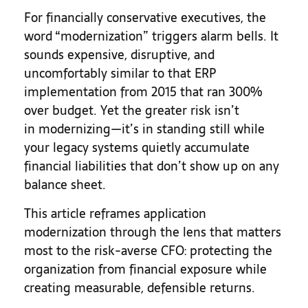
For financially conservative executives, the
word “modernization” triggers alarm bells. It
sounds expensive, disruptive, and
uncomfortably similar to that ERP
implementation from 2015 that ran 300%
over budget. Yet the greater risk isn’t
in modernizing—it’s in standing still while
your legacy systems quietly accumulate
financial liabilities that don’t show up on any
balance sheet.
This article reframes application
modernization through the lens that matters
most to the risk-averse CFO: protecting the
organization from financial exposure while
creating measurable, defensible returns.