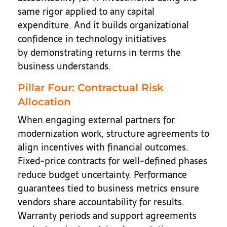
same rigor applied to any capital
expenditure. And it builds organizational
confidence in technology initiatives
by demonstrating returns in terms the
business understands.
Pillar Four: Contractual Risk
Allocation
When engaging external partners for
modernization work, structure agreements to
align incentives with financial outcomes.
Fixed-price contracts for well-defined phases
reduce budget uncertainty. Performance
guarantees tied to business metrics ensure
vendors share accountability for results.
Warranty periods and support agreements