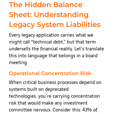
The Hidden Balance
Sheet: Understanding
Legacy System Liabilities
Every legacy application carries what we
might call “technical debt,” but that term
undersells the financial reality. Let’s translate
this into language that belongs in a board
meeting.
Operational Concentration Risk
When critical business processes depend on
systems built on deprecated
technologies, you’re carrying concentration
risk that would make any investment
committee nervous. Consider this: 43% of