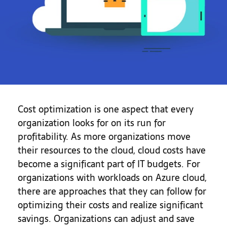
Cost optimization is one aspect that every
organization looks for on its run for
profitability. As more organizations move
their resources to the cloud, cloud costs have
become a significant part of IT budgets. For
organizations with workloads on Azure cloud,
there are approaches that they can follow for
optimizing their costs and realize significant
savings. Organizations can adjust and save