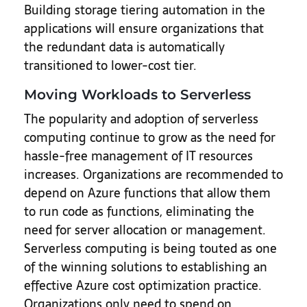
Building storage tiering automation in the
applications will ensure organizations that
the redundant data is automatically
transitioned to lower-cost tier.
Moving Workloads to Serverless
The popularity and adoption of serverless
computing continue to grow as the need for
hassle-free management of IT resources
increases. Organizations are recommended to
depend on Azure functions that allow them
to run code as functions, eliminating the
need for server allocation or management.
Serverless computing is being touted as one
of the winning solutions to establishing an
effective Azure cost optimization practice.
Organizations only need to spend on