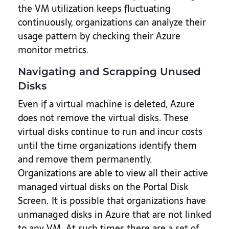
the VM utilization keeps fluctuating
continuously, organizations can analyze their
usage pattern by checking their Azure
monitor metrics.
Navigating and Scrapping Unused
Disks
Even if a virtual machine is deleted, Azure
does not remove the virtual disks. These
virtual disks continue to run and incur costs
until the time organizations identify them
and remove them permanently.
Organizations are able to view all their active
managed virtual disks on the Portal Disk
Screen. It is possible that organizations have
unmanaged disks in Azure that are not linked
to any VM. At such times there are
a set of