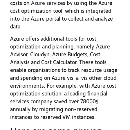
costs on
Azure services
by using the Azure
cost optimization tool, which is integrated
into the Azure portal to collect and analyze
data.
Azure offers additional tools for cost
optimization and planning, namely, Azure
Advisor, Cloudyn, Azure Budgets, Cost
Analysis and Cost Calculator. These tools
enable organizations to track resource usage
and spending on Azure vis-a-vis other cloud
environments. For example, with Azure cost
optimization solution, a leading financial
services company saved over 78000$
annually by migrating non-reserved
instances to reserved VM instances.