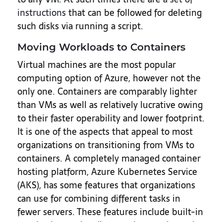
instructions
that can be followed for deleting
such disks via running a script.
Moving Workloads to Containers
Virtual machines are the most popular
computing option of Azure, however not the
only one. Containers are comparably lighter
than VMs as well as relatively lucrative owing
to their faster operability and lower footprint.
It is one of the aspects that appeal to most
organizations on transitioning from VMs to
containers. A completely managed container
hosting platform, Azure Kubernetes Service
(AKS), has some features that organizations
can use for combining different tasks in
fewer servers. These features include built-in