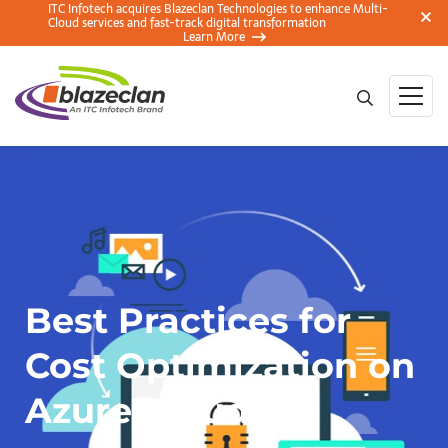
ITC Infotech acquires Blazeclan Technologies to enhance Multi-
Cloud services and fast-track digital transformation
Learn More
Best Practices for
Cost Optimization on
Azure Cloud