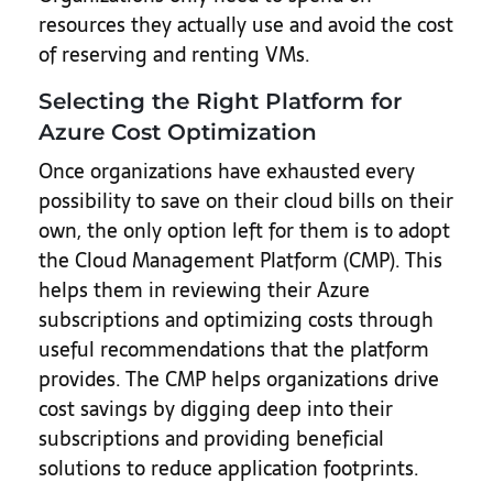
resources they actually use and avoid the cost
of reserving and renting VMs.
Selecting the Right Platform for
Azure Cost Optimization
Once organizations have exhausted every
possibility to save on their cloud bills on their
own, the only option left for them is to adopt
the Cloud Management Platform (CMP). This
helps them in reviewing their Azure
subscriptions and optimizing costs through
useful recommendations that the platform
provides. The CMP helps organizations drive
cost savings by digging deep into their
subscriptions and providing beneficial
solutions to reduce application footprints.