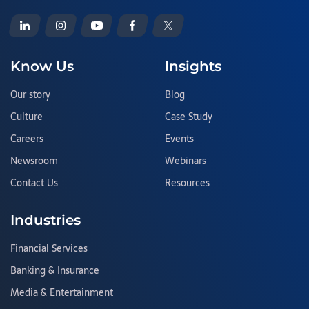
Know Us
Insights
Our story
Blog
Culture
Case Study
Careers
Events
Newsroom
Webinars
Contact Us
Resources
Industries
Financial Services
Banking & Insurance
Media & Entertainment