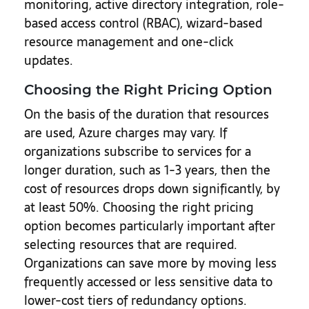
monitoring, active directory integration, role-
based access control (RBAC), wizard-based
resource management and one-click
updates.
Choosing the Right Pricing Option
On the basis of the duration that resources
are used, Azure charges may vary. If
organizations subscribe to services for a
longer duration, such as 1-3 years, then the
cost of resources drops down significantly, by
at least 50%. Choosing the right pricing
option becomes particularly important after
selecting resources that are required.
Organizations can save more by moving less
frequently accessed or less sensitive data to
lower-cost tiers of redundancy options.