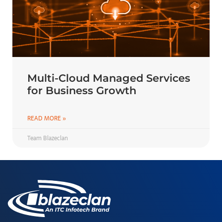
Multi-Cloud Managed Services
for Business Growth
READ MORE »
Team Blazeclan