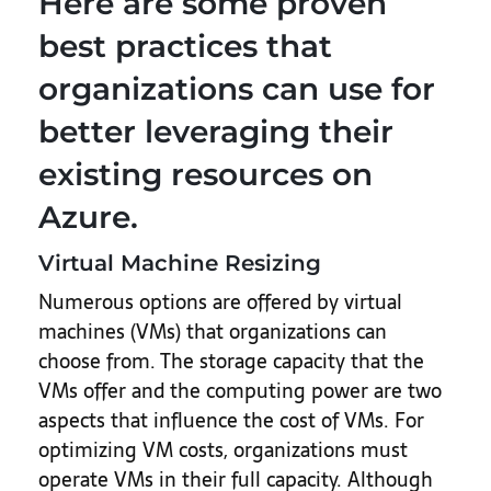
Here are some proven
best practices that
organizations can use for
better leveraging their
existing resources on
Azure.
Virtual Machine Resizing
Numerous options are offered by virtual
machines (VMs) that organizations can
choose from. The storage capacity that the
VMs offer and the computing power are two
aspects that influence the cost of VMs. For
optimizing VM costs, organizations must
operate VMs in their full capacity. Although