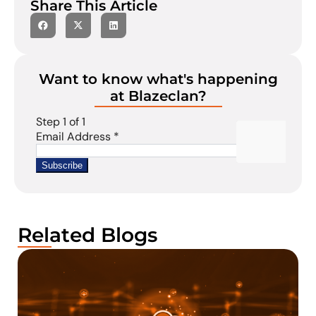
Share This Article
Want to know what's happening
at Blazeclan?
Related Blogs