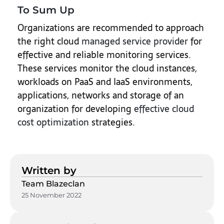
To Sum Up
Organizations are recommended to approach
the right cloud
managed service provider
for
effective and reliable monitoring services.
These services monitor the cloud instances,
workloads on PaaS and IaaS environments,
applications, networks and storage of an
organization for developing
effective cloud
cost optimization
strategies.
Written by
Team Blazeclan
25 November 2022