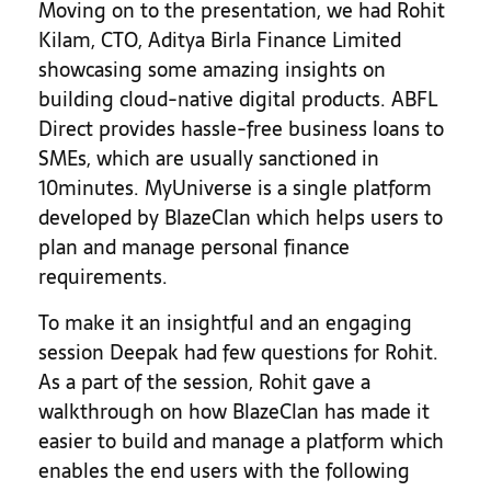
Moving on to the presentation, we had Rohit
Kilam, CTO, Aditya Birla Finance Limited
showcasing some amazing insights on
building cloud-native digital products. ABFL
Direct provides hassle-free business loans to
SMEs, which are usually sanctioned in
10minutes. MyUniverse is a single platform
developed by BlazeClan which helps users to
plan and manage personal finance
requirements.
To make it an insightful and an engaging
session Deepak had few questions for Rohit.
As a part of the session, Rohit gave a
walkthrough on how BlazeClan has made it
easier to build and manage a platform which
enables the end users with the following