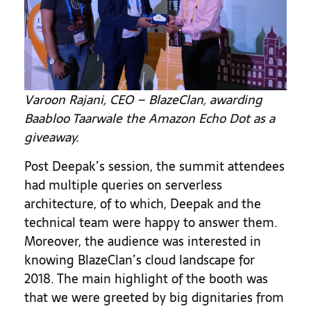
Varoon Rajani, CEO – BlazeClan, awarding
Baabloo Taarwale the Amazon Echo Dot as a
giveaway.
Post Deepak’s session, the summit attendees
had multiple queries on serverless
architecture, of to which, Deepak and the
technical team were happy to answer them.
Moreover, the audience was interested in
knowing BlazeClan’s cloud landscape for
2018. The main highlight of the booth was
that we were greeted by big dignitaries from