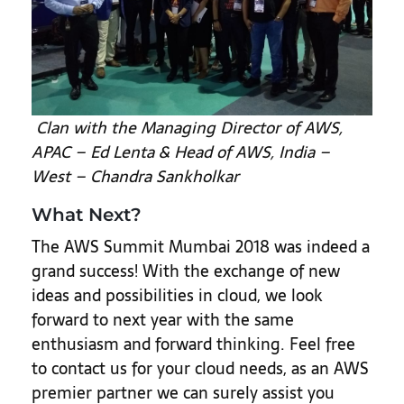
Clan with the Managing Director of AWS,
APAC – Ed Lenta & Head of AWS, India –
West – Chandra Sankholkar
What Next?
The AWS Summit Mumbai 2018 was indeed a
grand success! With the exchange of new
ideas and possibilities in cloud, we look
forward to next year with the same
enthusiasm and forward thinking. Feel free
to contact us for your cloud needs, as an AWS
premier partner we can surely assist you