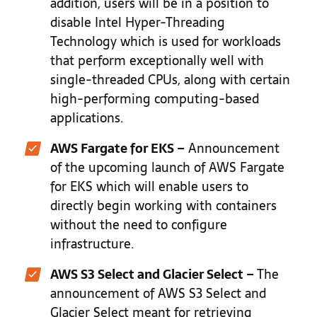
addition, users will be in a position to
disable Intel Hyper-Threading
Technology which is used for workloads
that perform exceptionally well with
single-threaded CPUs, along with certain
high-performing computing-based
applications.
AWS Fargate for EKS –
Announcement
of the upcoming launch of AWS Fargate
for EKS which will enable users to
directly begin working with containers
without the need to configure
infrastructure.
AWS S3 Select and Glacier Select –
The
announcement of AWS S3 Select and
Glacier Select meant for retrieving