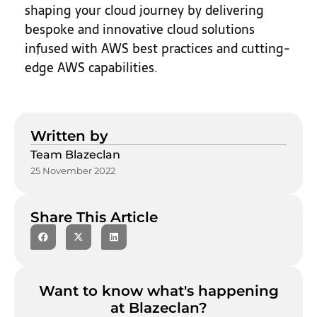
shaping your cloud journey by delivering
bespoke and innovative cloud solutions
infused with AWS best practices and cutting-
edge AWS capabilities.
Written by
Team Blazeclan
25 November 2022
Share This Article
Want to know what's happening
at Blazeclan?