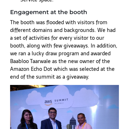
Engagement at the booth
The booth was flooded with visitors from
different domains and backgrounds. We had
a set of activities for every visitor to our
booth, along with few giveaways. In addition,
we ran a lucky draw program and awarded
Baabloo Taarwale as the new owner of the
Amazon Echo Dot which was selected at the
end of the summit as a giveaway.