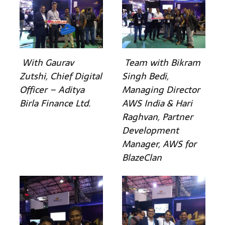
With Gaurav
Team with Bikram
Zutshi, Chief Digital
Singh Bedi,
Officer – Aditya
Managing Director
Birla Finance Ltd.
AWS India & Hari
Raghvan, Partner
Development
Manager, AWS for
BlazeClan