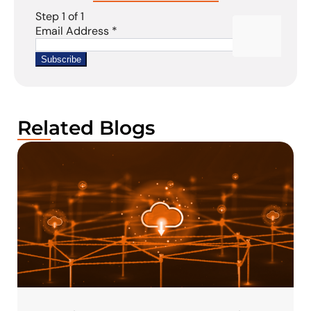
Related Blogs