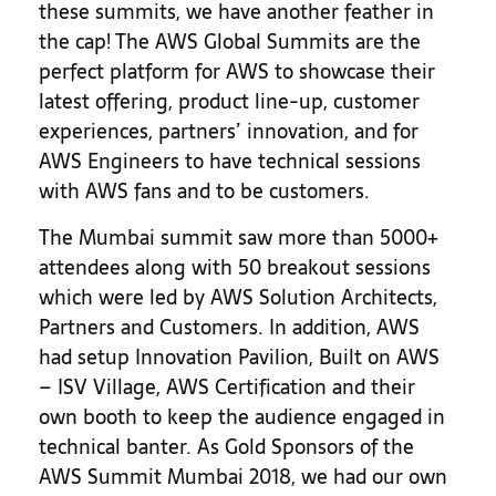
these summits, we have another feather in
the cap! The AWS Global Summits are the
perfect platform for AWS to showcase their
latest offering, product line-up, customer
experiences, partners’ innovation, and for
AWS Engineers to have technical sessions
with AWS fans and to be customers.
The Mumbai summit saw more than 5000+
attendees along with 50 breakout sessions
which were led by AWS Solution Architects,
Partners and Customers. In addition, AWS
had setup Innovation Pavilion, Built on AWS
– ISV Village, AWS Certification and their
own booth to keep the audience engaged in
technical banter. As Gold Sponsors of the
AWS Summit Mumbai 2018, we had our own