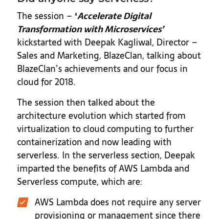
The session –
‘
Accelerate Digital
Transformation with Microservices
’
kickstarted with Deepak Kagliwal, Director –
Sales and Marketing, BlazeClan, talking about
BlazeClan’s achievements and our focus in
cloud for 2018.
The session then talked about the
architecture evolution which started from
virtualization to cloud computing to further
containerization and now leading with
serverless. In the serverless section, Deepak
imparted the benefits of AWS Lambda and
Serverless compute, which are:
AWS Lambda does not require any server
provisioning or management since there