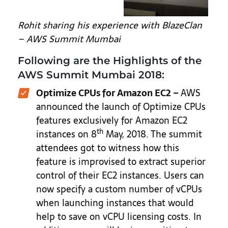
Rohit sharing his experience with BlazeClan
– AWS Summit Mumbai
Following are the Highlights of the
AWS Summit Mumbai 2018:
Optimize CPUs for Amazon EC2 –
AWS
announced the launch of Optimize CPUs
features exclusively for Amazon EC2
th
instances on 8
May, 2018. The summit
attendees got to witness how this
feature is improvised to extract superior
control of their EC2 instances. Users can
now specify a custom number of vCPUs
when launching instances that would
help to save on vCPU licensing costs. In