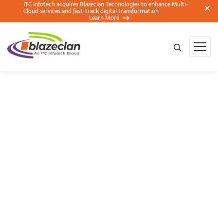
ITC Infotech acquires Blazeclan Technologies to enhance Multi-
Cloud services and fast-track digital transformation
Learn More
BlazeClan at the
AWS Summit
Mumbai 2018 – Key
Takeaways and