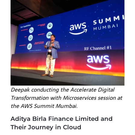
Deepak conducting the Accelerate Digital
Transformation with Microservices session at
the AWS Summit Mumbai.
Aditya Birla Finance Limited and
Their Journey in Cloud