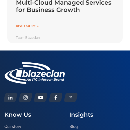
Multi-Cloud Managed Services
for Business Growth
READ MORE »
Team Blazeclan
Know Us
Insights
Our story
Blog