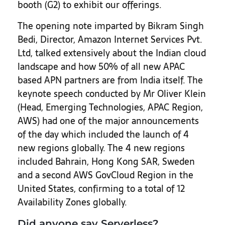
booth (G2) to exhibit our offerings.
The opening note imparted by Bikram Singh
Bedi, Director, Amazon Internet Services Pvt.
Ltd, talked extensively about the Indian cloud
landscape and how 50% of all new APAC
based APN partners are from India itself. The
keynote speech conducted by Mr Oliver Klein
(Head, Emerging Technologies, APAC Region,
AWS) had one of the major announcements
of the day which included the launch of 4
new regions globally. The 4 new regions
included Bahrain, Hong Kong SAR, Sweden
and a second AWS GovCloud Region in the
United States, confirming to a total of 12
Availability Zones globally.
Did anyone say Serverless?