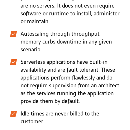
are no servers. It does not even require
software or runtime to install, administer
or maintain.
Autoscaling through throughput
memory curbs downtime in any given
scenario.
Serverless applications have built-in
availability and are fault tolerant. These
applications perform flawlessly and do
not require supervision from an architect
as the services running the application
provide them by default.
Idle times are never billed to the
customer.