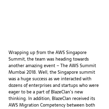
Highlights
Wrapping up from the AWS Singapore
Summit, the team was heading towards
another amazing event – The AWS Summit
Mumbai 2018. Well, the Singapore summit
was a huge success as we interacted with
dozens of enterprises and startups who were
eager to be a part of BlazeClan’s new
thinking. In addition, BlazeClan received its
AWS Migration Competency between both