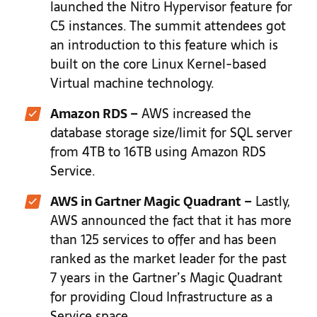
launched the Nitro Hypervisor feature for
C5 instances. The summit attendees got
an introduction to this feature which is
built on the core Linux Kernel-based
Virtual machine technology.
Amazon RDS –
AWS increased the
database storage size/limit for SQL server
from 4TB to 16TB using Amazon RDS
Service.
AWS in Gartner Magic Quadrant –
Lastly,
AWS announced the fact that it has more
than 125 services to offer and has been
ranked as the market leader for the past
7 years in the Gartner’s Magic Quadrant
for providing Cloud Infrastructure as a
Service space.