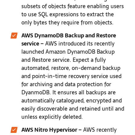
subsets of objects feature enabling users
to use SQL expressions to extract the
only bytes they require from objects.
AWS DynamoDB Backup and Restore
service –
AWS introduced its recently
launched Amazon DynamoDB Backup
and Restore service. Expect a fully
automated, restore, on-demand backup
and point-in-time recovery service used
for archiving and data protection for
DyanmoDB. It ensures all backups are
automatically catalogued, encrypted and
easily discoverable and retained until and
unless explicitly deleted.
AWS Nitro Hypervisor –
AWS recently