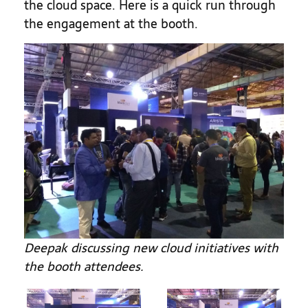
the cloud space. Here is a quick run through
the engagement at the booth.
Deepak discussing new cloud initiatives with
the booth attendees.