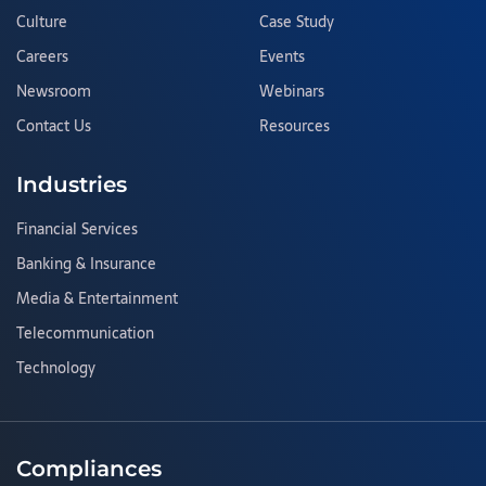
Culture
Case Study
Careers
Events
Newsroom
Webinars
Contact Us
Resources
Industries
Financial Services
Banking & Insurance
Media & Entertainment
Telecommunication
Technology
Compliances