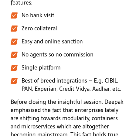
features:
No bank visit
Zero collateral
Easy and online sanction
No agents so no commission
Single platform
Best of breed integrations – E.g. CIBIL,
PAN, Experian, Credit Vidya, Aadhar, etc.
Before closing the insightful session, Deepak
emphasised the fact that enterprises lately
are shifting towards modularity, containers
and microservices which are altogether
becoming mainstream. This fact holds true