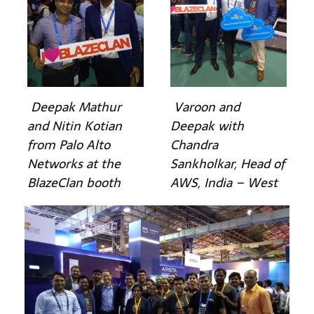
Deepak Mathur
Varoon and
and Nitin Kotian
Deepak with
from Palo Alto
Chandra
Networks at the
Sankholkar, Head of
BlazeClan booth
AWS, India – West