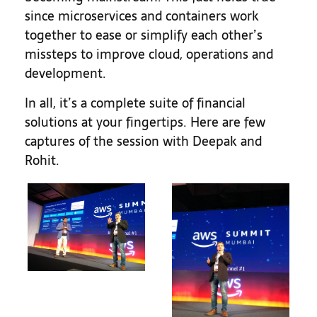
since microservices and containers work
together to ease or simplify each other’s
missteps to improve cloud, operations and
development.
In all, it’s a complete suite of financial
solutions at your fingertips. Here are few
captures of the session with Deepak and
Rohit.