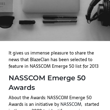
It gives us immense pleasure to share the
news that BlazeClan has been selected to
feature in NASSCOM Emerge 50 list for 2013
NASSCOM Emerge 50
Awards
About the Awards: NASSCOM Emerge 50
Awards is an initiative by
NASSCOM
, started