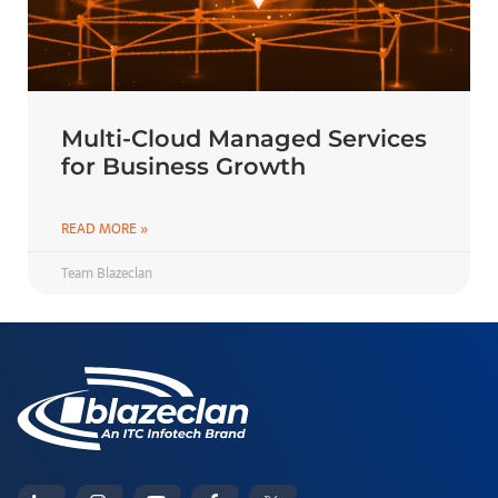
Multi-Cloud Managed Services
for Business Growth
READ MORE »
Team Blazeclan