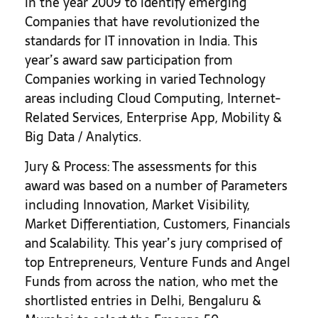
in the year 2009 to identify emerging
Companies that have revolutionized the
standards for IT innovation in India. This
year’s award saw participation from
Companies working in varied Technology
areas including Cloud Computing, Internet-
Related Services, Enterprise App, Mobility &
Big Data / Analytics.
Jury & Process: The assessments for this
award was based on a number of Parameters
including Innovation, Market Visibility,
Market Differentiation, Customers, Financials
and Scalability. This year’s jury comprised of
top Entrepreneurs, Venture Funds and Angel
Funds from across the nation, who met the
shortlisted entries in Delhi, Bengaluru &