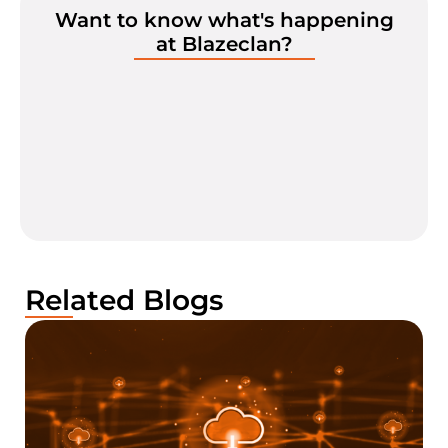
Want to know what's happening
at Blazeclan?
Related Blogs