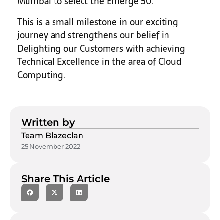
Mumbai to select the Emerge 50.
This is a small milestone in our exciting
journey and strengthens our belief in
Delighting our Customers with achieving
Technical Excellence in the area of Cloud
Computing.
Written by
Team Blazeclan
25 November 2022
Share This Article