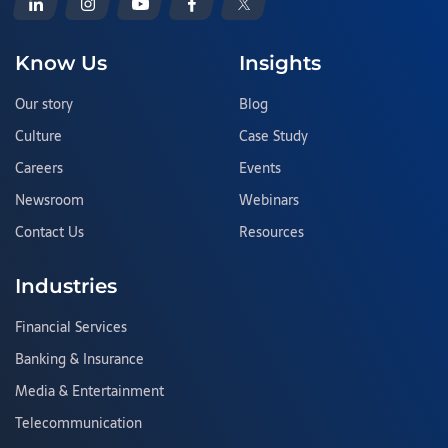
Know Us
Insights
Our story
Blog
Culture
Case Study
Careers
Events
Newsroom
Webinars
Contact Us
Resources
Industries
Financial Services
Banking & Insurance
Media & Entertainment
Telecommunication