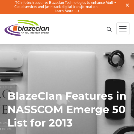
ITC Infotech acquires Blazeclan Technologies to enhance Multi-
Cloud services and fast-track digital transformation
Learn More
BlazeClan Features in
NASSCOM Emerge 50
List for 2013