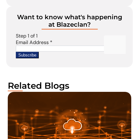
Want to know what's happening
at Blazeclan?
Related Blogs