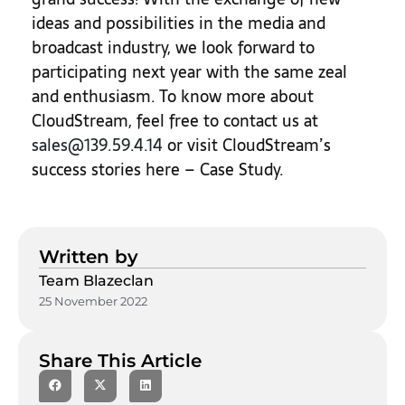
ideas and possibilities in the media and
broadcast industry, we look forward to
participating next year with the same zeal
and enthusiasm. To know more about
CloudStream, feel free to contact us at
sales@139.59.4.14
or visit CloudStream’s
success stories here – Case Study.
Written by
Team Blazeclan
25 November 2022
Share This Article