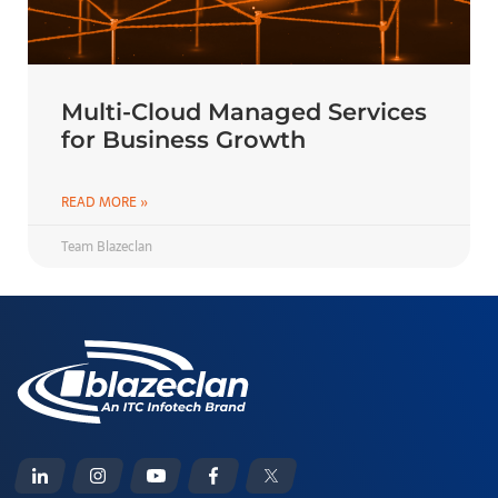
Multi-Cloud Managed Services
for Business Growth
READ MORE »
Team Blazeclan