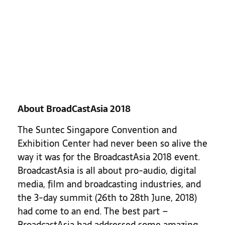
About BroadCastAsia 2018
The Suntec Singapore Convention and
Exhibition Center had never been so alive the
way it was for the BroadcastAsia 2018 event.
BroadcastAsia is all about pro-audio, digital
media, film and broadcasting industries, and
the 3-day summit (26th to 28th June, 2018)
had come to an end. The best part –
BroadcastAsia had addressed some amazing