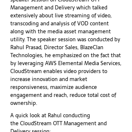
Management and Delivery which talked
extensively about live streaming of video,
transcoding and analysis of VOD content
along with the media asset management
utility. The speaker session was conducted by
Rahul Prasad, Director Sales, BlazeClan
Technologies, he emphasized on the fact that
by leveraging AWS Elemental Media Services,
CloudStream enables video providers to
increase innovation and market
responsiveness, maximize audience
engagement and reach, reduce total cost of
ownership.
A quick look at Rahul conducting
the CloudStream OTT Management and
Delivery session: