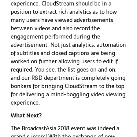
experience. CloudStream should be in a
position to extract rich analytics as to how
many users have viewed advertisements
between videos and also record the
engagement performed during the
advertisement. Not just analytics, automation
of subtitles and closed captions are being
worked on further allowing users to edit if
required. You see, the list goes on and on,
and our R&D department is completely going
bonkers for bringing CloudStream to the top
for delivering a mind-boggling video viewing
experience.
What Next?
The BroadcastAsia 2018 event was indeed a
grand success! With the exchange of new