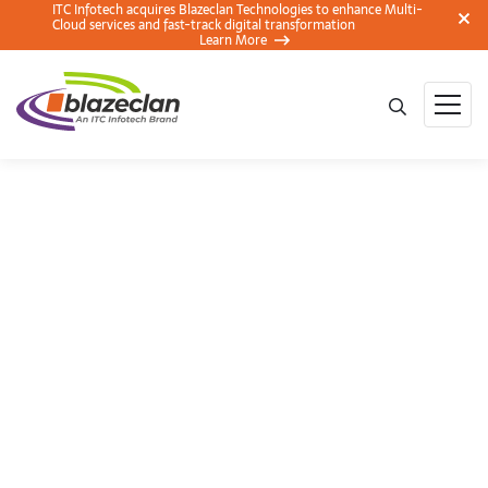
ITC Infotech acquires Blazeclan Technologies to enhance Multi-
Cloud services and fast-track digital transformation
Learn More
BlazeClan Showcases
CloudStream at
BroadcastAsia 2018