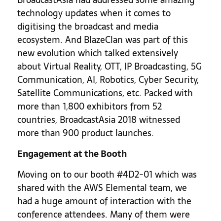
technology updates when it comes to
digitising the broadcast and media
ecosystem. And BlazeClan was part of this
new evolution which talked extensively
about Virtual Reality, OTT, IP Broadcasting, 5G
Communication, AI, Robotics, Cyber Security,
Satellite Communications, etc. Packed with
more than 1,800 exhibitors from 52
countries, BroadcastAsia 2018 witnessed
more than 900 product launches.
Engagement at the Booth
Moving on to our booth #4D2-01 which was
shared with the AWS Elemental team, we
had a huge amount of interaction with the
conference attendees. Many of them were