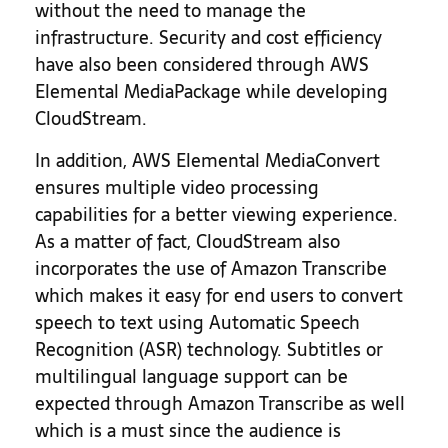
without the need to manage the
infrastructure. Security and cost efficiency
have also been considered through AWS
Elemental MediaPackage while developing
CloudStream.
In addition, AWS Elemental MediaConvert
ensures multiple video processing
capabilities for a better viewing experience.
As a matter of fact, CloudStream also
incorporates the use of Amazon Transcribe
which makes it easy for end users to convert
speech to text using Automatic Speech
Recognition (ASR) technology. Subtitles or
multilingual language support can be
expected through Amazon Transcribe as well
which is a must since the audience is