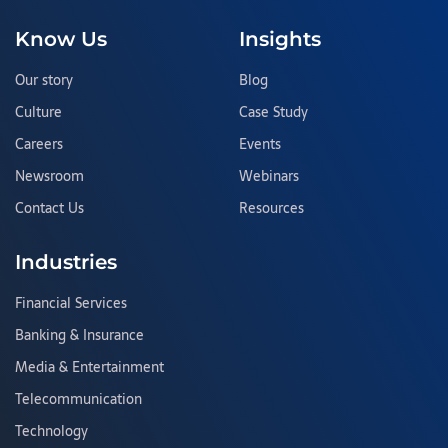
Know Us
Insights
Our story
Blog
Culture
Case Study
Careers
Events
Newsroom
Webinars
Contact Us
Resources
Industries
Financial Services
Banking & Insurance
Media & Entertainment
Telecommunication
Technology