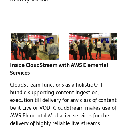
Inside CloudStream with AWS Elemental
Services
CloudStream functions as a holistic OTT
bundle supporting content ingestion,
execution till delivery for any class of content,
be it Live or VOD. CloudStream makes use of
AWS Elemental MediaLive services for the
delivery of highly reliable live streams