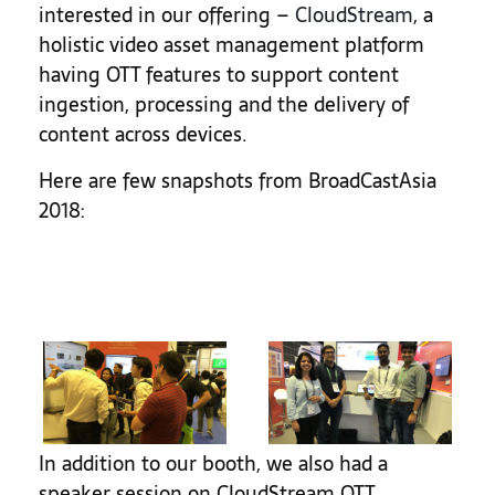
interested in our offering –
CloudStream
, a
holistic video asset management platform
having OTT features to support content
ingestion, processing and the delivery of
content across devices.
Here are few snapshots from BroadCastAsia
2018:
In addition to our booth, we also had a
speaker session on CloudStream OTT