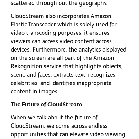
scattered through out the geography.
CloudStream also incorporates Amazon
Elastic Transcoder which is solely used for
video transcoding purposes, it ensures
viewers can access video content across
devices. Furthermore, the analytics displayed
on the screen are all part of the Amazon
Rekognition service that highlights objects,
scene and faces, extracts text, recognizes
celebrities, and identifies inappropriate
content in images.
The Future of CloudStream
When we talk about the future of
CloudStream, we come across endless
opportunities that can elevate video viewing