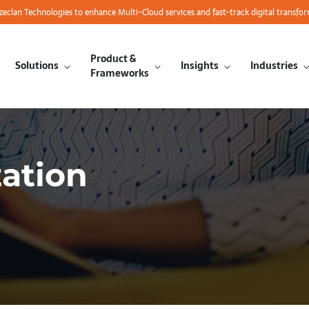
azeclan Technologies to enhance Multi-Cloud services and fast-track digital transfo
Product &
Solutions
Insights
Industries
Frameworks
ation