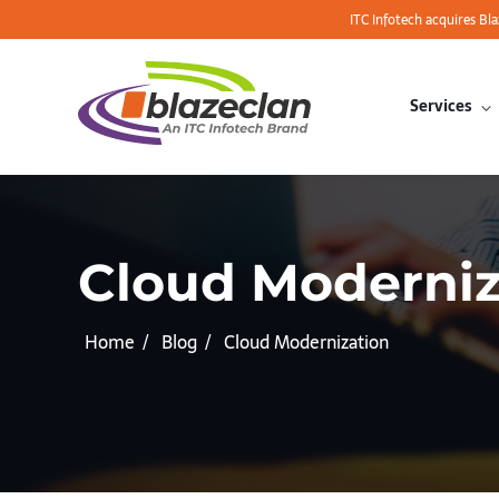
ITC Infotech acquires Bl
Services
Cloud Moderniz
Home
Blog
Cloud Modernization