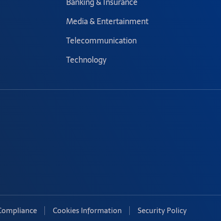
Banking & Insurance
Media & Entertainment
Telecommunication
Technology
Compliance
Cookies Information
Security Policy