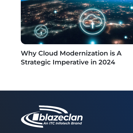
Why Cloud Modernization is A
Strategic Imperative in 2024