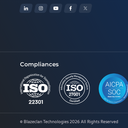
Compliances
©
Blazeclan Technologies
2026 All Rights Reserved