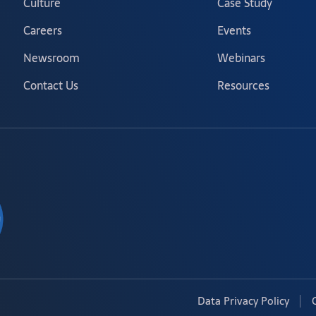
Culture
Case Study
Careers
Events
Newsroom
Webinars
Contact Us
Resources
Data Privacy Policy