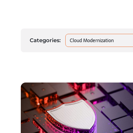
Cloud Modernization
Categories: