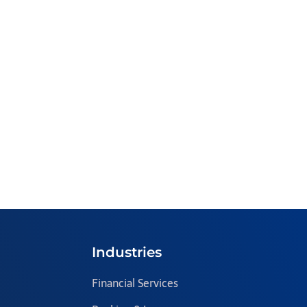
Industries
Financial Services