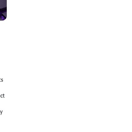
ts
ct
ly