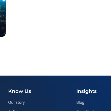
Know Us
Insights
Our story
Blog