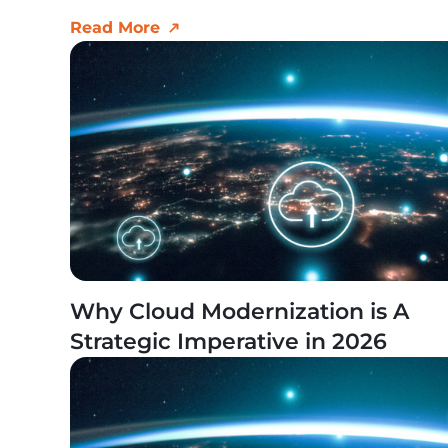
Read More
Why Cloud Modernization is A
Strategic Imperative in 2026