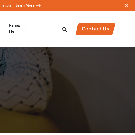
rmation
Learn More
Know
Contact Us
Us