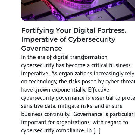
Fortifying Your Digital Fortress,
Imperative of Cybersecurity
Governance
In the era of digital transformation,
cybersecurity has become a critical business
imperative. As organizations increasingly rely
on technology, the risks posed by cyber threa
have grown exponentially. Effective
cybersecurity governance is essential to prote
sensitive data, mitigate risks, and ensure
business continuity. Governance is particular
important for organizations, with regard to
cybersecurity compliance. In […]