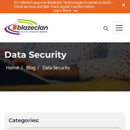
ITC Infotech acquires Blazeclan Technologies to enhance Multi-
Cloud services and fast-track digital transformation
Learn More
Data Security
Home
Blog
Data Security
Categories: