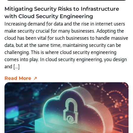
Mitigating Security Risks to Infrastructure
with Cloud Security Engineering
Increasing demand for data and the rise in internet users
make security crucial for many businesses. Adopting the
cloud has been vital for such businesses to handle massive
data, but at the same time, maintaining security can be
challenging. This is where cloud security engineering
comes into play. In cloud security engineering, you design
and […]
Read More