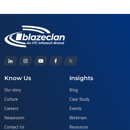
Know Us
Insights
Our story
Blog
Culture
Case Study
Careers
Events
Newsroom
Webinars
Contact Us
Resources