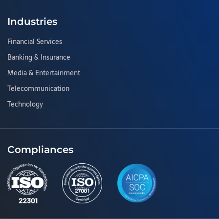
Industries
Financial Services
Banking & Insurance
Media & Entertainment
Telecommunication
Technology
Compliances