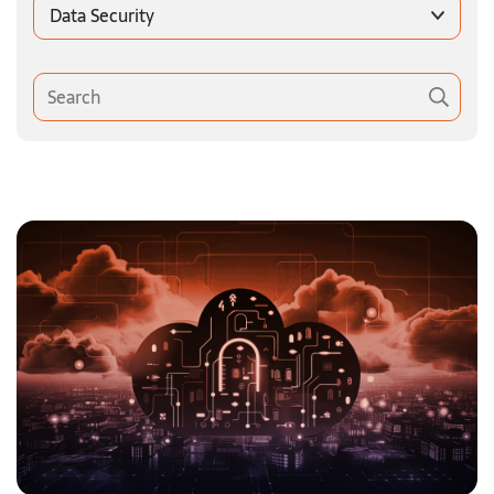
Data Security