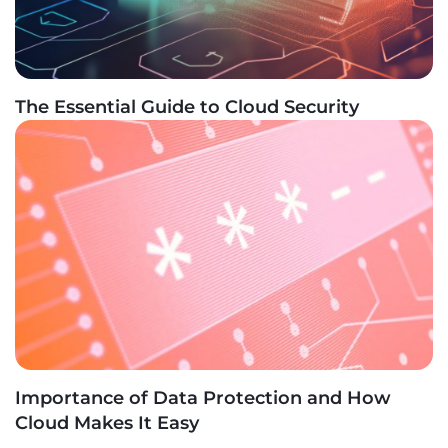
The Essential Guide to Cloud Security
Importance of Data Protection and How
Cloud Makes It Easy