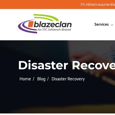
ITC Infotech acquires Bl
Services
Disaster Recov
Home
Blog
Disaster Recovery