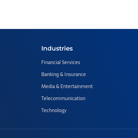
Industries
Financial Services
Banking & Insurance
Media & Entertainment
Telecommunication
Technology