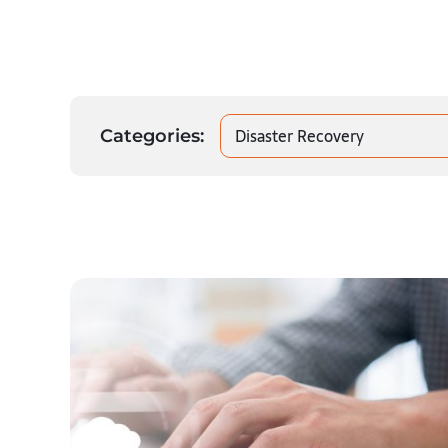
Disaster Recovery
Categories: