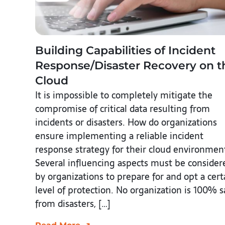
Building Capabilities of Incident
Response/Disaster Recovery on t
Cloud
It is impossible to completely mitigate the
compromise of critical data resulting from
incidents or disasters. How do organizations
ensure implementing a reliable incident
response strategy for their cloud environmen
Several influencing aspects must be consider
by organizations to prepare for and opt a cert
level of protection. No organization is 100% s
from disasters, […]