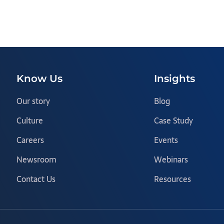
Know Us
Insights
Our story
Blog
Culture
Case Study
Careers
Events
Newsroom
Webinars
Contact Us
Resources