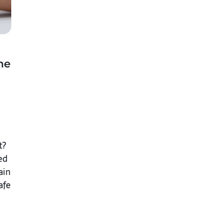
he
t?
ed
ain
afe