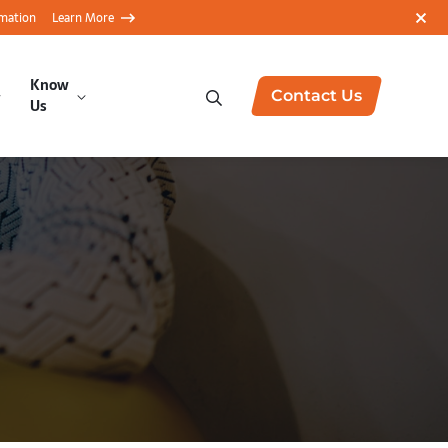
rmation
Learn More
Know
Contact Us
Us