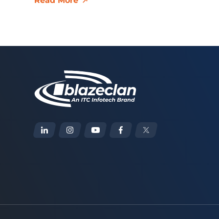
Read More