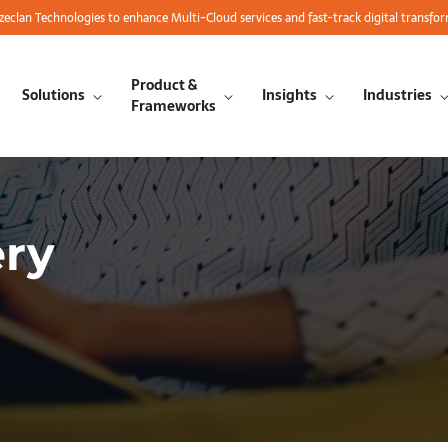
azeclan Technologies to enhance Multi-Cloud services and fast-track digital transfo
Product &
Solutions
Insights
Industries
Frameworks
ery