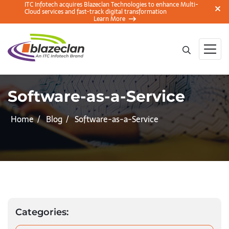
ITC Infotech acquires Blazeclan Technologies to enhance Multi-
Cloud services and fast-track digital transformation
Learn More
Software-as-a-Service
Home
Blog
Software-as-a-Service
Categories: