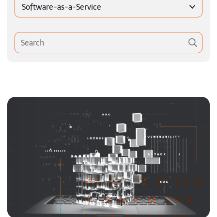
Software-as-a-Service