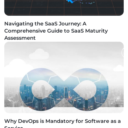
Navigating the SaaS Journey: A
Comprehensive Guide to SaaS Maturity
Assessment
Why DevOps is Mandatory for Software as a