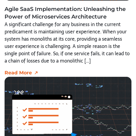
Agile SaaS Implementation: Unleashing the
Power of Microservices Architecture
A significant challenge for any business in the current
predicament is maintaining user experience. When your
system has monoliths at its core, providing a seamless
user experience is challenging. A simple reason is the
single point of failure. So, if one service fails, it can lead to
a chain of losses due to a monolithic […]
Read More