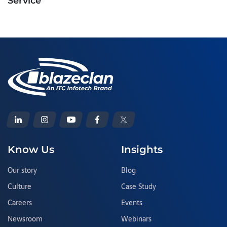
Service
Know Us
Insights
Our story
Blog
Culture
Case Study
Careers
Events
Newsroom
Webinars