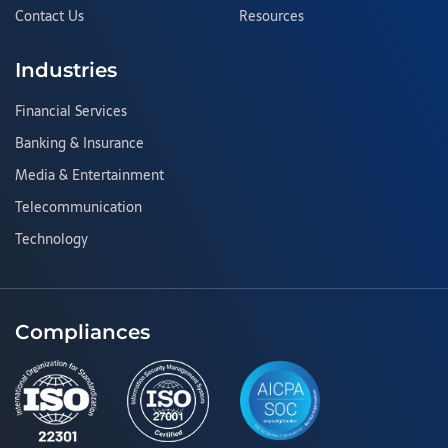
Contact Us
Resources
Industries
Financial Services
Banking & Insurance
Media & Entertainment
Telecommunication
Technology
Compliances