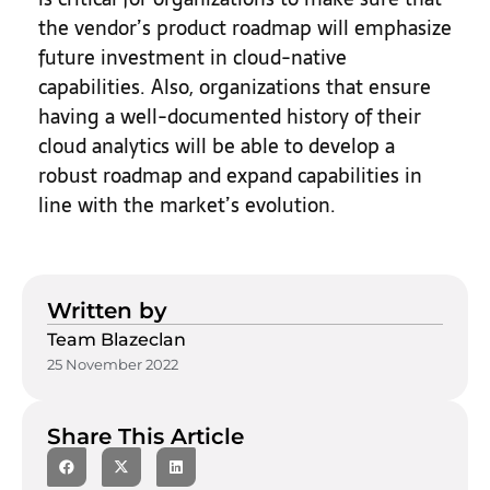
the vendor’s product roadmap will emphasize
future investment in cloud-native
capabilities. Also, organizations that ensure
having a well-documented history of their
cloud analytics will be able to develop a
robust roadmap and expand capabilities in
line with the market’s evolution.
Written by
Team Blazeclan
25 November 2022
Share This Article