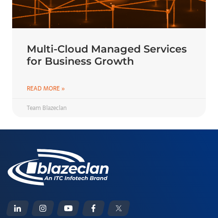
Multi-Cloud Managed Services
for Business Growth
READ MORE »
Team Blazeclan