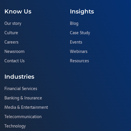
Know Us
Insights
Our story
Blog
Culture
Case Study
Careers
Events
Newsroom
Webinars
Contact Us
Resources
Industries
Financial Services
Banking & Insurance
Media & Entertainment
Telecommunication
Technology