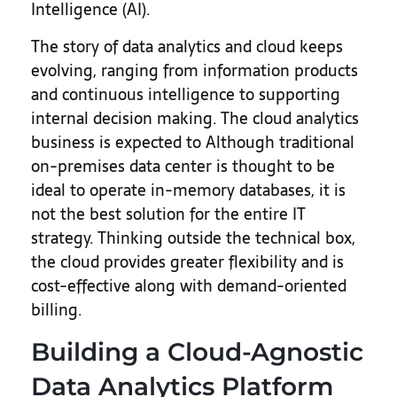
Intelligence (AI).
The story of data analytics and cloud keeps
evolving, ranging from information products
and continuous intelligence to supporting
internal decision making. The cloud analytics
business is expected to Although traditional
on-premises data center is thought to be
ideal to operate in-memory databases, it is
not the best solution for the entire IT
strategy. Thinking outside the technical box,
the cloud provides greater flexibility and is
cost-effective along with demand-oriented
billing.
Building a Cloud-Agnostic
Data Analytics Platform