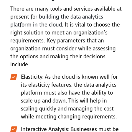
There are many tools and services available at
present for
building the data analytics
platform in the cloud
. It is vital to choose the
right solution to meet an organization’s
requirements. Key parameters that an
organization must consider while assessing
the options and making their decisions
include:
Elasticity: As the cloud is known well for
its elasticity features, the data analytics
platform must also have the ability to
scale up and down. This will help in
scaling quickly and managing the cost
while meeting changing requirements.
Interactive Analysis: Businesses must be