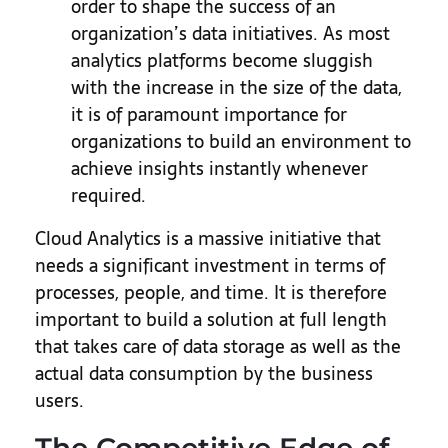
order to shape the success of an
organization’s data initiatives. As most
analytics platforms become sluggish
with the increase in the size of the data,
it is of paramount importance for
organizations to build an environment to
achieve insights instantly whenever
required.
Cloud Analytics is a massive initiative that
needs a significant investment in terms of
processes, people, and time. It is therefore
important to build a solution at full length
that takes care of data storage as well as the
actual data consumption by the business
users.