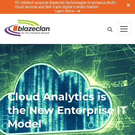
ITC Infotech acquires Blazeclan Technologies to enhance Multi-
Cloud services and fast-track digital transformation
Learn More
Cloud Analytics is
the New Enterprise IT
Model