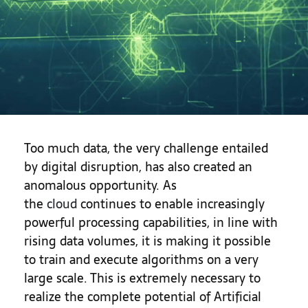
Too much data, the very challenge entailed
by digital disruption, has also created an
anomalous opportunity. As
the
cloud
continues to enable increasingly
powerful processing capabilities, in line with
rising data volumes, it is making it possible
to train and execute algorithms on a very
large scale. This is extremely necessary to
realize the complete potential of Artificial