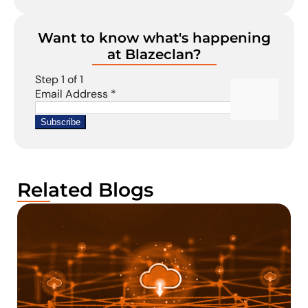
Want to know what's happening
at Blazeclan?
Related Blogs