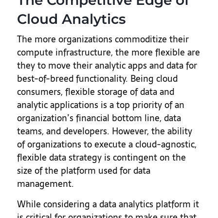
The Competitive Edge of
Cloud Analytics
The more organizations commoditize their
compute infrastructure, the more flexible are
they to move their analytic apps and data for
best-of-breed functionality. Being cloud
consumers, flexible storage of data and
analytic applications is a top priority of an
organization’s financial bottom line, data
teams, and developers. However, the ability
of organizations to execute a cloud-agnostic,
flexible data strategy is contingent on the
size of the platform used for data
management.
While considering a data analytics platform it
is critical for organizations to make sure that