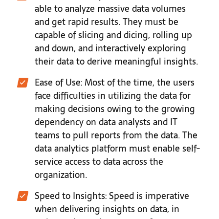
able to analyze massive data volumes
and get rapid results. They must be
capable of slicing and dicing, rolling up
and down, and interactively exploring
their data to derive meaningful insights.
Ease of Use: Most of the time, the users
face difficulties in utilizing the data for
making decisions owing to the growing
dependency on data analysts and IT
teams to pull reports from the data. The
data analytics platform must enable self-
service access to data across the
organization.
Speed to Insights: Speed is imperative
when delivering insights on data, in