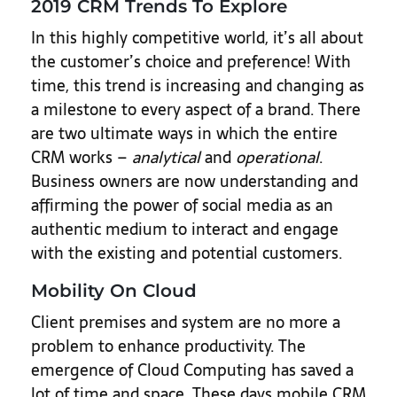
2019 CRM Trends To Explore
In this highly competitive world, it’s all about
the customer’s choice and preference! With
time, this trend is increasing and changing as
a milestone to every aspect of a brand. There
are two ultimate ways in which the entire
CRM works –
analytical
and
operational
.
Business owners are now understanding and
affirming the power of social media as an
authentic medium to interact and engage
with the existing and potential customers.
Mobility On Cloud
Client premises and system are no more a
problem to enhance productivity. The
emergence of Cloud Computing has saved a
lot of time and space. These days mobile CRM