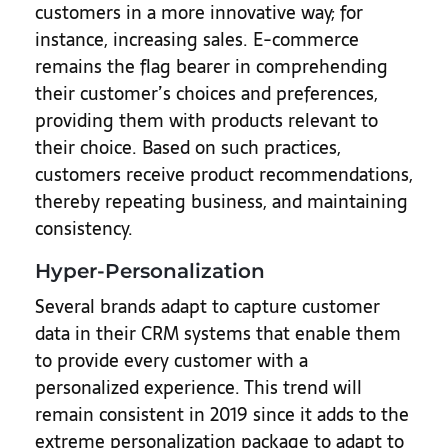
customers in a more innovative way; for
instance, increasing sales. E-commerce
remains the flag bearer in comprehending
their customer’s choices and preferences,
providing them with products relevant to
their choice. Based on such practices,
customers receive product recommendations,
thereby repeating business, and maintaining
consistency.
Hyper-Personalization
Several brands adapt to capture customer
data in their CRM systems that enable them
to provide every customer with a
personalized experience. This trend will
remain consistent in 2019 since it adds to the
extreme personalization package to adapt to