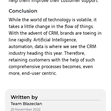
help them improve their customer support.
Conclusion
While the world of technology is volatile, it
takes a little change in the flow of things.
With the advent of CRM, brands are toeing in
line rapidly. Artificial Intelligence,
automation, data is where we see the CRM
industry heading this year. Therefore,
retaining customers with the help of such
comprehensive processes becomes, even
more, end-user centric.
Written by
Team Blazeclan
25 November 2022