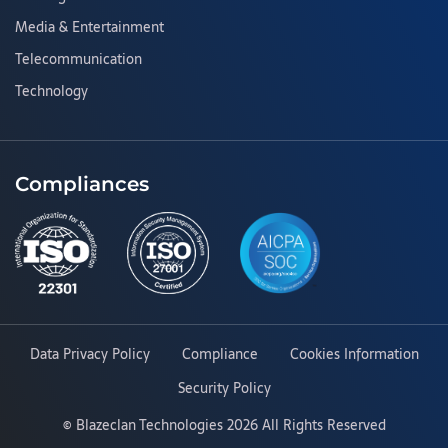
Media & Entertainment
Telecommunication
Technology
Compliances
Data Privacy Policy
Compliance
Cookies Information
Security Policy
©
Blazeclan Technologies
2026 All Rights Reserved