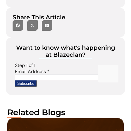
Share This Article
Want to know what's happening
at Blazeclan?
Related Blogs