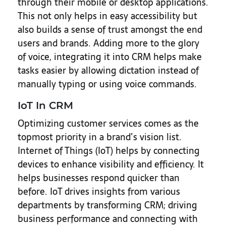
through their mobile or desktop applications.
This not only helps in easy accessibility but
also builds a sense of trust amongst the end
users and brands. Adding more to the glory
of voice, integrating it into CRM helps make
tasks easier by allowing dictation instead of
manually typing or using voice commands.
IoT In CRM
Optimizing customer services comes as the
topmost priority in a brand’s vision list.
Internet of Things (IoT) helps by connecting
devices to enhance visibility and efficiency. It
helps businesses respond quicker than
before. IoT drives insights from various
departments by transforming CRM; driving
business performance and connecting with