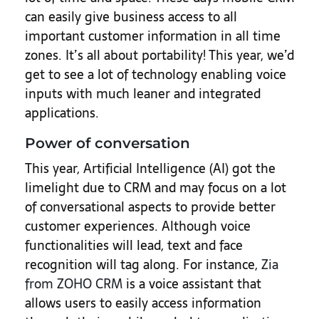
can easily give business access to all
important customer information in all time
zones. It’s all about portability! This year, we’d
get to see a lot of technology enabling voice
inputs with much leaner and integrated
applications.
Power of conversation
This year, Artificial Intelligence (AI) got the
limelight due to CRM and may focus on a lot
of conversational aspects to provide better
customer experiences. Although voice
functionalities will lead, text and face
recognition will tag along. For instance,
Zia
from ZOHO CRM
is a voice assistant that
allows users to easily access information