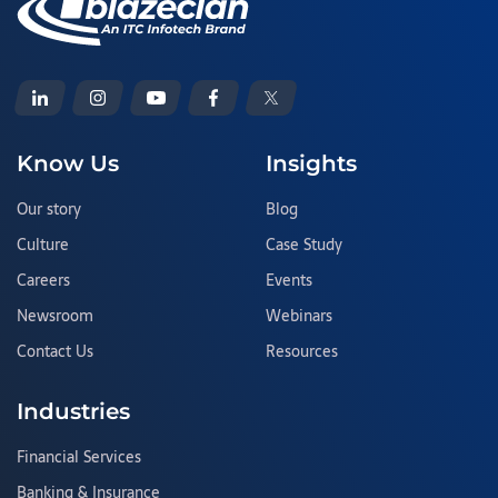
Know Us
Insights
Our story
Blog
Culture
Case Study
Careers
Events
Newsroom
Webinars
Contact Us
Resources
Industries
Financial Services
Banking & Insurance