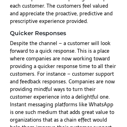
each customer. The customers feel valued
and appreciate the proactive, predictive and
prescriptive experience provided.
Quicker Responses
Despite the channel – a customer will look
forward to a quick response. This is a place
where companies are now working toward
providing a quicker response time to all their
customers. For instance – customer support
and feedback responses. Companies are now
providing mindful ways to turn their
customer experience into a delightful one.
Instant messaging platforms like WhatsApp
is one such medium that adds great value to
organizations that as a chain effect would