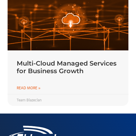
Multi-Cloud Managed Services
for Business Growth
READ MORE »
Team Blazeclan