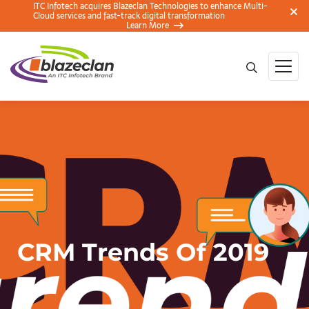
ITC Infotech acquires Blazeclan Technologies to enhance Multi-
Cloud services and fast-track digital transformation
Learn More
CRM Trends Of 2019