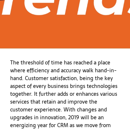
The threshold of time has reached a place
where efficiency and accuracy walk hand-in-
hand. Customer satisfaction, being the key
aspect of every business brings technologies
together. It further adds or enhances various
services that retain and improve the
customer experience. With changes and
upgrades in innovation, 2019 will be an
energizing year for CRM as we move from