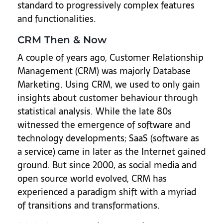
standard to progressively complex features
and functionalities.
CRM Then & Now
A couple of years ago, Customer Relationship
Management (CRM) was majorly Database
Marketing. Using CRM, we used to only gain
insights about customer behaviour through
statistical analysis. While the late 80s
witnessed the emergence of software and
technology developments; SaaS (software as
a service) came in later as the Internet gained
ground. But since 2000, as social media and
open source world evolved, CRM has
experienced a paradigm shift with a myriad
of transitions and transformations.