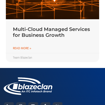
Multi-Cloud Managed Services
for Business Growth
READ MORE »
Team Blazeclan