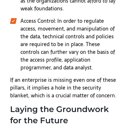
as the organizations cannot afford to lay
weak foundations.
Access Control
: In order to regulate
access, movement, and manipulation of
the data, technical controls and policies
are required to be in place. These
controls can further vary on the basis of
the access profile, application
programmer, and data analyst.
If an enterprise is missing even one of these
pillars, it implies a hole in the security
blanket, which is a crucial matter of concern.
Laying the Groundwork
for the Future