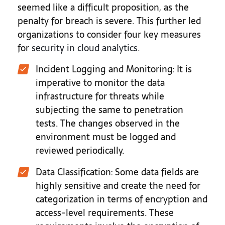
seemed like a difficult proposition, as the
penalty for breach is severe. This further led
organizations to consider four key measures
for
security in cloud analytics
.
Incident Logging and Monitoring
: It is
imperative to monitor the data
infrastructure for threats while
subjecting the same to penetration
tests. The changes observed in the
environment must be logged and
reviewed periodically.
Data Classification
: Some data fields are
highly sensitive and create the need for
categorization in terms of encryption and
access-level requirements. These