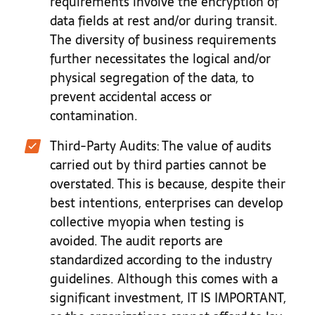
requirements involve the encryption of
data fields at rest and/or during transit.
The diversity of business requirements
further necessitates the logical and/or
physical segregation of the data, to
prevent accidental access or
contamination.
Third-Party Audits
: The value of audits
carried out by third parties cannot be
overstated. This is because, despite their
best intentions, enterprises can develop
collective myopia when testing is
avoided. The audit reports are
standardized according to the industry
guidelines. Although this comes with a
significant investment, IT IS IMPORTANT,