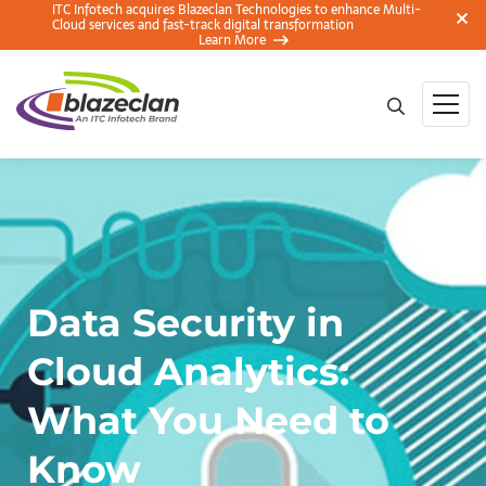
ITC Infotech acquires Blazeclan Technologies to enhance Multi-
Cloud services and fast-track digital transformation
Learn More
Data Security in
Cloud Analytics:
What You Need to
Know