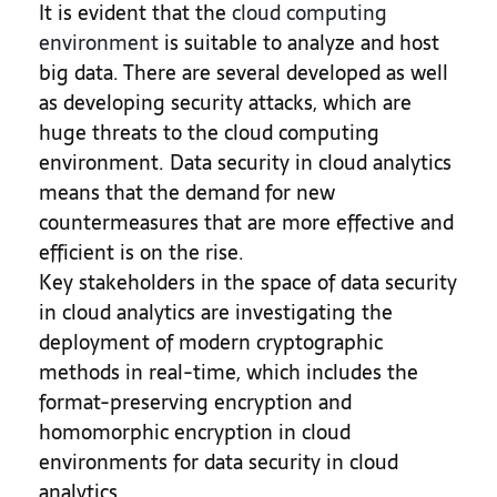
It is evident that the
cloud computing
environment
is suitable to analyze and host
big data. There are several developed as well
as developing security attacks, which are
huge threats to the cloud computing
environment. Data security in cloud analytics
means that the demand for new
countermeasures that are more effective and
efficient is on the rise.
Key stakeholders in the space of data security
in cloud analytics are investigating the
deployment of modern cryptographic
methods in real-time, which includes the
format-preserving encryption and
homomorphic encryption in cloud
environments for data security in cloud
analytics.