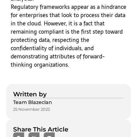
Regulatory frameworks appear as a hindrance
for enterprises that look to process their data
in the cloud. However, it is a fact that
remaining compliant is the first step toward
protecting data, respecting the
confidentiality of individuals, and
demonstrating attributes of forward-
thinking organizations.
Written by
Team Blazeclan
25 November 2022
Share This Article