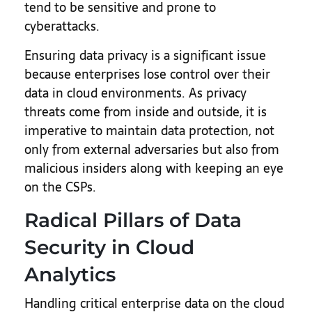
tend to be sensitive and prone to
cyberattacks.
Ensuring data privacy is a significant issue
because enterprises lose control over their
data in cloud environments. As privacy
threats come from inside and outside, it is
imperative to maintain data protection, not
only from external adversaries but also from
malicious insiders along with keeping an eye
on the CSPs.
Radical Pillars of Data
Security in Cloud
Analytics
Handling critical enterprise data on the cloud