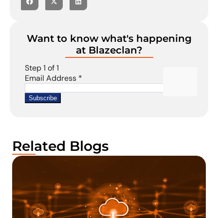
Want to know what's happening
at Blazeclan?
Related Blogs