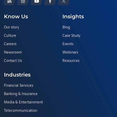
Know Us
Insights
Our story
Blog
Culture
Case Study
Careers
Events
Newsroom
Webinars
Contact Us
Resources
Industries
Financial Services
Banking & Insurance
Media & Entertainment
Telecommunication