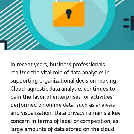
In recent years, business professionals
realized the vital role of data analytics in
supporting organizational decision making.
Cloud-agnostic data analytics continues to
gain the favor of enterprises for activities
performed on online data, such as analysis
and visualization. Data privacy remains a key
concern in terms of legal or competition, as
large amounts of data stored on the cloud