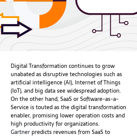
Digital Transformation continues to grow
unabated as disruptive technologies such as
artificial intelligence (AI), Internet of Things
(IoT), and big data see widespread adoption.
On the other hand, SaaS or Software-as-a-
Service is touted as the digital transformation
enabler, promising lower operation costs and
high productivity for organizations.
Gartner
predicts revenues from SaaS to