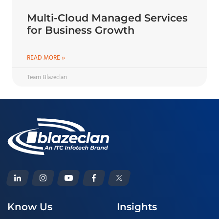
Multi-Cloud Managed Services
for Business Growth
READ MORE »
Team Blazeclan
Know Us
Insights