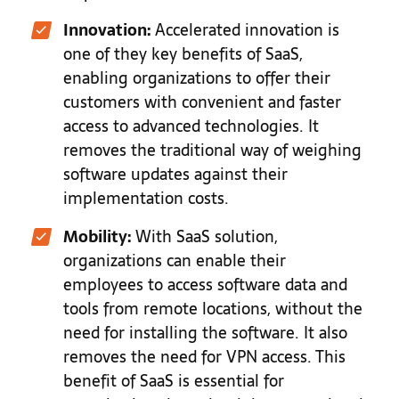
Innovation:
Accelerated innovation is
one of they key benefits of SaaS,
enabling organizations to offer their
customers with convenient and faster
access to advanced technologies. It
removes the traditional way of weighing
software updates against their
implementation costs.
Mobility:
With SaaS solution,
organizations can enable their
employees to access software data and
tools from remote locations, without the
need for installing the software. It also
removes the need for VPN access. This
benefit of SaaS is essential for