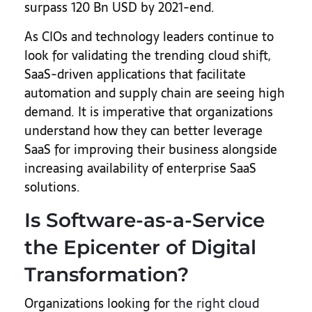
surpass 120 Bn USD by 2021-end.
As CIOs and technology leaders continue to
look for validating the trending cloud shift,
SaaS-driven applications that facilitate
automation and supply chain are seeing high
demand. It is imperative that organizations
understand how they can better leverage
SaaS for improving their business alongside
increasing availability of enterprise SaaS
solutions.
Is Software-as-a-Service
the Epicenter of Digital
Transformation?
Organizations looking for
the right cloud