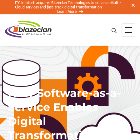
ITC Infotech acquires Blazeclan Technologies to enhance Multi-
Cloud services and fast-track digital transformation
Learn More
How Software-as-a-
Service Enables
Digital
Transformation