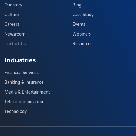
Our story
Blog
Culture
Case Study
Careers
Events
Newsroom
Webinars
Contact Us
Resources
Industries
Financial Services
Banking & Insurance
Media & Entertainment
Telecommunication
Technology