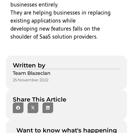
businesses entirely.
They are helping businesses in replacing
existing applications while
developing new features falls on the
shoulder of SaaS solution providers.
Written by
Team Blazeclan
25 November 2022
Share This Article
Want to know what's happening