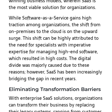
winning business models, wherein SaaS is
the most viable solution for organizations.
While Software-as-a-Service gains high
traction among organizations, the shift from
on-premises to the cloud is on the upward
surge. This shift can be highly attributed to
the need for specialists with imperative
expertise for managing high-end software,
which resulted in high costs. The digital
divide was majorly caused due to these
reasons; however, SaaS has been increasingly
bridging the gap in recent years.
Eliminating Transformation Barriers
With enterprise SaaS solutions, organizations
can transform their business by replacing
their legacy systems, ranging from customer