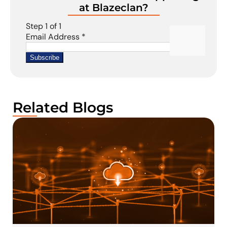
at Blazeclan?
Related Blogs