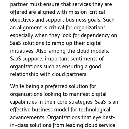
partner
must ensure that services they are
offered are aligned with mission-critical
objectives and support business goals. Such
an alignment is critical for organizations,
especially when they look for dependency on
SaaS solutions to ramp up their digital
initiatives. Also, among the cloud models,
SaaS supports important sentiments of
organizations such as ensuring a good
relationship with cloud partners.
While being a preferred solution for
organizations looking to manifest digital
capabilities in their core strategies, SaaS is an
effective business model for technological
advancements. Organizations that eye best-
in-class solutions from leading cloud service