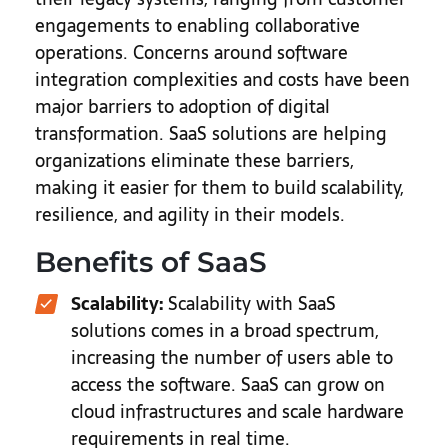
engagements to enabling collaborative
operations. Concerns around software
integration complexities and costs have been
major barriers to adoption of digital
transformation. SaaS solutions are helping
organizations eliminate these barriers,
making it easier for them to build scalability,
resilience, and agility in their models.
Benefits of SaaS
Scalability:
Scalability with SaaS
solutions comes in a broad spectrum,
increasing the number of users able to
access the software. SaaS can grow on
cloud infrastructures and scale hardware
requirements in real time.