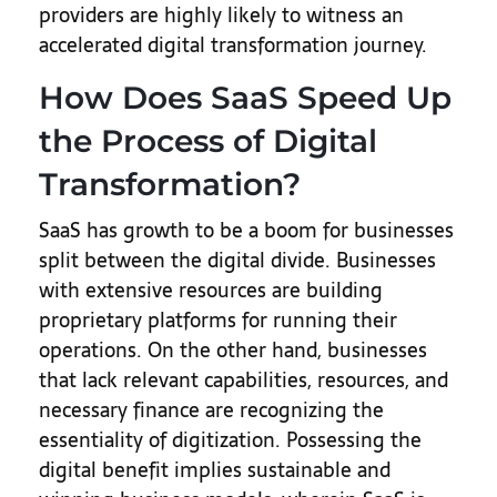
providers are highly likely to witness an
accelerated digital transformation journey.
How Does SaaS Speed Up
the Process of Digital
Transformation?
SaaS has growth to be a boom for businesses
split between the digital divide. Businesses
with extensive resources are building
proprietary platforms for running their
operations. On the other hand, businesses
that lack relevant capabilities, resources, and
necessary finance are recognizing the
essentiality of digitization. Possessing the
digital benefit implies sustainable and