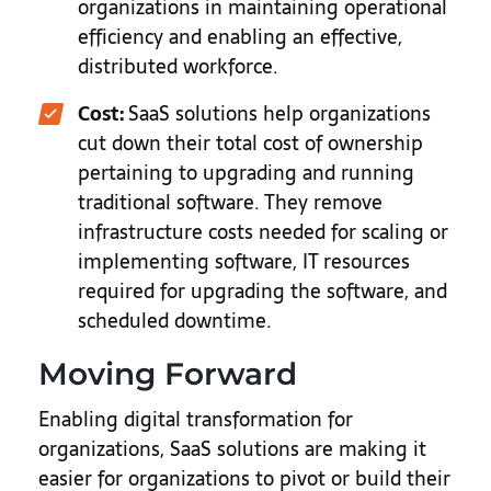
organizations in maintaining operational
efficiency and enabling an effective,
distributed workforce.
Cost:
SaaS solutions help organizations
cut down their total cost of ownership
pertaining to upgrading and running
traditional software. They remove
infrastructure costs needed for scaling or
implementing software, IT resources
required for upgrading the software, and
scheduled downtime.
Moving Forward
Enabling digital transformation for
organizations, SaaS solutions are making it
easier for organizations to pivot or build their