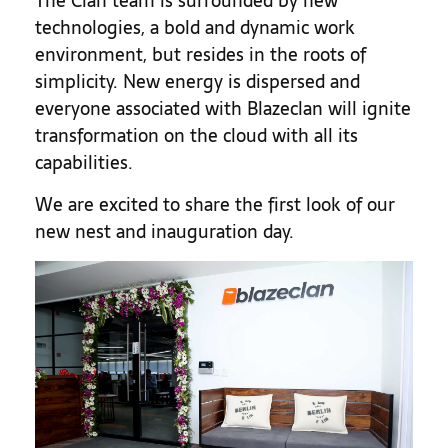
The Clan team is surrounded by new
technologies, a bold and dynamic work
environment, but resides in the roots of
simplicity. New energy is dispersed and
everyone associated with Blazeclan will ignite
transformation on the cloud with all its
capabilities.
We are excited to share the first look of our
new nest and inauguration day.