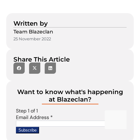
Written by
Team Blazeclan
25 November 2022
Share This Article
Want to know what's happening
at Blazeclan?