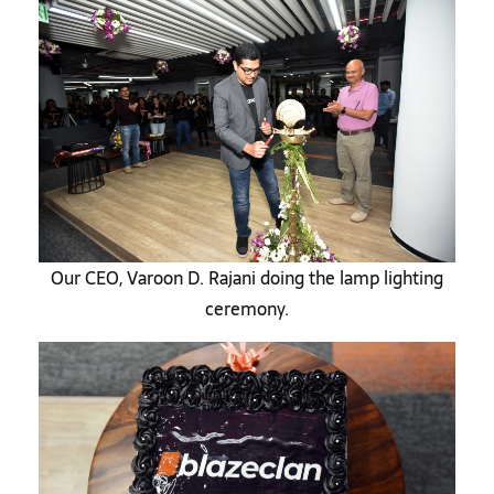
Our CEO, Varoon D. Rajani doing the lamp lighting
ceremony.