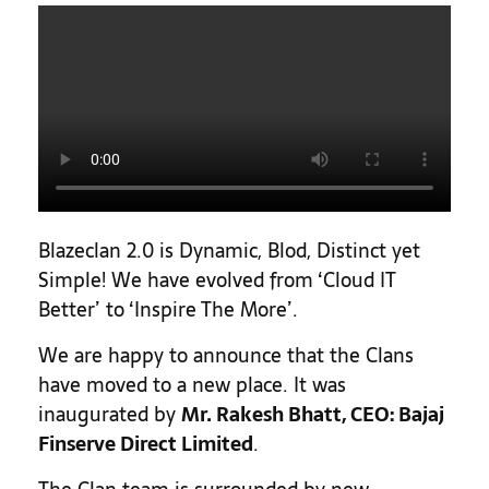
Blazeclan 2.0 is Dynamic, Blod, Distinct yet
Simple! We have evolved from ‘Cloud IT
Better’ to ‘Inspire The More’.
We are happy to announce that the Clans
have moved to a new place. It was
inaugurated by
Mr. Rakesh Bhatt, CEO: Bajaj
Finserve Direct Limited
.