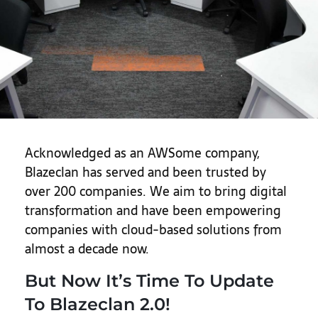
Acknowledged as an AWSome company,
Blazeclan has served and been trusted by
over 200 companies. We aim to bring digital
transformation and have been empowering
companies with cloud-based solutions from
almost a decade now.
But Now It’s Time To Update
To Blazeclan 2.0!