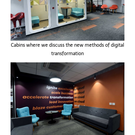
Cabins where we discuss the new methods of digital
transformation