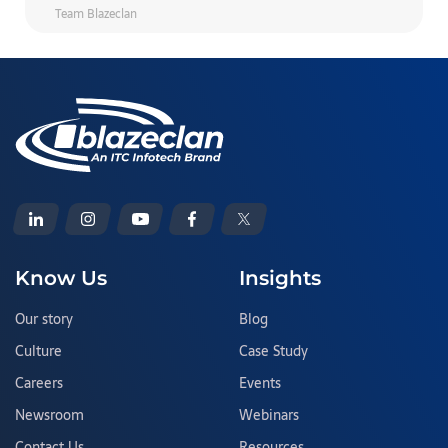
Team Blazeclan
Know Us
Insights
Our story
Blog
Culture
Case Study
Careers
Events
Newsroom
Webinars
Contact Us
Resources