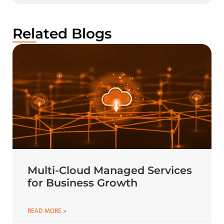
Related Blogs
Multi-Cloud Managed Services
for Business Growth
READ MORE »