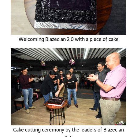
Welcoming Blazeclan 2.0 with a piece of cake
Cake cutting ceremony by the leaders of Blazeclan