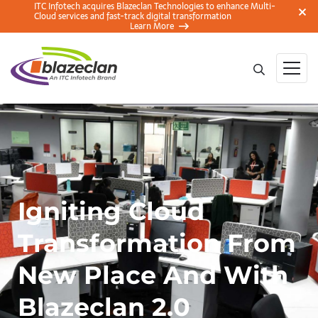
ITC Infotech acquires Blazeclan Technologies to enhance Multi-
Cloud services and fast-track digital transformation
Learn More
Igniting Cloud
Transformation From
New Place And With
Blazeclan 2.0