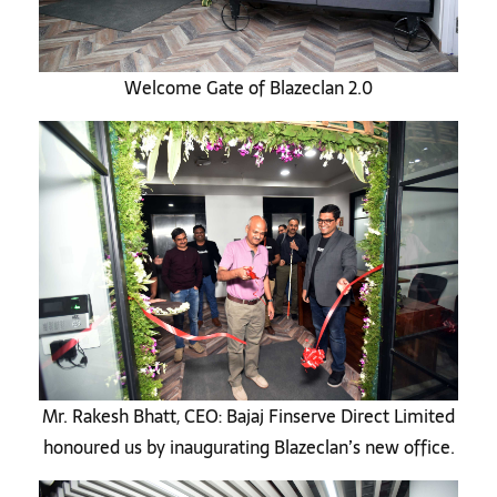
Welcome Gate of Blazeclan 2.0
Mr. Rakesh Bhatt, CEO: Bajaj Finserve Direct Limited
honoured us by inaugurating Blazeclan’s new office.