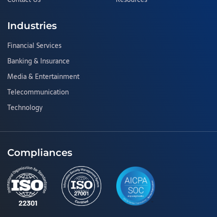
Industries
Financial Services
Banking & Insurance
Media & Entertainment
Telecommunication
Technology
Compliances