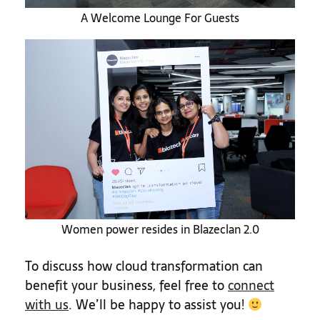
A Welcome Lounge For Guests
Women power resides in Blazeclan 2.0
To discuss how cloud transformation can
benefit your business, feel free to
connect
with us
. We’ll be happy to assist you!