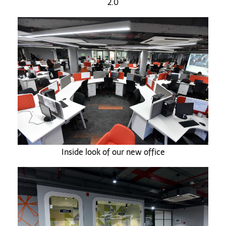
2.0
Inside look of our new office