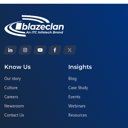
Know Us
Insights
Our story
Blog
Culture
Case Study
Careers
Events
Newsroom
Webinars
Contact Us
Resources