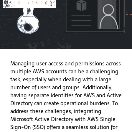
Guide
Managing user access and permissions across
multiple AWS accounts can be a challenging
task, especially when dealing with a large
number of users and groups. Additionally,
having separate identities for AWS and Active
Directory can create operational burdens. To
address these challenges, integrating
Microsoft Active Directory with AWS Single
Sign-On (SSO) offers a seamless solution for