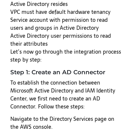
Active Directory resides
VPC must have default hardware tenancy
Service account with permission to read
users and groups in Active Directory
Active Directory user permissions to read
their attributes
Let’s now go through the integration process
step by step:
Step 1: Create an AD Connector
To establish the connection between
Microsoft Active Directory and IAM Identity
Center, we first need to create an AD
Connector. Follow these steps:
Navigate to the Directory Services page on
the AWS console.