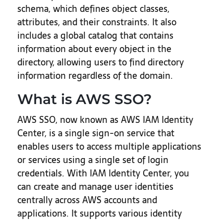
schema, which defines object classes,
attributes, and their constraints. It also
includes a global catalog that contains
information about every object in the
directory, allowing users to find directory
information regardless of the domain.
What is AWS SSO?
AWS SSO, now known as AWS IAM Identity
Center, is a single sign-on service that
enables users to access multiple applications
or services using a single set of login
credentials. With IAM Identity Center, you
can create and manage user identities
centrally across AWS accounts and
applications. It supports various identity