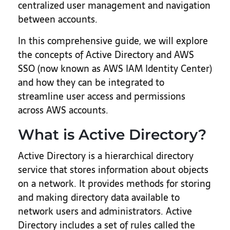
centralized user management and navigation
between accounts.
In this comprehensive guide, we will explore
the concepts of Active Directory and AWS
SSO (now known as AWS IAM Identity Center)
and how they can be integrated to
streamline user access and permissions
across AWS accounts.
What is Active Directory?
Active Directory is a hierarchical directory
service that stores information about objects
on a network. It provides methods for storing
and making directory data available to
network users and administrators. Active
Directory includes a set of rules called the