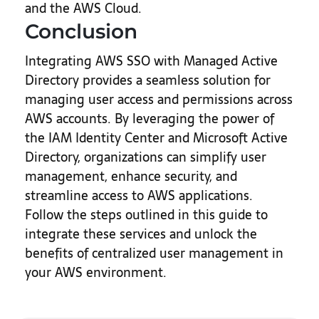
and the AWS Cloud.
Conclusion
Integrating AWS SSO with Managed Active
Directory provides a seamless solution for
managing user access and permissions across
AWS accounts. By leveraging the power of
the IAM Identity Center and Microsoft Active
Directory, organizations can simplify user
management, enhance security, and
streamline access to AWS applications.
Follow the steps outlined in this guide to
integrate these services and unlock the
benefits of centralized user management in
your AWS environment.