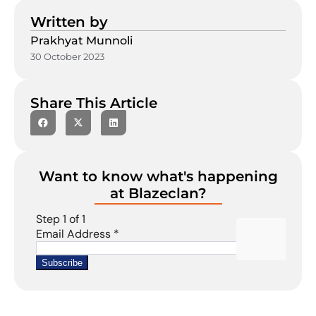
Written by
Prakhyat Munnoli
30 October 2023
Share This Article
Want to know what's happening
at Blazeclan?