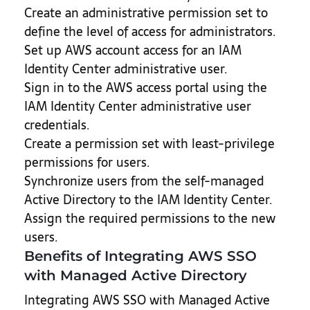
Create an administrative permission set to
define the level of access for administrators.
Set up AWS account access for an IAM
Identity Center administrative user.
Sign in to the AWS access portal using the
IAM Identity Center administrative user
credentials.
Create a permission set with least-privilege
permissions for users.
Synchronize users from the self-managed
Active Directory to the IAM Identity Center.
Assign the required permissions to the new
users.
Benefits of Integrating AWS SSO
with Managed Active Directory
Integrating AWS SSO with Managed Active