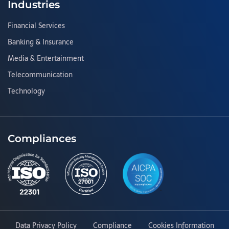
Industries
Financial Services
Banking & Insurance
Media & Entertainment
Telecommunication
Technology
Compliances
Data Privacy Policy
Compliance
Cookies Information