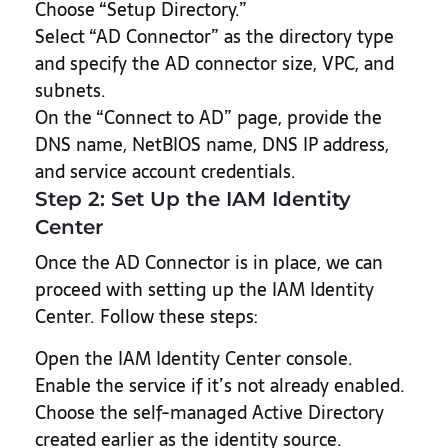
Choose “Setup Directory.”
Select “AD Connector” as the directory type
and specify the AD connector size, VPC, and
subnets.
On the “Connect to AD” page, provide the
DNS name, NetBIOS name, DNS IP address,
and service account credentials.
Step 2: Set Up the IAM Identity
Center
Once the AD Connector is in place, we can
proceed with setting up the IAM Identity
Center. Follow these steps:
Open the IAM Identity Center console.
Enable the service if it’s not already enabled.
Choose the self-managed Active Directory
created earlier as the identity source.