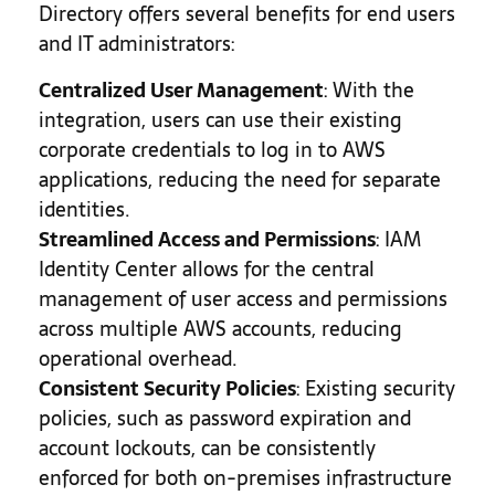
Directory offers several benefits for end users
and IT administrators:
Centralized User Management
: With the
integration, users can use their existing
corporate credentials to log in to AWS
applications, reducing the need for separate
identities.
Streamlined Access and Permissions
: IAM
Identity Center allows for the central
management of user access and permissions
across multiple AWS accounts, reducing
operational overhead.
Consistent Security Policies
: Existing security
policies, such as password expiration and
account lockouts, can be consistently
enforced for both on-premises infrastructure