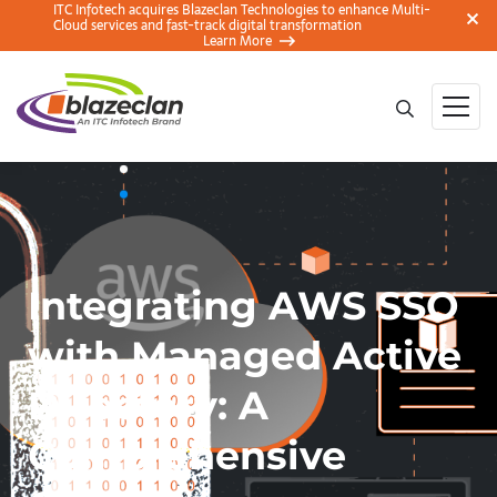
ITC Infotech acquires Blazeclan Technologies to enhance Multi-
Cloud services and fast-track digital transformation
Learn More
Integrating AWS SSO
with Managed Active
Directory: A
Comprehensive