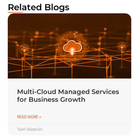
Related Blogs
Multi-Cloud Managed Services
for Business Growth
READ MORE »
Team Blazeclan