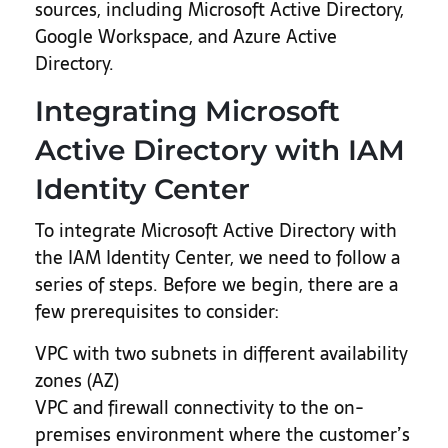
sources, including Microsoft Active Directory,
Google Workspace, and Azure Active
Directory.
Integrating Microsoft
Active Directory with IAM
Identity Center
To integrate Microsoft Active Directory with
the IAM Identity Center, we need to follow a
series of steps. Before we begin, there are a
few prerequisites to consider:
VPC with two subnets in different availability
zones (AZ)
VPC and firewall connectivity to the on-
premises environment where the customer’s