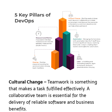
Cultural Change –
Teamwork is something
that makes a task fulfilled effectively. A
collaborative team is essential for the
delivery of reliable software and business
benefits.