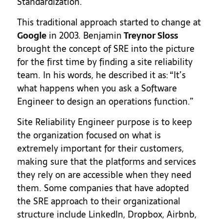
Standardization.
This traditional approach started to change at
Google
in 2003. Benjamin
Treynor Sloss
brought the concept of SRE into the picture
for the first time by finding a site reliability
team. In his words, he described it as: “It’s
what happens when you ask a Software
Engineer to design an operations function.”
Site Reliability Engineer purpose is to keep
the organization focused on what is
extremely important for their customers,
making sure that the platforms and services
they rely on are accessible when they need
them. Some companies that have adopted
the SRE approach to their organizational
structure include LinkedIn, Dropbox, Airbnb,