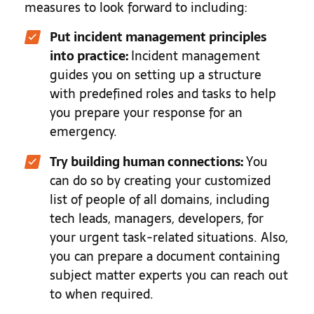
measures to look forward to including:
Put incident management principles
into practice:
Incident management
guides you on setting up a structure
with predefined roles and tasks to help
you prepare your response for an
emergency.
Try building human connections:
You
can do so by creating your customized
list of people of all domains, including
tech leads, managers, developers, for
your urgent task-related situations. Also,
you can prepare a document containing
subject matter experts you can reach out
to when required.