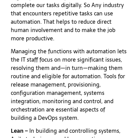
complete our tasks digitally. So Any industry
that encounters repetitive tasks can use
automation. That helps to reduce direct
human involvement and to make the job
more productive.
Managing the functions with automation lets
the IT staff focus on more significant issues,
resolving them and—in turn—making them
routine and eligible for automation. Tools for
release management, provisioning,
configuration management, systems
integration, monitoring and control, and
orchestration are essential aspects of
building a DevOps system.
Lean
–
In building and controlling systems,