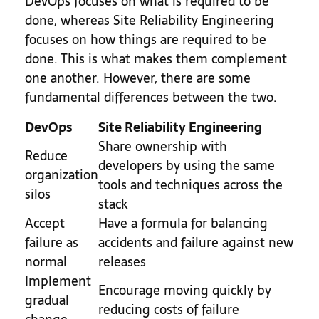
DevOps focuses on what is required to be
done, whereas Site Reliability Engineering
focuses on how things are required to be
done. This is what makes them complement
one another. However, there are some
fundamental differences between the two.
DevOps
Site Reliability Engineering
Share ownership with
Reduce
developers by using the same
organization
tools and techniques across the
silos
stack
Accept
Have a formula for balancing
failure as
accidents and failure against new
normal
releases
Implement
Encourage moving quickly by
gradual
reducing costs of failure