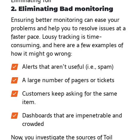
Eliminating Toil
2. Eliminating Bad monitoring
Ensuring better monitoring can ease your
problems and help you to resolve issues at a
faster pace. Lousy tracking is time-
consuming, and here are a few examples of
how it might go wrong:
Alerts that aren’t useful (i.e., spam)
A large number of pagers or tickets
Customers keep asking for the same
item.
Dashboards that are impenetrable and
crowded
Now, you investigate the sources of Toil