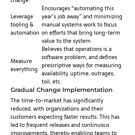
change
Encourages “automating this
Leverage
year’s job away” and minimizing
tooling &
manual systems work to focus
automation
on efforts that bring long-term
value to the system
Believes that operations is a
software problem, and defines
Measure
prescriptive ways for measuring
everything
availability, uptime, outrages,
toil, etc.
Gradual Change Implementation
The time-to-market has significantly
reduced, with organizations and their
customers expecting faster results. This has
led to frequent releases and continuous
improvements, thereby enabling teams to