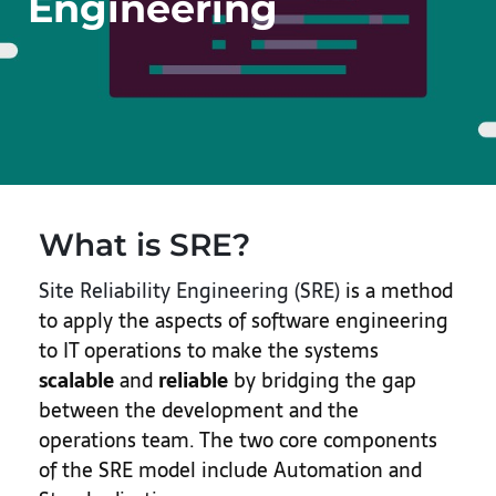
Engineering
What is SRE?
Site Reliability Engineering (SRE)
is a method
to apply the aspects of software engineering
to IT operations to make the systems
scalable
and
reliable
by bridging the gap
between the development and the
operations team. The two core components
of the SRE model include Automation and