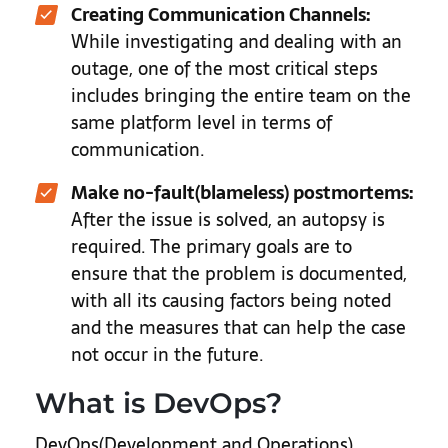
Creating Communication Channels:
While investigating and dealing with an
outage, one of the most critical steps
includes bringing the entire team on the
same platform level in terms of
communication.
Make no-fault(blameless) postmortems:
After the issue is solved, an autopsy is
required. The primary goals are to
ensure that the problem is documented,
with all its causing factors being noted
and the measures that can help the case
not occur in the future.
What is DevOps?
DevOps(Development and Operations)