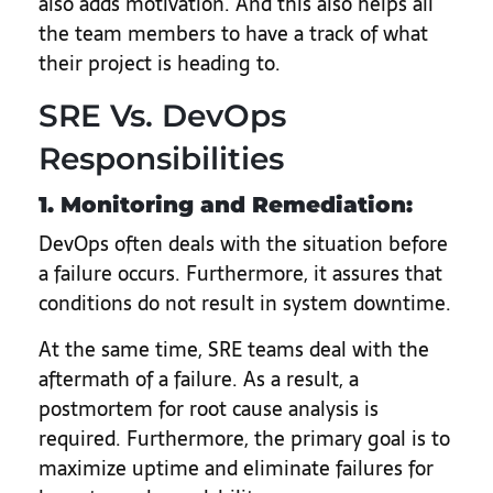
also adds motivation. And this also helps all
the team members to have a track of what
their project is heading to.
SRE Vs. DevOps
Responsibilities
1. Monitoring and Remediation:
DevOps often deals with the situation before
a failure occurs. Furthermore, it assures that
conditions do not result in system downtime.
At the same time, SRE teams deal with the
aftermath of a failure. As a result, a
postmortem for root cause analysis is
required. Furthermore, the primary goal is to
maximize uptime and eliminate failures for