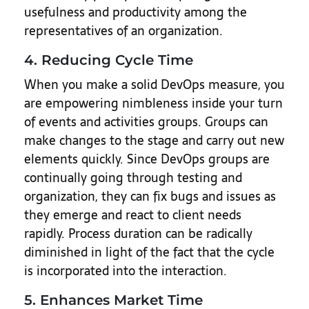
usefulness and productivity among the
representatives of an organization.
4. Reducing Cycle Time
When you make a solid DevOps measure, you
are empowering nimbleness inside your turn
of events and activities groups. Groups can
make changes to the stage and carry out new
elements quickly. Since DevOps groups are
continually going through testing and
organization, they can fix bugs and issues as
they emerge and react to client needs
rapidly. Process duration can be radically
diminished in light of the fact that the cycle
is incorporated into the interaction.
5. Enhances Market Time