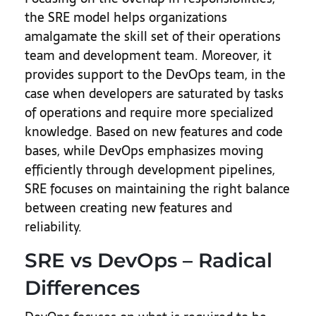
the SRE model helps organizations
amalgamate the skill set of their operations
team and development team. Moreover, it
provides support to the DevOps team, in the
case when developers are saturated by tasks
of operations and require more specialized
knowledge. Based on new features and code
bases, while DevOps emphasizes moving
efficiently through development pipelines,
SRE focuses on maintaining the right balance
between creating new features and
reliability.
SRE vs DevOps – Radical
Differences