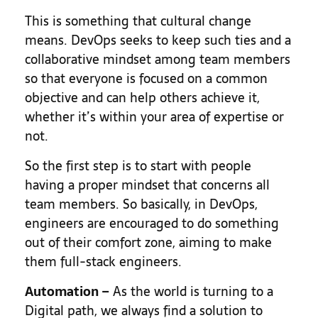
This is something that cultural change
means. DevOps seeks to keep such ties and a
collaborative mindset among team members
so that everyone is focused on a common
objective and can help others achieve it,
whether it’s within your area of expertise or
not.
So the first step is to start with people
having a proper mindset that concerns all
team members. So basically, in DevOps,
engineers are encouraged to do something
out of their comfort zone, aiming to make
them full-stack engineers.
Automation
–
As the world is turning to a
Digital path, we always find a solution to