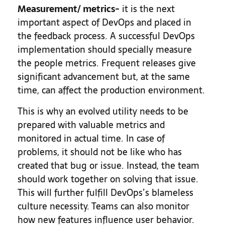
Measurement/ metrics-
it is the next
important aspect of DevOps and placed in
the feedback process. A successful DevOps
implementation should specially measure
the people metrics. Frequent releases give
significant advancement but, at the same
time, can affect the production environment.
This is why an evolved utility needs to be
prepared with valuable metrics and
monitored in actual time. In case of
problems, it should not be like who has
created that bug or issue. Instead, the team
should work together on solving that issue.
This will further fulfill DevOps’s blameless
culture necessity. Teams can also monitor
how new features influence user behavior.