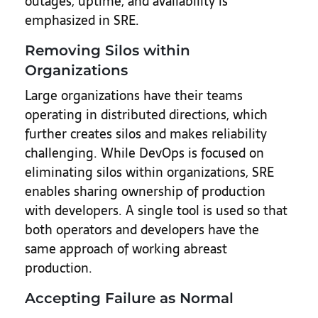
outages, uptime, and availability is
emphasized in SRE.
Removing Silos within
Organizations
Large organizations have their teams
operating in distributed directions, which
further creates silos and makes reliability
challenging. While DevOps is focused on
eliminating silos within organizations, SRE
enables sharing ownership of production
with developers. A single tool is used so that
both operators and developers have the
same approach of working abreast
production.
Accepting Failure as Normal