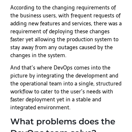
According to the changing requirements of
the business users, with frequent requests of
adding new features and services, there was a
requirement of deploying these changes
faster yet allowing the production system to
stay away from any outages caused by the
changes in the system.
And that’s where DevOps comes into the
picture by integrating the development and
the operational team into a single, structured
workflow to cater to the user’s needs with
faster deployment yet in a stable and
integrated environment.
What problems does the