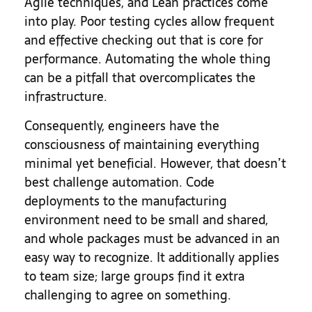
Agile techniques, and Lean practices come
into play. Poor testing cycles allow frequent
and effective checking out that is core for
performance. Automating the whole thing
can be a pitfall that overcomplicates the
infrastructure.
Consequently, engineers have the
consciousness of maintaining everything
minimal yet beneficial. However, that doesn’t
best challenge automation. Code
deployments to the manufacturing
environment need to be small and shared,
and whole packages must be advanced in an
easy way to recognize. It additionally applies
to team size; large groups find it extra
challenging to agree on something.