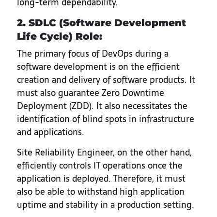
long-term dependability.
2. SDLC (Software Development
Life Cycle) Role:
The primary focus of DevOps during a
software development is on the efficient
creation and delivery of software products. It
must also guarantee Zero Downtime
Deployment (ZDD). It also necessitates the
identification of blind spots in infrastructure
and applications.
Site Reliability Engineer, on the other hand,
efficiently controls IT operations once the
application is deployed. Therefore, it must
also be able to withstand high application
uptime and stability in a production setting.