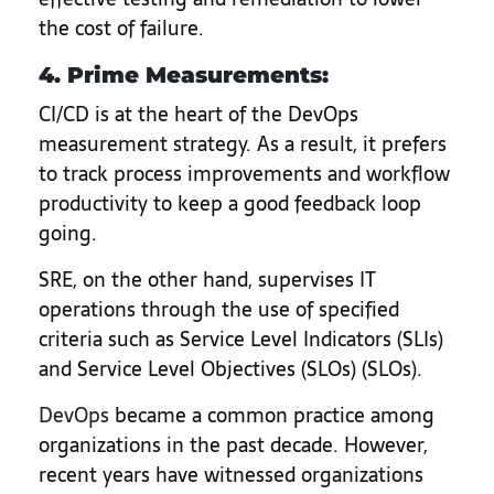
the cost of failure.
4. Prime Measurements:
CI/CD is at the heart of the DevOps
measurement strategy. As a result, it prefers
to track process improvements and workflow
productivity to keep a good feedback loop
going.
SRE, on the other hand, supervises IT
operations through the use of specified
criteria such as Service Level Indicators (SLIs)
and Service Level Objectives (SLOs) (SLOs).
DevOps
became a common practice among
organizations in the past decade. However,
recent years have witnessed organizations