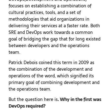
focuses on establishing a combination of
cultural practices, tools, and a set of
methodologies that aid organizations in
delivering their services at a faster rate. Both
SRE and DevOps work towards a common
goal of bridging the gap that for long existed
between developers and the operations
team.
Patrick Debois coined this term in 2009 as
the combination of the development and
operations of the word, which signified its
primary goal of combining development and
the operations team.
But the question here is
. Why in the first was
DevOps required?