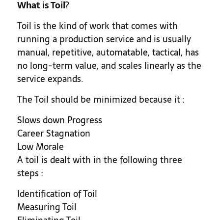
What is Toil
?
Toil is the kind of work that comes with
running a production service and is usually
manual, repetitive, automatable, tactical, has
no long-term value, and scales linearly as the
service expands.
The Toil should be minimized because it :
Slows down Progress
Career Stagnation
Low Morale
A toil is dealt with in the following three
steps :
Identification of Toil
Measuring Toil