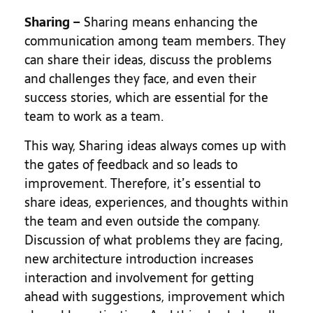
Sharing –
Sharing means enhancing the
communication among team members. They
can share their ideas, discuss the problems
and challenges they face, and even their
success stories, which are essential for the
team to work as a team.
This way, Sharing ideas always comes up with
the gates of feedback and so leads to
improvement. Therefore, it’s essential to
share ideas, experiences, and thoughts within
the team and even outside the company.
Discussion of what problems they are facing,
new architecture introduction increases
interaction and involvement for getting
ahead with suggestions, improvement which