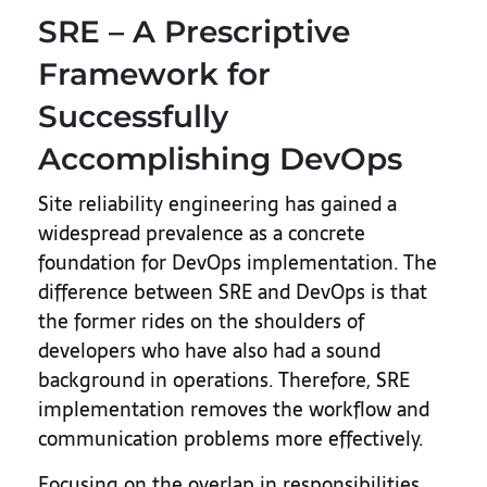
SRE – A Prescriptive
Framework for
Successfully
Accomplishing DevOps
Site reliability engineering has gained a
widespread prevalence as a concrete
foundation for DevOps implementation. The
difference between SRE and DevOps is that
the former rides on the shoulders of
developers who have also had a sound
background in operations. Therefore, SRE
implementation removes the workflow and
communication problems more effectively.
Focusing on the overlap in responsibilities,