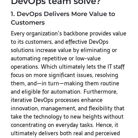
DevOps team solve?
1. DevOps Delivers More Value to
Customers
Every organization’s backbone provides value
to its customers, and effective DevOps
solutions increase value by eliminating or
automating repetitive or low-value
operations. Which ultimately lets the IT staff
focus on more significant issues, resolving
them, and—in turn—making them routine
and eligible for automation. Furthermore,
iterative DevOps processes enhance
innovation, management, and flexibility that
take the technology to new heights without
concentrating on everyday tasks. Hence, it
ultimately delivers both real and perceived