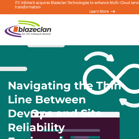
ITC Infotech acquires Blazeclan Technologies to enhance Multi-Cloud servic
transformation
Learn More
Navigating the Thin
Line Between
DevOps and Site
Reliability