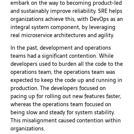
embark on the way to becoming product-led
and sustainably improve reliability. SRE helps
organizations achieve this, with DevOps as an
integral system component, by leveraging
real microservice architectures and agility.
In the past, development and operations
teams had a significant contention. While
developers used to burden all the code to the
operations team, the operations team was
expected to keep the code up and running in
production. The developers focused on
pacing up for rolling out new features faster,
whereas the operations team focused on
being slow and steady for system stability.
This misalignment caused contention within
organizations.