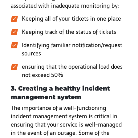
associated with inadequate monitoring by:
Keeping all of your tickets in one place
Keeping track of the status of tickets
Identifying familiar notification/request
sources
ensuring that the operational load does
not exceed 50%
3. Creating a healthy incident
management system
The importance of a well-functioning
incident management system is critical in
ensuring that your service is well-managed
in the event of an outage. Some of the