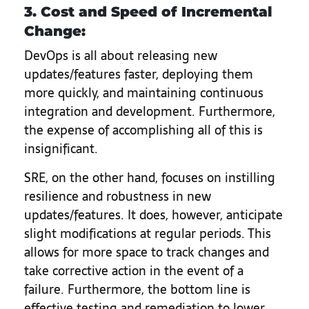
3. Cost and Speed of Incremental
Change:
DevOps is all about releasing new
updates/features faster, deploying them
more quickly, and maintaining continuous
integration and development. Furthermore,
the expense of accomplishing all of this is
insignificant.
SRE, on the other hand, focuses on instilling
resilience and robustness in new
updates/features. It does, however, anticipate
slight modifications at regular periods. This
allows for more space to track changes and
take corrective action in the event of a
failure. Furthermore, the bottom line is
effective testing and remediation to lower