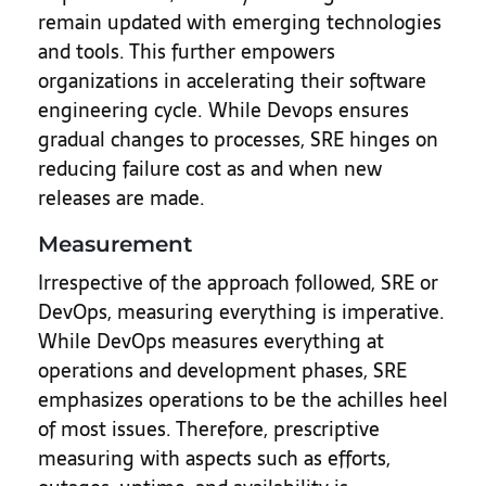
remain updated with emerging technologies
and tools. This further empowers
organizations in accelerating their software
engineering cycle. While Devops ensures
gradual changes to processes, SRE hinges on
reducing failure cost as and when new
releases are made.
Measurement
Irrespective of the approach followed, SRE or
DevOps, measuring everything is imperative.
While DevOps measures everything at
operations and development phases, SRE
emphasizes operations to be the achilles heel
of most issues. Therefore, prescriptive
measuring with aspects such as efforts,