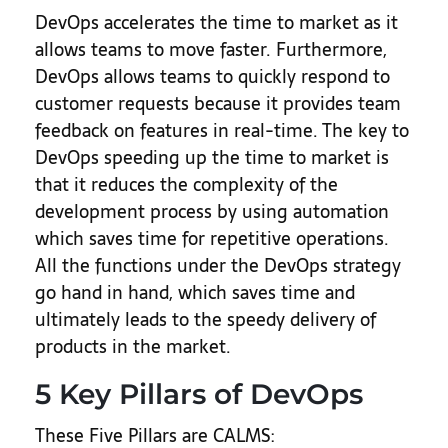
DevOps accelerates the time to market as it
allows teams to move faster. Furthermore,
DevOps allows teams to quickly respond to
customer requests because it provides team
feedback on features in real-time. The key to
DevOps speeding up the time to market is
that it reduces the complexity of the
development process by using automation
which saves time for repetitive operations.
All the functions under the DevOps strategy
go hand in hand, which saves time and
ultimately leads to the speedy delivery of
products in the market.
5 Key Pillars of DevOps
These Five Pillars are CALMS: