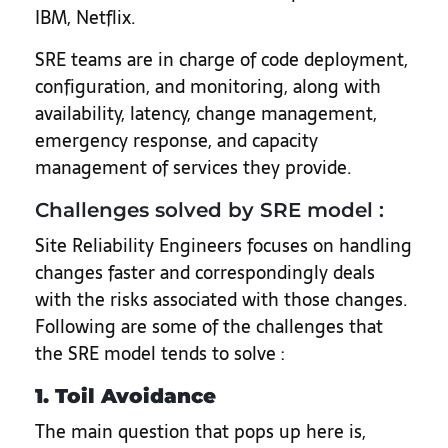
IBM, Netflix.
SRE teams are in charge of code deployment,
configuration, and monitoring, along with
availability, latency, change management,
emergency response, and capacity
management of services they provide.
Challenges solved by SRE model :
Site Reliability Engineers focuses on handling
changes faster and correspondingly deals
with the risks associated with those changes.
Following are some of the challenges that
the SRE model tends to solve :
1. Toil Avoidance
The main question that pops up here is,