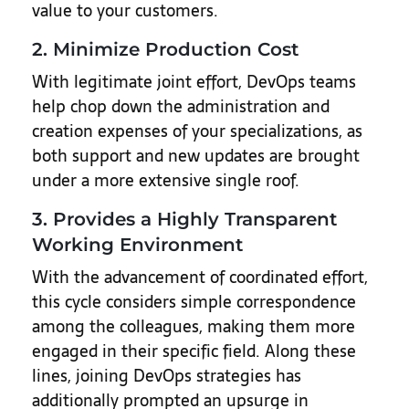
value to your customers.
2. Minimize Production Cost
With legitimate joint effort, DevOps teams
help chop down the administration and
creation expenses of your specializations, as
both support and new updates are brought
under a more extensive single roof.
3. Provides a Highly Transparent
Working Environment
With the advancement of coordinated effort,
this cycle considers simple correspondence
among the colleagues, making them more
engaged in their specific field. Along these
lines, joining DevOps strategies has
additionally prompted an upsurge in