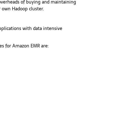
overheads of buying and maintaining
 own Hadoop cluster.
lications with data intensive
s for Amazon EMR are: