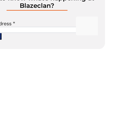
Blazeclan?