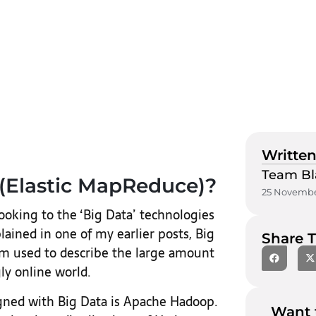
Written
Team Bl
(Elastic MapReduce)?
25 Novembe
looking to the ‘Big Data’ technologies
ained in one of my earlier posts, Big
Share T
rm used to describe the large amount
ly online world.
igned with Big Data is Apache Hadoop.
Want 