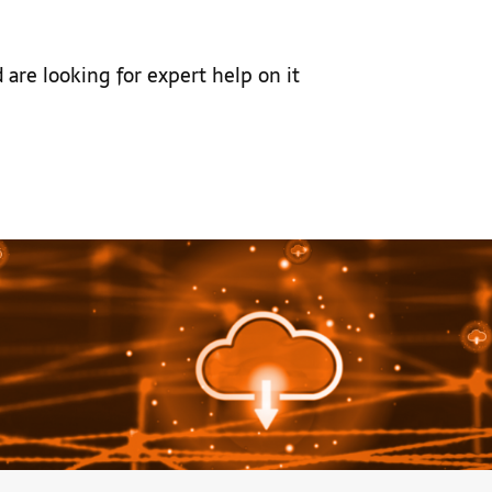
 are looking for expert help on it