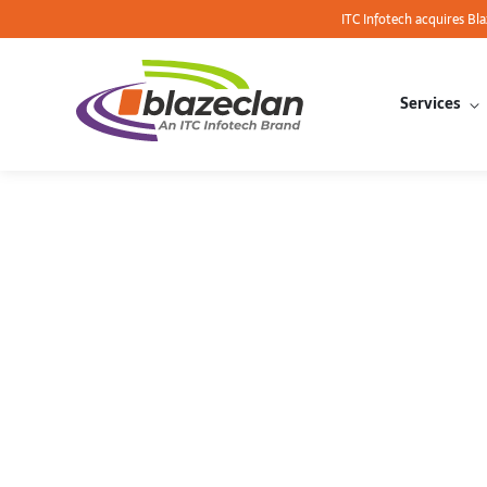
ITC Infotech acquires Bl
Services
Optimize 
a Complet
Cloud’s 