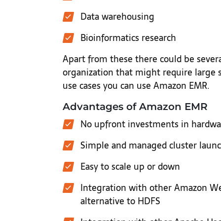
Data warehousing
Bioinformatics research
Apart from these there could be several
organization that might require large s
use cases you can use Amazon EMR.
Advantages of Amazon EMR
No upfront investments in hardwar
Simple and managed cluster laun
Easy to scale up or down
Integration with other Amazon Web
alternative to HDFS