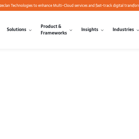
azeclan Technologies to enhance Multi-Cloud services and fast-track digital transfo
Product &
Solutions
Insights
Industries
Frameworks
Big Data Anal
e Guide to 
EMR