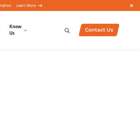
rmation
Learn More
Know
Contact Us
Us
ytics with
Amazon