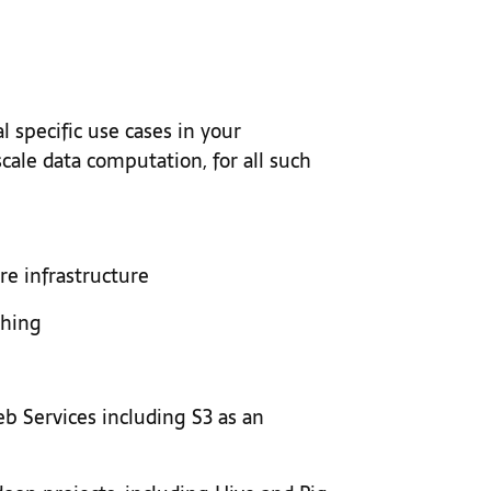
 specific use cases in your
cale data computation, for all such
e infrastructure
ching
 Services including S3 as an