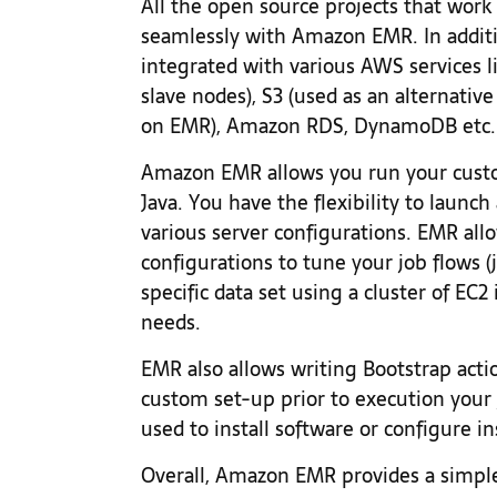
All the open source projects that wor
seamlessly with Amazon EMR. In additi
integrated with various AWS services l
slave nodes), S3 (used as an alternati
on EMR), Amazon RDS, DynamoDB etc.
Amazon EMR allows you run your cust
Java. You have the flexibility to laun
various server configurations. EMR al
configurations to tune your job flows (j
specific data set using a cluster of EC2
needs.
EMR also allows writing Bootstrap acti
custom set-up prior to execution your 
used to install software or configure i
Overall, Amazon EMR provides a simple