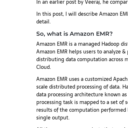
In an earlier post by Veeraj, he compar
In this post, I will describe Amazon EM
detail.
So, what is Amazon EMR?
Amazon EMR is a managed Hadoop dist
Amazon EMR helps users to analyze & 
distributing data computation across 
Cloud.
Amazon EMR uses a customized Apache
scale distributed processing of data. 
data processing architecture known as
processing task is mapped to a set of s
results of the computation performed 
single output.