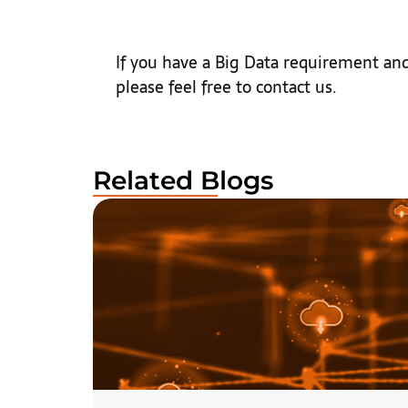
If you have a Big Data requirement and
please feel free to contact us.
Related Blogs