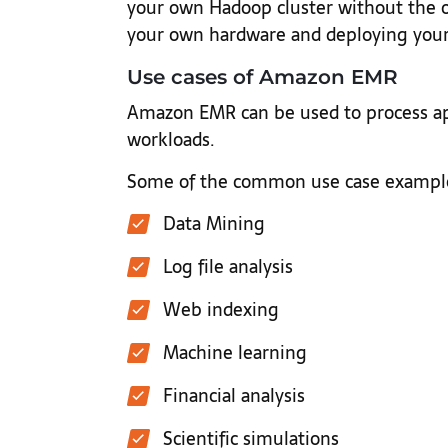
your own Hadoop cluster without the 
your own hardware and deploying your
Use cases of Amazon EMR
Amazon EMR can be used to process app
workloads.
Some of the common use case example
Data Mining
Log file analysis
Web indexing
Machine learning
Financial analysis
Scientific simulations