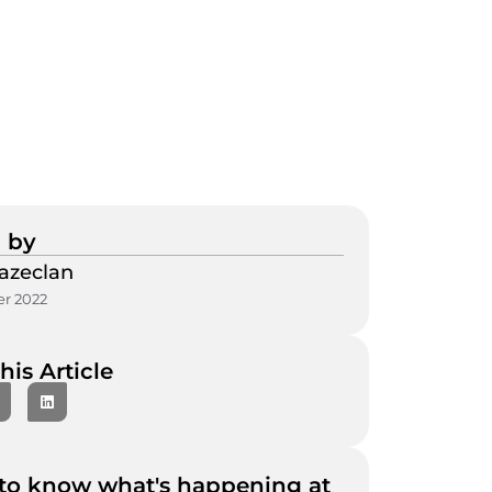
 by
azeclan
r 2022
his Article
to know what's happening at