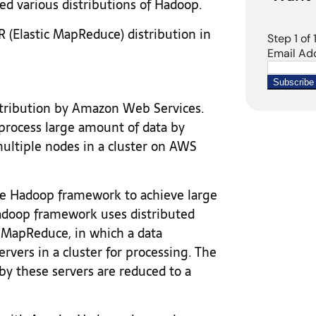
ed various distributions of Hadoop.
R (Elastic MapReduce) distribution in
ribution by Amazon Web Services.
process large amount of data by
multiple nodes in a cluster on AWS
 Hadoop framework to achieve large
Hadoop framework uses distributed
 MapReduce, in which a data
ervers in a cluster for processing. The
by these servers are reduced to a