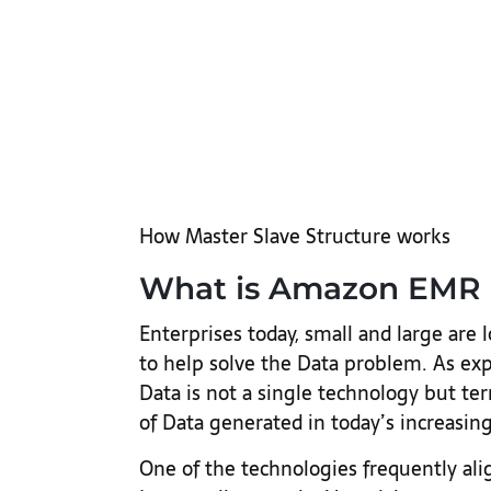
How Master Slave Structure works
What is Amazon EMR 
Enterprises today, small and large are 
to help solve the Data problem. As expl
Data is not a single technology but te
of Data generated in today’s increasing
One of the technologies frequently al