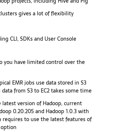
oop projects, including Hive and Pig
usters gives a lot of flexibility
ing CLI, SDKs and User Console
 you have limited control over the
pical EMR jobs use data stored in S3
g data from S3 to EC2 takes some time
latest version of Hadoop, current
doop 0.20.205 and Hadoop 1.0.3 with
 requires to use the latest features of
 option