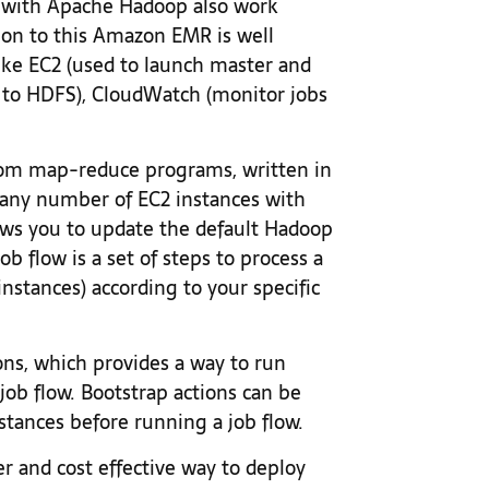
k with Apache Hadoop also work
on to this Amazon EMR is well
ike EC2 (used to launch master and
ve to HDFS), CloudWatch (monitor jobs
om map-reduce programs, written in
ch any number of EC2 instances with
lows you to update the default Hadoop
ob flow is a set of steps to process a
 instances) according to your specific
ons, which provides a way to run
job flow. Bootstrap actions can be
nstances before running a job flow.
r and cost effective way to deploy