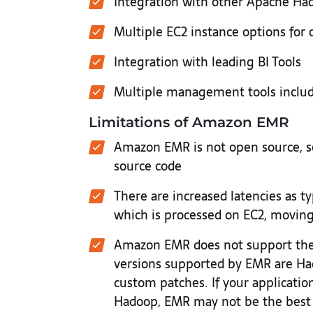
Integration with other Apache Had
Multiple EC2 instance options for cl
Integration with leading BI Tools
Multiple management tools includ
Limitations of Amazon EMR
Amazon EMR is not open source, so
source code
There are increased latencies as ty
which is processed on EC2, movin
Amazon EMR does not support the 
versions supported by EMR are Ha
custom patches. If your application
Hadoop, EMR may not be the best