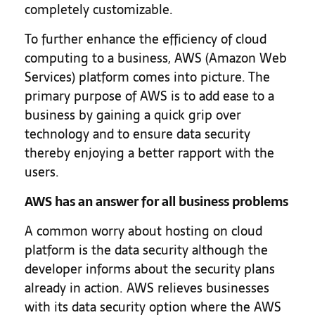
completely customizable.
To further enhance the efficiency of cloud
computing to a business, AWS (Amazon Web
Services) platform comes into picture. The
primary purpose of AWS is to add ease to a
business by gaining a quick grip over
technology and to ensure data security
thereby enjoying a better rapport with the
users.
AWS has an answer for all business problems
A common worry about hosting on cloud
platform is the data security although the
developer informs about the security plans
already in action. AWS relieves businesses
with its data security option where the AWS