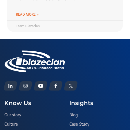
READ MORE »
Team Blazeclan
Know Us
Insights
Our story
Blog
Culture
Case Study