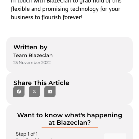
in touch
with BlazeClan to grab hold of this
flexible and promising technology for your
business to flourish forever!
Written by
Team Blazeclan
25 November 2022
Share This Article
Want to know what's happening
at Blazeclan?