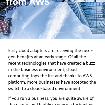
from AWS
Early cloud adopters are receiving the next-
gen benefits at an early stage. Of all the
recent technologies that have created a buzz
in the business environment, cloud
computing tops the list and thanks to AWS
platform, more businesses have accepted the
switch to a cloud-based environment.
If you run a business, you are quite aware of
the painful and highly expensive technology