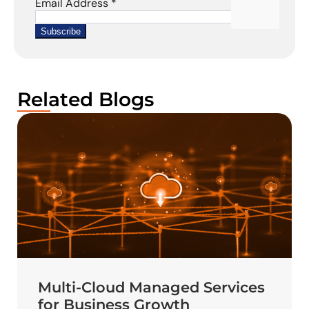
Related Blogs
Multi-Cloud Managed Services
for Business Growth