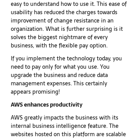
easy to understand how to use it. This ease of
usability has reduced the charges towards
improvement of change resistance in an
organization. What is further surprising is it
solves the biggest nightmare of every
business, with the flexible pay option.
If you implement the technology today, you
need to pay only for what you use. You
upgrade the business and reduce data
management expenses. This certainly
appears promising!
AWS enhances productivity
AWS greatly impacts the business with its
internal business intelligence feature. The
websites hosted on this platform are scalable