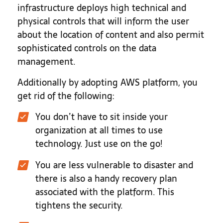
infrastructure deploys high technical and
physical controls that will inform the user
about the location of content and also permit
sophisticated controls on the data
management.
Additionally by adopting AWS platform, you
get rid of the following:
You don’t have to sit inside your
organization at all times to use
technology. Just use on the go!
You are less vulnerable to disaster and
there is also a handy recovery plan
associated with the platform. This
tightens the security.