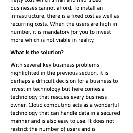
businesses cannot afford. To install an
infrastructure, there is a fixed cost as well as
recurring costs. When the users are high in
number, it is mandatory for you to invest
more which is not viable in reality.
What is the solution?
With several key business problems
highlighted in the previous section, it is
perhaps a difficult decision for a business to
invest in technology but here comes a
technology that rescues every business
owner. Cloud computing acts as a wonderful
technology that can handle data in a secured
manner and is also easy to use. It does not
restrict the number of users and is