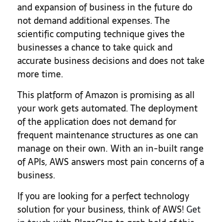
and expansion of business in the future do
not demand additional expenses. The
scientific computing technique gives the
businesses a chance to take quick and
accurate business decisions and does not take
more time.
This platform of Amazon is promising as all
your work gets automated. The deployment
of the application does not demand for
frequent maintenance structures as one can
manage on their own. With an in-built range
of APIs, AWS answers most pain concerns of a
business.
If you are looking for a perfect technology
solution for your business, think of AWS!
Get