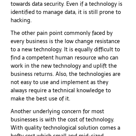
towards data security. Even if a technology is
identified to manage data, it is still prone to
hacking.
The other pain point commonly faced by
every business is the low change resistance
to a new technology. It is equally difficult to
find a competent human resource who can
work in the new technology and uplift the
business returns. Also, the technologies are
not easy to use and implement as they
always require a technical knowledge to
make the best use of it.
Another underlying concern for most
businesses is with the cost of technology.
With quality technological solution comes a
hefty cost which small and mid-sized