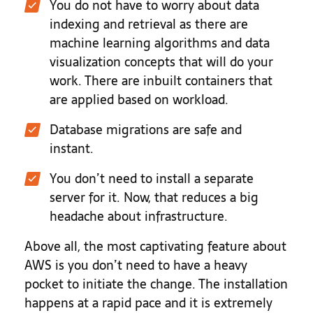
You do not have to worry about data
indexing and retrieval as there are
machine learning algorithms and data
visualization concepts that will do your
work. There are inbuilt containers that
are applied based on workload.
Database migrations are safe and
instant.
You don’t need to install a separate
server for it. Now, that reduces a big
headache about infrastructure.
Above all, the most captivating feature about
AWS is you don’t need to have a heavy
pocket to initiate the change. The installation
happens at a rapid pace and it is extremely