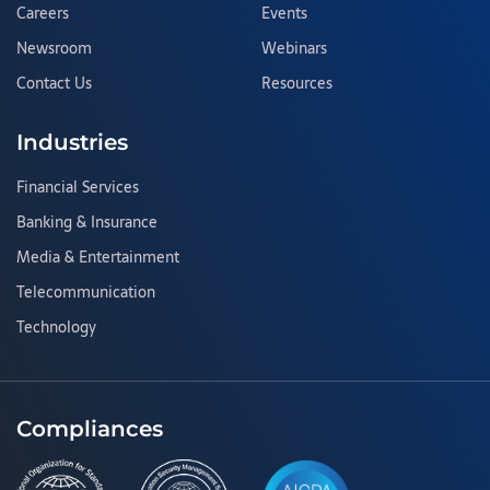
Careers
Events
Newsroom
Webinars
Contact Us
Resources
Industries
Financial Services
Banking & Insurance
Media & Entertainment
Telecommunication
Technology
Compliances