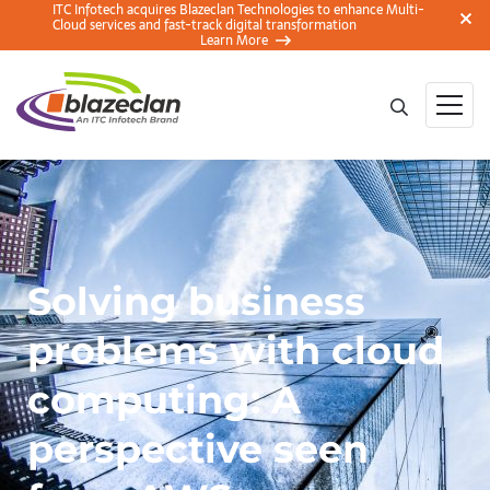
ITC Infotech acquires Blazeclan Technologies to enhance Multi-
Cloud services and fast-track digital transformation
Learn More
Solving business
problems with cloud
computing: A
perspective seen