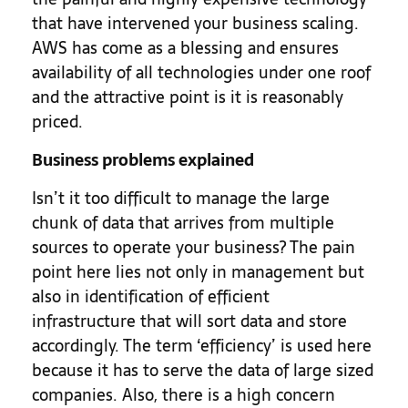
that have intervened your business scaling.
AWS has come as a blessing and ensures
availability of all technologies under one roof
and the attractive point is it is reasonably
priced.
Business problems explained
Isn’t it too difficult to manage the large
chunk of data that arrives from multiple
sources to operate your business? The pain
point here lies not only in management but
also in identification of efficient
infrastructure that will sort data and store
accordingly. The term ‘efficiency’ is used here
because it has to serve the data of large sized
companies. Also, there is a high concern