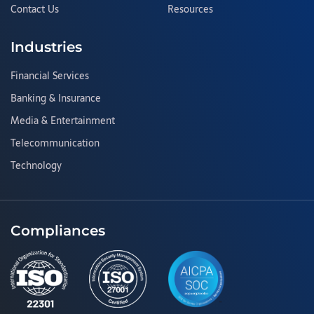
Contact Us
Resources
Industries
Financial Services
Banking & Insurance
Media & Entertainment
Telecommunication
Technology
Compliances