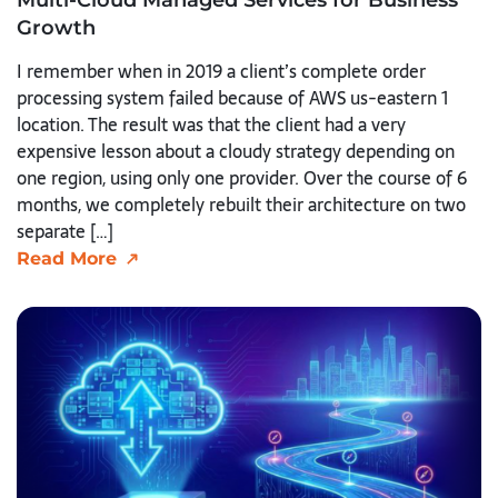
Growth
I remember when in 2019 a client’s complete order
processing system failed because of AWS us-eastern 1
location. The result was that the client had a very
expensive lesson about a cloudy strategy depending on
one region, using only one provider. Over the course of 6
months, we completely rebuilt their architecture on two
separate […]
Read More