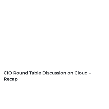
CIO Round Table Discussion on Cloud –
Recap