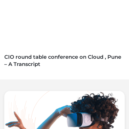
CIO round table conference on Cloud , Pune
– A Transcript