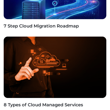
7 Step Cloud Migration Roadmap
8 Types of Cloud Managed Services