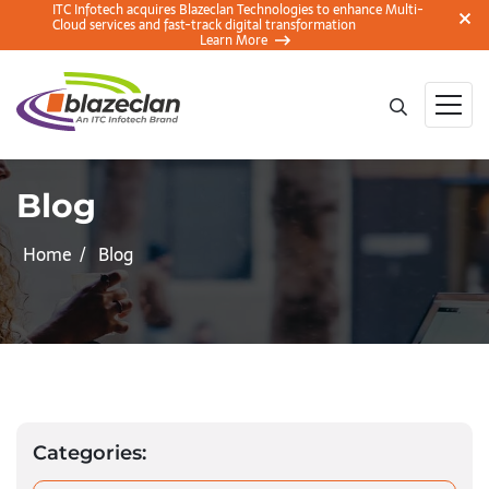
ITC Infotech acquires Blazeclan Technologies to enhance Multi-
Cloud services and fast-track digital transformation
Learn More
Blog
Home
Blog
Categories: