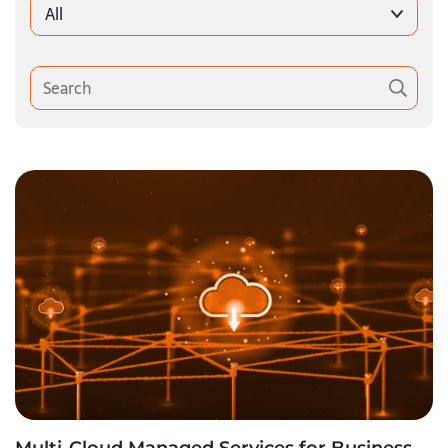
All
Multi-Cloud Managed Services for Business