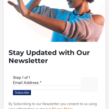
Stay Updated with Our
Newsletter
By Subscribing to our Newsletter you consent to us using