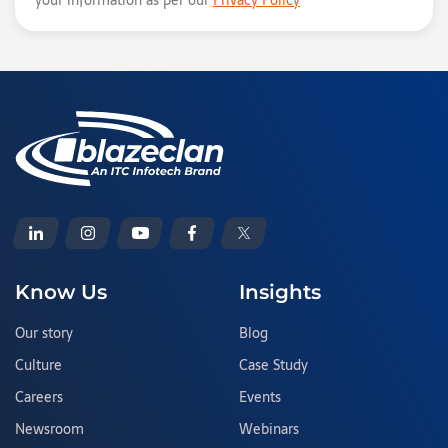
your information as per our
Privacy Policy
Know Us
Insights
Our story
Blog
Culture
Case Study
Careers
Events
Newsroom
Webinars