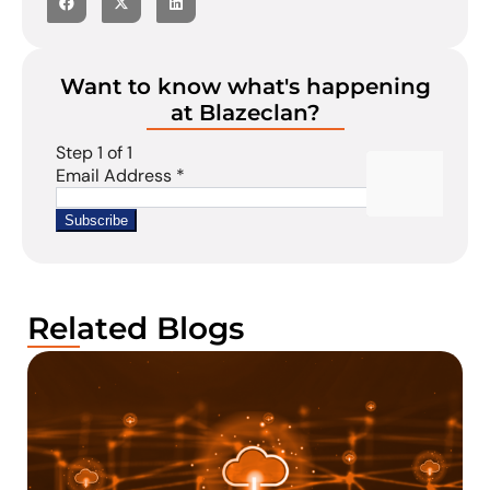
Want to know what's happening
at Blazeclan?
Related Blogs