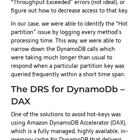
“Throughput Exceeded” errors (not ideal), or
figure out how to decrease access to that key.
In our case, we were able to identify the “Hot
partition” issue by logging every method’s
processing time. This way, we were able to
narrow down the DynamoDB calls which
were taking much longer than usual to
respond when a particular partition key was
queried frequently within a short time span.
The DRS for DynamoDb –
DAX
One of the solutions to avoid hot-keys was
using Amazon DynamoDB Accelerator (
DAX
),
which is a fully managed, highly available, in-
memory cache for DynamoDB that delivers