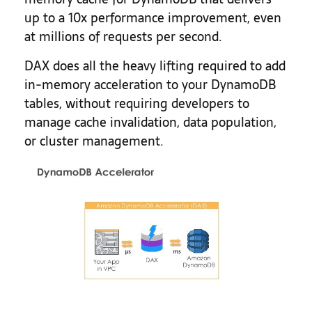
up to a 10x performance improvement, even
at millions of requests per second.
DAX does all the heavy lifting required to add
in-memory acceleration to your DynamoDB
tables, without requiring developers to
manage cache invalidation, data population,
or cluster management.