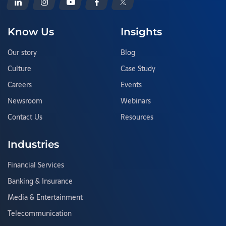
Know Us
Insights
Our story
Blog
Culture
Case Study
Careers
Events
Newsroom
Webinars
Contact Us
Resources
Industries
Financial Services
Banking & Insurance
Media & Entertainment
Telecommunication