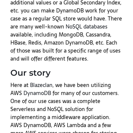
additional values or a Global Secondary Index,
etc. you can make DynamoDB work for your
case as a regular SQL store would have. There
are many well-known
NoSQL databases
available, including MongoDB, Cassandra,
HBase, Redis, Amazon DynamoDB, etc. Each
of those was built for a specific range of uses
and will offer different features.
Our story
Here at
Blazeclan
, we have been utilizing
AWS
DynamoDB
for many of our customers.
One of our use cases was a complete
Serverless and NoSQL solution for
implementing a middleware application.
AWS DynamoDB, AWS Lambda and a few