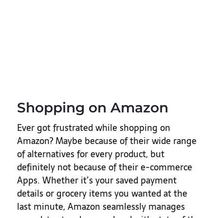
Shopping on Amazon
Ever got frustrated while shopping on
Amazon? Maybe because of their wide range
of alternatives for every product, but
definitely not because of their e-commerce
Apps. Whether it’s your saved payment
details or grocery items you wanted at the
last minute, Amazon seamlessly manages