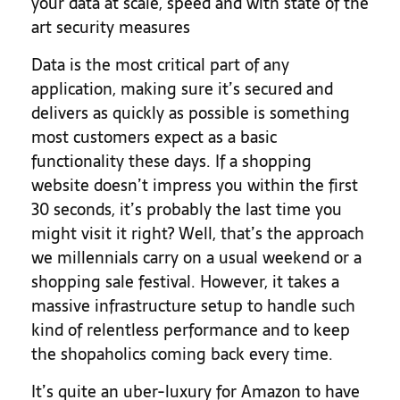
your data at scale, speed and with state of the
art security measures
Data is the most critical part of any
application, making sure it’s secured and
delivers as quickly as possible is something
most customers expect as a basic
functionality these days. If a shopping
website doesn’t impress you within the first
30 seconds, it’s probably the last time you
might visit it right? Well, that’s the approach
we millennials carry on a usual weekend or a
shopping sale festival. However, it takes a
massive infrastructure setup to handle such
kind of relentless performance and to keep
the shopaholics coming back every time.
It’s quite an uber-luxury for Amazon to have