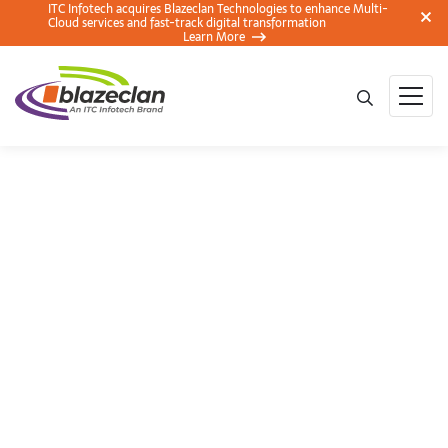
ITC Infotech acquires Blazeclan Technologies to enhance Multi-
Cloud services and fast-track digital transformation
Learn More
The Amazonian’s
NoSQL – A
DynamoDB Hot
Partition Use Case