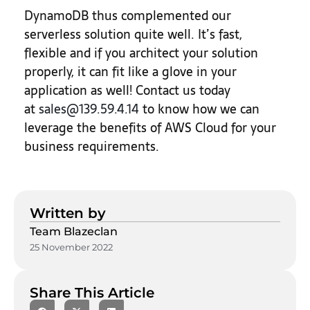
DynamoDB thus complemented our
serverless solution quite well. It’s fast,
flexible and if you architect your solution
properly, it can fit like a glove in your
application as well! Contact us today
at
sales@139.59.4.14
to know how we can
leverage the benefits of AWS Cloud for your
business requirements.
Written by
Team Blazeclan
25 November 2022
Share This Article