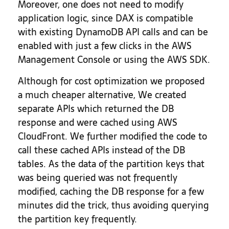
Moreover, one does not need to modify
application logic, since DAX is compatible
with existing DynamoDB API calls and can be
enabled with just a few clicks in the AWS
Management Console or using the AWS SDK.
Although for cost optimization we proposed
a much cheaper alternative, We created
separate APIs which returned the DB
response and were cached using AWS
CloudFront. We further modified the code to
call these cached APIs instead of the DB
tables. As the data of the partition keys that
was being queried was not frequently
modified, caching the DB response for a few
minutes did the trick, thus avoiding querying
the partition key frequently.