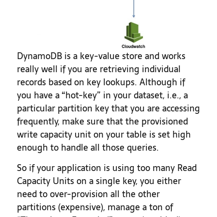
DynamoDB is a key-value store and works
really well if you are retrieving individual
records based on key lookups. Although if
you have a “hot-key” in your dataset, i.e., a
particular partition key that you are accessing
frequently, make sure that the provisioned
write capacity unit on your table is set high
enough to handle all those queries.
So if your application is using too many Read
Capacity Units on a single key, you either
need to over-provision all the other
partitions (expensive), manage a ton of