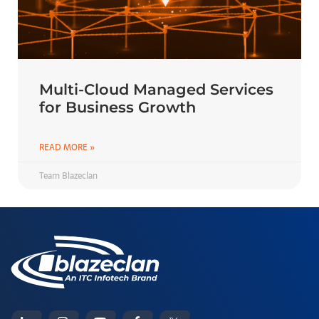
Multi-Cloud Managed Services
for Business Growth
READ MORE »
Team Blazeclan