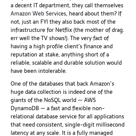
a decent IT department, they call themselves
Amazon Web Services
, heard about them? If
not, just an FYI they also back most of the
infrastructure for Netflix (the mother of drag.
err well the TV shows!). The very fact of
having a high profile client’s finance and
reputation at stake, anything short of a
reliable, scalable and durable solution would
have been intolerable.
One of the databases that back Amazon’s
huge data collection is indeed one of the
giants of the NoSQL world — AWS
DynamoDB — a fast and flexible non-
relational database service for all applications
that need consistent, single-digit millisecond
latency at any scale. It is a fully managed