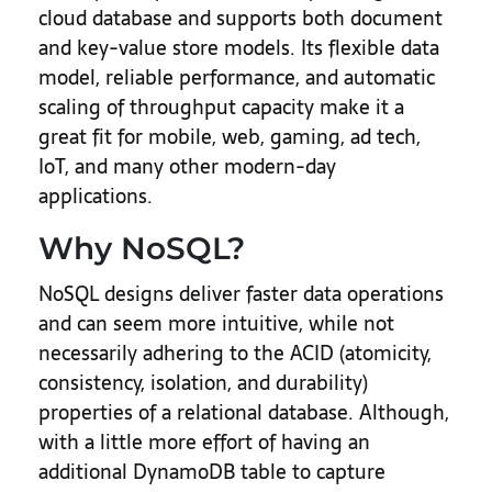
cloud database and supports both document
and key-value store models. Its flexible data
model, reliable performance, and automatic
scaling of throughput capacity make it a
great fit for mobile, web, gaming, ad tech,
IoT, and many other modern-day
applications.
Why NoSQL?
NoSQL designs deliver faster data operations
and can seem more intuitive, while not
necessarily adhering to the ACID (atomicity,
consistency, isolation, and durability)
properties of a relational database. Although,
with a little more effort of having an
additional DynamoDB table to capture