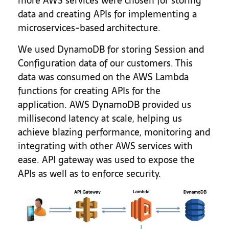
more AWS services were chosen for storing
data and creating APIs for implementing a
microservices-based architecture.
We used DynamoDB for storing Session and
Configuration data of our customers. This
data was consumed on the AWS Lambda
functions for creating APIs for the
application. AWS DynamoDB provided us
millisecond latency at scale, helping us
achieve blazing performance, monitoring and
integrating with other AWS services with
ease. API gateway was used to expose the
APIs as well as to enforce security.