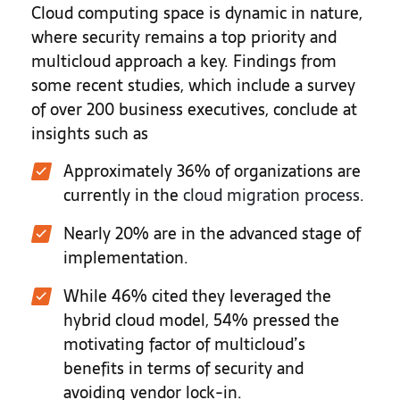
Cloud computing space is dynamic in nature,
where security remains a top priority and
multicloud approach a key. Findings from
some recent studies, which include a survey
of over 200 business executives, conclude at
insights such as
Approximately 36% of organizations are
currently in the
cloud migration process
.
Nearly 20% are in the advanced stage of
implementation.
While 46% cited they leveraged the
hybrid cloud model, 54% pressed the
motivating factor of multicloud’s
benefits in terms of security and
avoiding vendor lock-in.