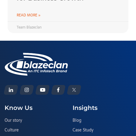
READ MORE »
Team Blazeclan
Know Us
Insights
Our story
Blog
Culture
Case Study