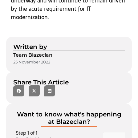
underway and will continue to remain driven
by the acute requirement for IT
modernization.
Written by
Team Blazeclan
25 November 2022
Share This Article
Want to know what's happening
at Blazeclan?