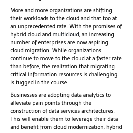
More and more organizations are shifting
their workloads to the cloud and that too at
an unprecedented rate. With the promises of
hybrid cloud and
multicloud
, an increasing
number of enterprises are now aspiring
cloud migration. While organizations
continue to move to the cloud at a faster rate
than before, the realization that migrating
critical information resources is challenging
is tugged in the course.
Businesses are adopting data analytics to
alleviate pain points through the
construction of data services architectures.
This will enable them to leverage their data
and benefit from cloud modernization, hybrid