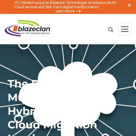
ITC Infotech acquires Blazeclan Technologies to enhance Multi-
Cloud services and fast-track digital transformation
Learn More
The Battle Between
Multicloud and
Hybrid Cloud in
Cloud Migration