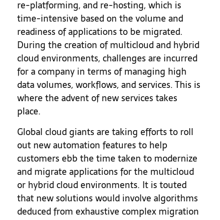
re-platforming, and re-hosting, which is
time-intensive based on the volume and
readiness of applications to be migrated.
During the creation of multicloud and hybrid
cloud environments, challenges are incurred
for a company in terms of managing high
data volumes, workflows, and services. This is
where the advent of new services takes
place.
Global cloud giants are taking efforts to roll
out new automation features to help
customers ebb the time taken to modernize
and migrate applications for the multicloud
or hybrid cloud environments. It is touted
that new solutions would involve algorithms
deduced from exhaustive complex migration