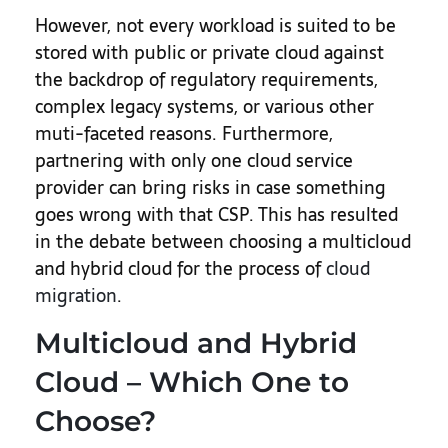
However, not every workload is suited to be
stored with public or private cloud against
the backdrop of regulatory requirements,
complex legacy systems, or various other
muti-faceted reasons. Furthermore,
partnering with only one cloud service
provider can bring risks in case something
goes wrong with that CSP. This has resulted
in the debate between choosing a multicloud
and hybrid cloud for the process of
cloud
migration
.
Multicloud and Hybrid
Cloud – Which One to
Choose?