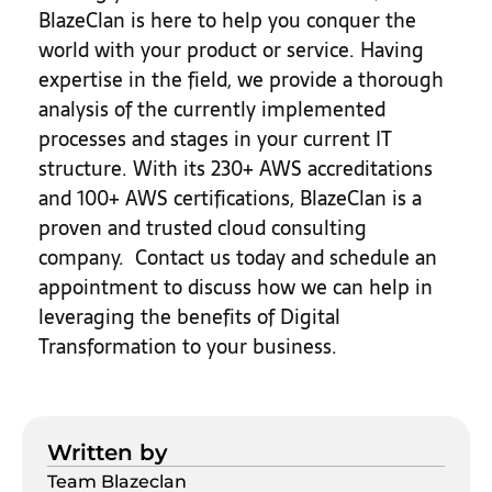
BlazeClan is here to help you conquer the
world with your product or service. Having
expertise in the field, we provide a thorough
analysis of the currently implemented
processes and stages in your current IT
structure. With its 230+ AWS accreditations
and 100+ AWS certifications, BlazeClan is a
proven and trusted cloud consulting
company. Contact us today and schedule an
appointment to discuss how we can help in
leveraging the benefits of Digital
Transformation to your business.
Written by
Team Blazeclan