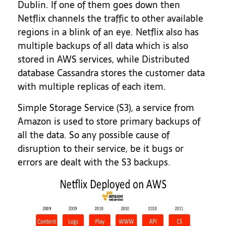
Dublin. If one of them goes down then
Netflix channels the traffic to other available
regions in a blink of an eye. Netflix also has
multiple backups of all data which is also
stored in AWS services, while Distributed
database Cassandra stores the customer data
with multiple replicas of each item.
Simple Storage Service (S3), a service from
Amazon is used to store primary backups of
all the data. So any possible cause of
disruption to their service, be it bugs or
errors are dealt with the S3 backups.