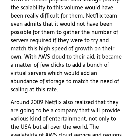
the scalability to this volume would have
been really difficult for them. Netflix team
even admits that it would not have been
possible for them to gather the number of
servers required if they were to try and
match this high speed of growth on their
own. With AWS cloud to their aid, it became
a matter of few clicks to add a bunch of
virtual servers which would add an
abundance of storage to match the need of
scaling at this rate.
Around 2009 Netflix also realized that they
are going to be a company that will provide
various kind of entertainment, not only to
the USA but all over the world. The
availability of AWS cloud service and regions