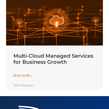
Multi-Cloud Managed Services
for Business Growth
READ MORE »
Team Blazeclan