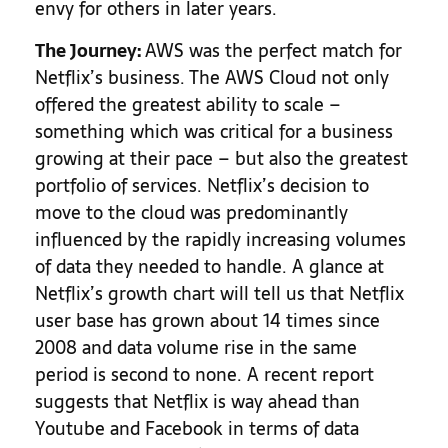
envy for others in later years.
The Journey:
AWS was the perfect match for
Netflix’s business. The AWS Cloud not only
offered the greatest ability to scale –
something which was critical for a business
growing at their pace – but also the greatest
portfolio of services. Netflix’s decision to
move to the cloud was predominantly
influenced by the rapidly increasing volumes
of data they needed to handle. A glance at
Netflix’s growth chart will tell us that Netflix
user base has grown about 14 times since
2008 and data volume rise in the same
period is second to none. A recent report
suggests that Netflix is way ahead than
Youtube and Facebook in terms of data