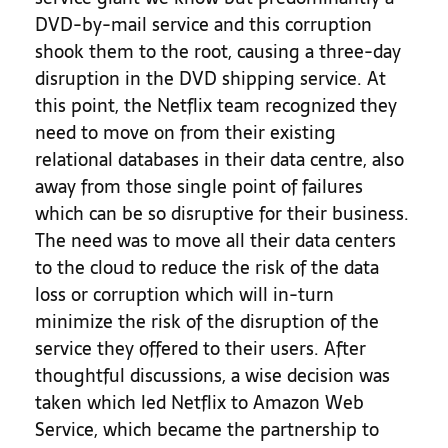
DVD-by-mail service and this corruption
shook them to the root, causing a three-day
disruption in the DVD shipping service. At
this point, the Netflix team recognized they
need to move on from their existing
relational databases in their data centre, also
away from those single point of failures
which can be so disruptive for their business.
The need was to move all their data centers
to the cloud to reduce the risk of the data
loss or corruption which will in-turn
minimize the risk of the disruption of the
service they offered to their users. After
thoughtful discussions, a wise decision was
taken which led Netflix to Amazon Web
Service, which became the partnership to