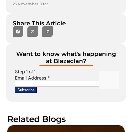
25 November 2022
Share This Article
Want to know what's happening
at Blazeclan?
Related Blogs