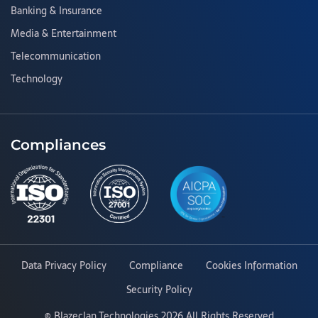
Banking & Insurance
Media & Entertainment
Telecommunication
Technology
Compliances
Data Privacy Policy
Compliance
Cookies Information
Security Policy
©
Blazeclan Technologies
2026 All Rights Reserved