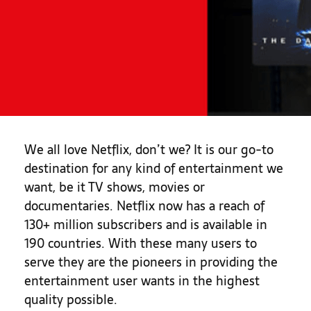
We all love Netflix, don’t we? It is our go-to
destination for any kind of entertainment we
want, be it TV shows, movies or
documentaries. Netflix now has a reach of
130+ million subscribers and is available in
190 countries. With these many users to
serve they are the pioneers in providing the
entertainment user wants in the highest
quality possible.