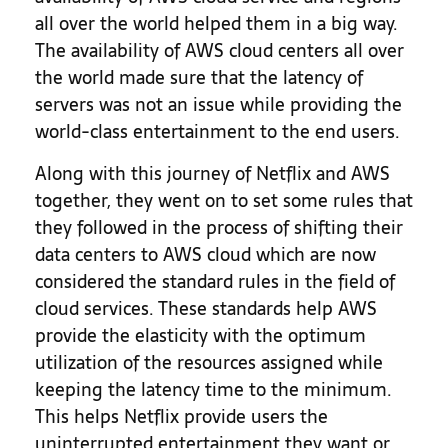
all over the world helped them in a big way.
The availability of AWS cloud centers all over
the world made sure that the latency of
servers was not an issue while providing the
world-class entertainment to the end users.
Along with this journey of Netflix and AWS
together, they went on to set some rules that
they followed in the process of shifting their
data centers to AWS cloud which are now
considered the standard rules in the field of
cloud services. These standards help AWS
provide the elasticity with the optimum
utilization of the resources assigned while
keeping the latency time to the minimum.
This helps Netflix provide users the
uninterrupted entertainment they want or