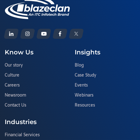
Know Us
Insights
Our story
Blog
Culture
Case Study
Careers
Events
Newsroom
Webinars
Contact Us
Resources
Industries
Financial Services