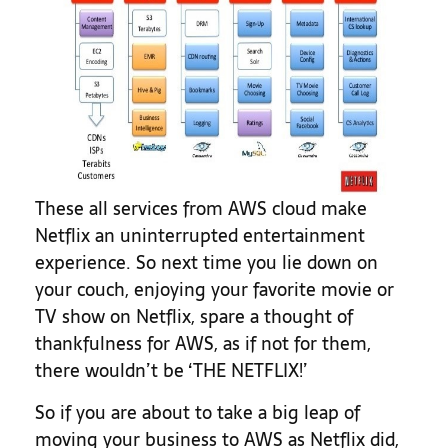
These all services from AWS cloud make
Netflix an uninterrupted entertainment
experience. So next time you lie down on
your couch, enjoying your favorite movie or
TV show on Netflix, spare a thought of
thankfulness for AWS, as if not for them,
there wouldn’t be ‘THE NETFLIX!’
So if you are about to take a big leap of
moving your business to AWS as Netflix did,