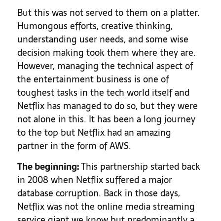
But this was not served to them on a platter.
Humongous efforts, creative thinking,
understanding user needs, and some wise
decision making took them where they are.
However, managing the technical aspect of
the entertainment business is one of
toughest tasks in the tech world itself and
Netflix has managed to do so, but they were
not alone in this. It has been a long journey
to the top but Netflix had an amazing
partner in the form of AWS.
The beginning:
This partnership started back
in 2008 when Netflix suffered a major
database corruption. Back in those days,
Netflix was not the online media streaming
service giant we know but predominantly a