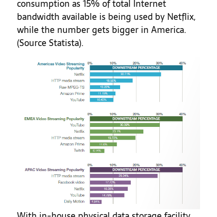
consumption as 15% of total Internet
bandwidth available is being used by Netflix,
while the number gets bigger in America.
(Source Statista).
With in-house physical data storage facility,