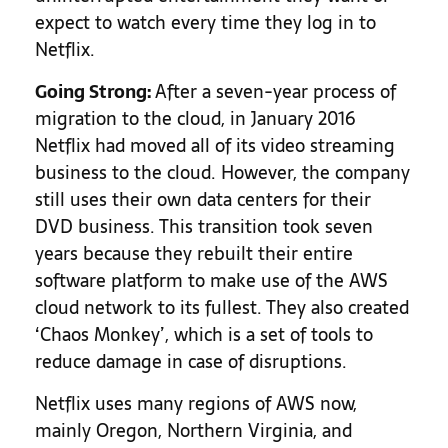
expect to watch every time they log in to
Netflix.
Going Strong:
After a seven-year process of
migration to the cloud, in January 2016
Netflix had moved all of its video streaming
business to the cloud. However, the company
still uses their own data centers for their
DVD business. This transition took seven
years because they rebuilt their entire
software platform to make use of the AWS
cloud network to its fullest. They also created
‘Chaos Monkey’, which is a set of tools to
reduce damage in case of disruptions.
Netflix uses many regions of AWS now,
mainly Oregon, Northern Virginia, and