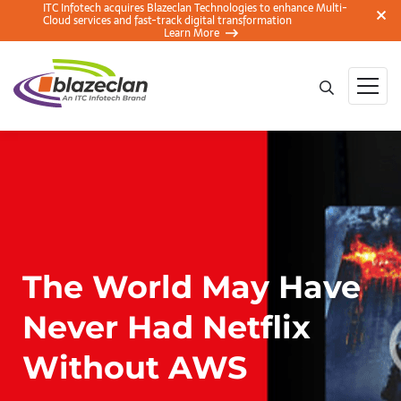
ITC Infotech acquires Blazeclan Technologies to enhance Multi-
Cloud services and fast-track digital transformation
Learn More
The World May Have
Never Had Netflix
Without AWS