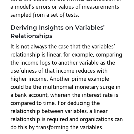
a model’s errors or values of measurements
sampled from a set of tests.
Deriving Insights on Variables’
Relationships
It is not always the case that the variables’
relationship is linear, for example, comparing
the income logs to another variable as the
usefulness of that income reduces with
higher income. Another prime example
could be the multinomial monetary surge in
a bank account, wherein the interest rate is
compared to time. For deducing the
relationship between variables, a linear
relationship is required and organizations can
do this by transforming the variables.