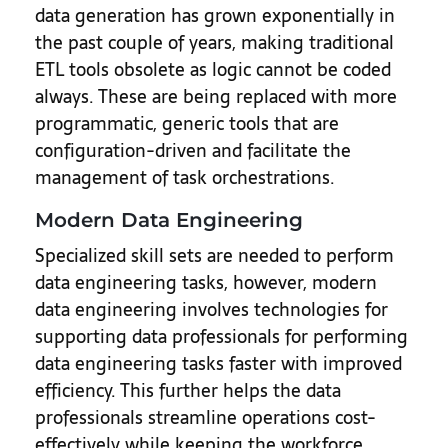
data generation has grown exponentially in
the past couple of years, making traditional
ETL tools obsolete as logic cannot be coded
always. These are being replaced with more
programmatic, generic tools that are
configuration-driven and facilitate the
management of task orchestrations.
Modern Data Engineering
Specialized skill sets are needed to perform
data engineering tasks, however, modern
data engineering involves technologies for
supporting data professionals for performing
data engineering tasks faster with improved
efficiency. This further helps the data
professionals streamline operations cost-
effectively while keeping the workforce