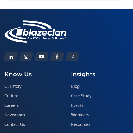
Know Us
Insights
Our story
Blog
Culture
Case Study
Careers
Events
Newsroom
Webinars
Contact Us
Resources