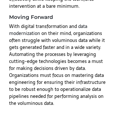
intervention at a bare minimum.
Moving Forward
With digital transformation and
data
modernization
on their mind, organizations
often struggle with voluminous data while it
gets generated faster and in a wide variety.
Automating the processes by leveraging
cutting-edge technologies becomes a must
for making decisions driven by data.
Organizations must focus on mastering data
engineering for ensuring their infrastructure
to be robust enough to operationalize data
pipelines needed for performing analysis on
the voluminous data.