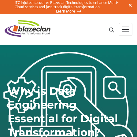
ITC Infotech acquires Blazeclan Technologies to enhance Multi-
Cloud services and fast-track digital transformation
Learn More
Why is Data
Engineering
Essential for Digital
Transformation?