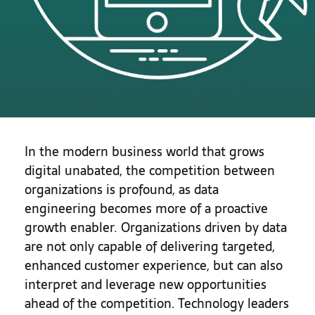
In the modern business world that grows
digital unabated, the competition between
organizations is profound, as data
engineering becomes more of a proactive
growth enabler. Organizations driven by data
are not only capable of delivering targeted,
enhanced customer experience, but can also
interpret and leverage new opportunities
ahead of the competition. Technology leaders