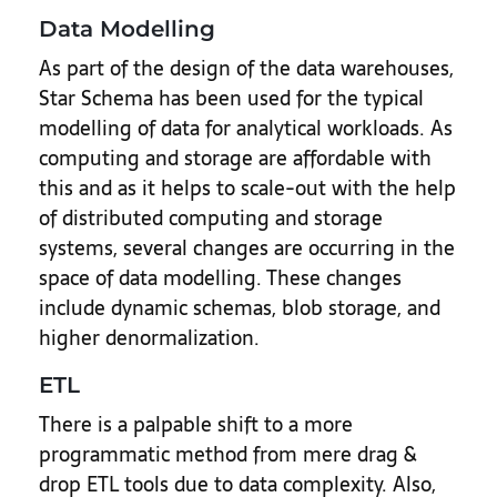
Data Modelling
As part of the design of the data warehouses,
Star Schema has been used for the typical
modelling of data for analytical workloads. As
computing and storage are affordable with
this and as it helps to scale-out with the help
of distributed computing and storage
systems, several changes are occurring in the
space of data modelling. These changes
include dynamic schemas, blob storage, and
higher denormalization.
ETL
There is a palpable shift to a more
programmatic method from mere drag &
drop ETL tools due to data complexity. Also,