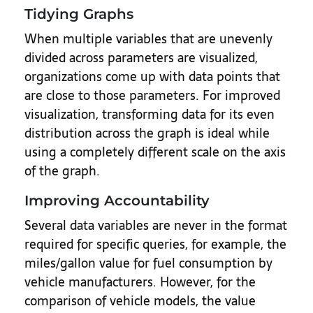
Tidying Graphs
When multiple variables that are unevenly
divided across parameters are visualized,
organizations come up with data points that
are close to those parameters. For improved
visualization, transforming data for its even
distribution across the graph is ideal while
using a completely different scale on the axis
of the graph.
Improving Accountability
Several data variables are never in the format
required for specific queries, for example, the
miles/gallon value for fuel consumption by
vehicle manufacturers. However, for the
comparison of vehicle models, the value