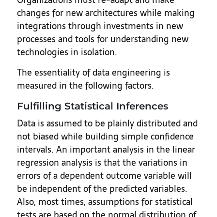
changes for new architectures while making
integrations through investments in new
processes and tools for understanding new
technologies in isolation.
The essentiality of data engineering is
measured in the following factors.
Fulfilling Statistical Inferences
Data is assumed to be plainly distributed and
not biased while building simple confidence
intervals. An important analysis in the linear
regression analysis is that the variations in
errors of a dependent outcome variable will
be independent of the predicted variables.
Also, most times, assumptions for statistical
tests are based on the normal distribution of