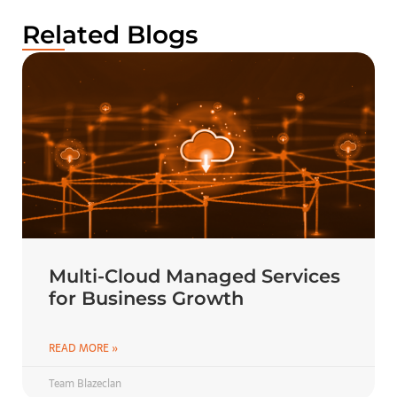
Related Blogs
Multi-Cloud Managed Services
for Business Growth
READ MORE »
Team Blazeclan