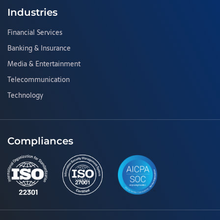
Industries
Financial Services
Banking & Insurance
Media & Entertainment
Telecommunication
Technology
Compliances