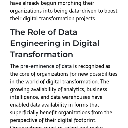
have already begun morphing their
organizations into being data-driven to boost
their digital transformation projects.
The Role of Data
Engineering in Digital
Transformation
The
pre-eminence of data
is recognized as
the core of organizations for new possibilities
in the world of digital transformation. The
growing availability of analytics, business
intelligence, and data warehouses have
enabled data availability in forms that
superficially benefit organizations from the
perspective of their digital footprint.
Organizations must re-adapt and make