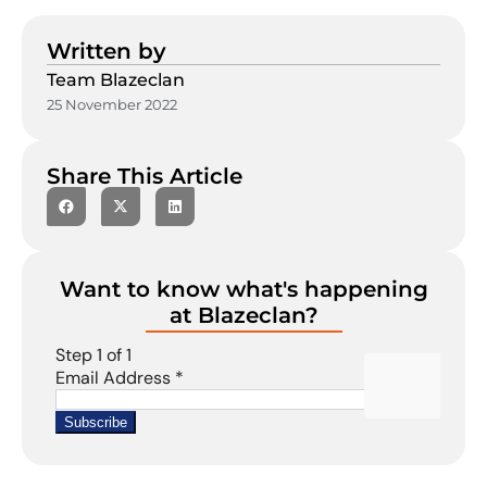
Written by
Team Blazeclan
25 November 2022
Share This Article
Want to know what's happening
at Blazeclan?