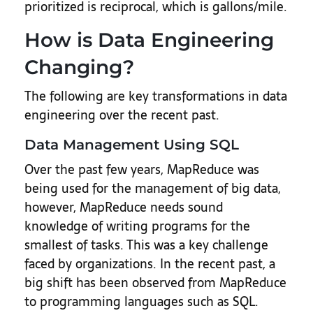
prioritized is reciprocal, which is gallons/mile.
How is Data Engineering
Changing?
The following are key transformations in data
engineering over the recent past.
Data Management Using SQL
Over the past few years, MapReduce was
being used for the management of big data,
however, MapReduce needs sound
knowledge of writing programs for the
smallest of tasks. This was a key challenge
faced by organizations. In the recent past, a
big shift has been observed from MapReduce
to programming languages such as SQL.