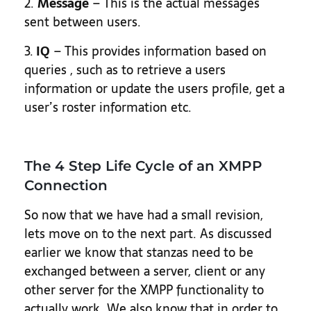
2.
Message
– This is the actual messages
sent between users.
3.
IQ
– This provides information based on
queries , such as to retrieve a users
information or update the users profile, get a
user’s roster information etc.
The 4 Step Life Cycle of an XMPP
Connection
So now that we have had a small revision,
lets move on to the next part. As discussed
earlier we know that stanzas need to be
exchanged between a server, client or any
other server for the XMPP functionality to
actually work. We also know that in order to