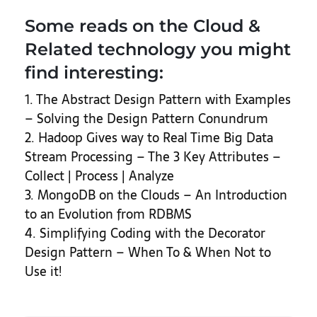
Some reads on the Cloud &
Related technology you might
find interesting:
1. The Abstract Design Pattern with Examples
– Solving the Design Pattern Conundrum
2. Hadoop Gives way to Real Time Big Data
Stream Processing – The 3 Key Attributes –
Collect | Process | Analyze
3. MongoDB on the Clouds – An Introduction
to an Evolution from RDBMS
4. Simplifying Coding with the Decorator
Design Pattern – When To & When Not to
Use it!