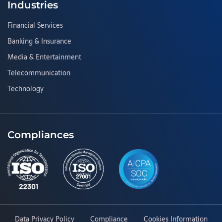
Industries
Financial Services
Banking & Insurance
Media & Entertainment
Telecommunication
Technology
Compliances
Data Privacy Policy
Compliance
Cookies Information