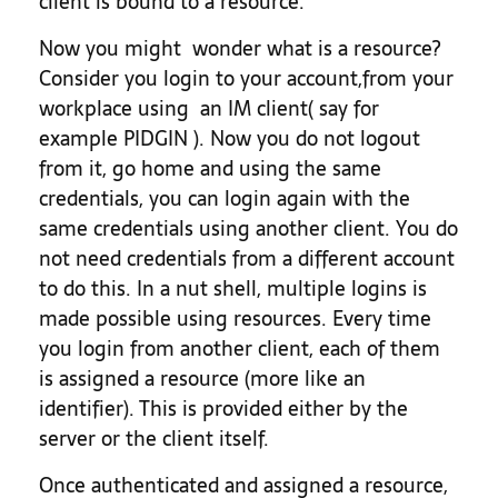
client is bound to a resource.
Now you might wonder what is a resource?
Consider you login to your account,from your
workplace using an IM client( say for
example PIDGIN ). Now you do not logout
from it, go home and using the same
credentials, you can login again with the
same credentials using another client. You do
not need credentials from a different account
to do this. In a nut shell, multiple logins is
made possible using resources. Every time
you login from another client, each of them
is assigned a resource (more like an
identifier). This is provided either by the
server or the client itself.
Once authenticated and assigned a resource,