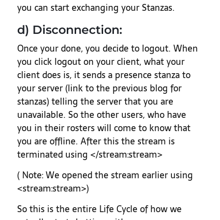
you can start exchanging your Stanzas.
d) Disconnection:
Once your done, you decide to logout. When
you click logout on your client, what your
client does is, it sends a presence stanza to
your server (link to the previous blog for
stanzas) telling the server that you are
unavailable. So the other users, who have
you in their rosters will come to know that
you are offline. After this the stream is
terminated using </stream:stream>
( Note: We opened the stream earlier using
<stream:stream>)
So this is the entire Life Cycle of how we