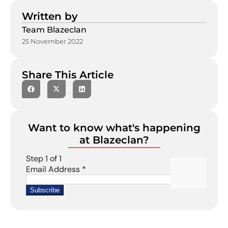
Written by
Team Blazeclan
25 November 2022
Share This Article
Want to know what's happening
at Blazeclan?