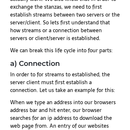
exchange the stanzas, we need to first
establish streams between two servers or the
server/client. So lets first understand that
how streams or a connection between
servers or client/server is established.
We can break this life cycle into four parts:
a) Connection
In order to for streams to established, the
server client must first establish a
connection. Let us take an example for this:
When we type an address into our browsers
address bar and hit enter, our browser
searches for an ip address to download the
web page from. An entry of our websites