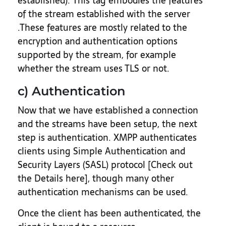
established). This tag embodies the features
of the stream established with the server
.These features are mostly related to the
encryption and authentication options
supported by the stream, for example
whether the stream uses TLS or not.
c) Authentication
Now that we have established a connection
and the streams have been setup, the next
step is authentication. XMPP authenticates
clients using Simple Authentication and
Security Layers (SASL) protocol [Check out
the Details here], though many other
authentication mechanisms can be used.
Once the client has been authenticated, the