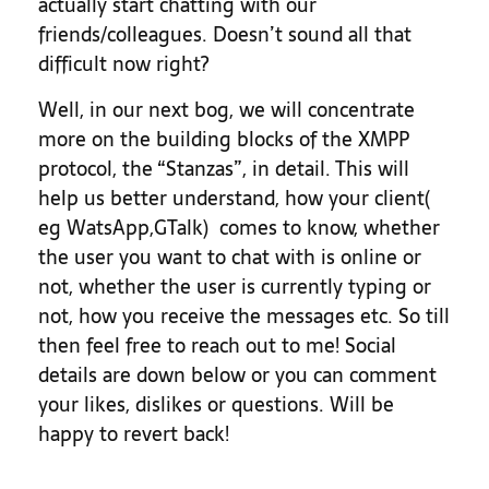
actually start chatting with our
friends/colleagues. Doesn’t sound all that
difficult now right?
Well, in our next bog, we will concentrate
more on the building blocks of the XMPP
protocol, the “Stanzas”, in detail. This will
help us better understand, how your client(
eg WatsApp,GTalk) comes to know, whether
the user you want to chat with is online or
not, whether the user is currently typing or
not, how you receive the messages etc. So till
then feel free to reach out to me! Social
details are down below or you can comment
your likes, dislikes or questions. Will be
happy to revert back!