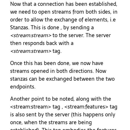
Now that a connection has been established,
we need to open streams from both sides, in
order to allow the exchange of elements, i.e
Stanzas. This is done , by sending a
<stream:stream>
to the server. The server
then responds back with a
<stream:stream>
tag.
Once this has been done, we now have
streams opened in both directions. Now
stanzas can be exchanged between the two
endpoints.
Another point to be noted, along with the
<stream:stream> tag , <stream:features> tag
is also sent by the server (this happens only
once, when the streams are being