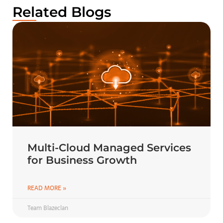
Related Blogs
Multi-Cloud Managed Services
for Business Growth
READ MORE »
Team Blazeclan