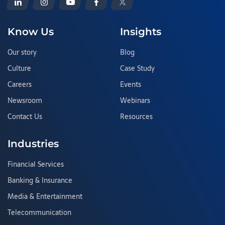
Know Us
Insights
Our story
Blog
Culture
Case Study
Careers
Events
Newsroom
Webinars
Contact Us
Resources
Industries
Financial Services
Banking & Insurance
Media & Entertainment
Telecommunication