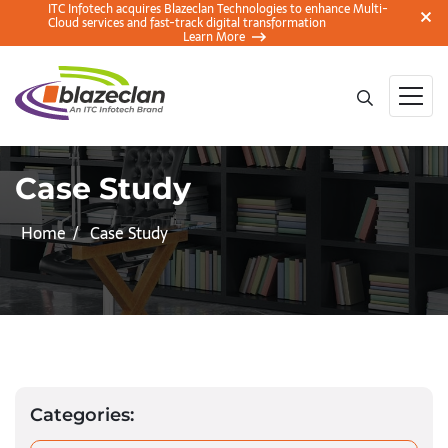
ITC Infotech acquires Blazeclan Technologies to enhance Multi-
Cloud services and fast-track digital transformation
Learn More
Case Study
Home
Case Study
Categories: