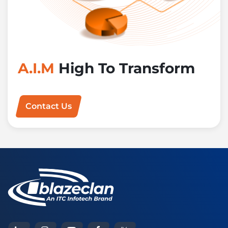
A.I.M
High To Transform
Contact Us