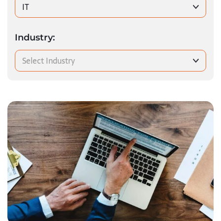
IT
Industry:
Select Industry