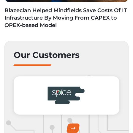
Blazeclan Helped Mindfields Save Costs Of IT
Infrastructure By Moving From CAPEX to
OPEX-based Model
Our Customers