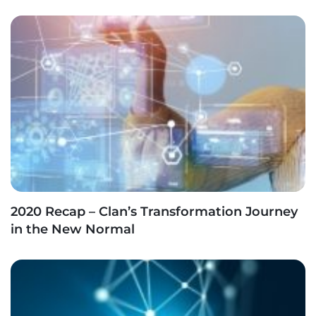
2020 Recap – Clan’s Transformation Journey
in the New Normal