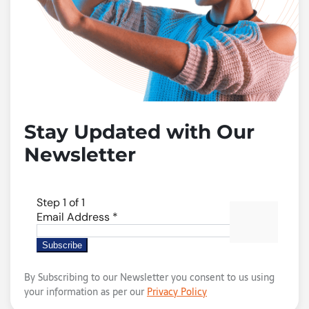
Stay Updated with Our
Newsletter
By Subscribing to our Newsletter you consent to us using
your information as per our
Privacy Policy