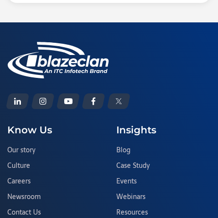
Know Us
Insights
Our story
Blog
Culture
Case Study
Careers
Events
Newsroom
Webinars
Contact Us
Resources