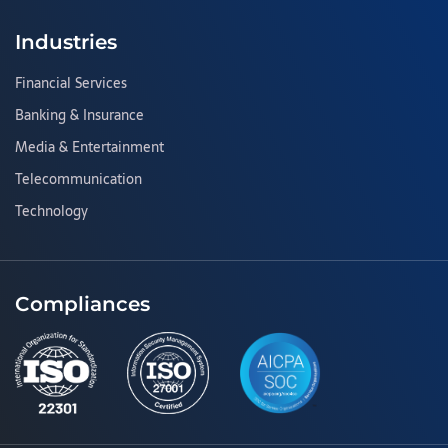
Industries
Financial Services
Banking & Insurance
Media & Entertainment
Telecommunication
Technology
Compliances