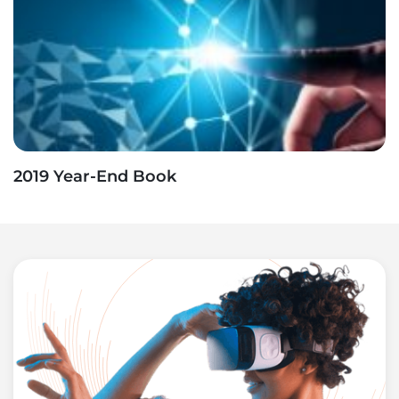
2019 Year-End Book