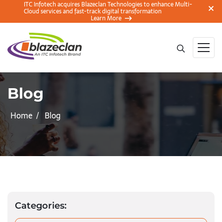
ITC Infotech acquires Blazeclan Technologies to enhance Multi-
Cloud services and fast-track digital transformation
Learn More
Blog
Home
Blog
Categories: