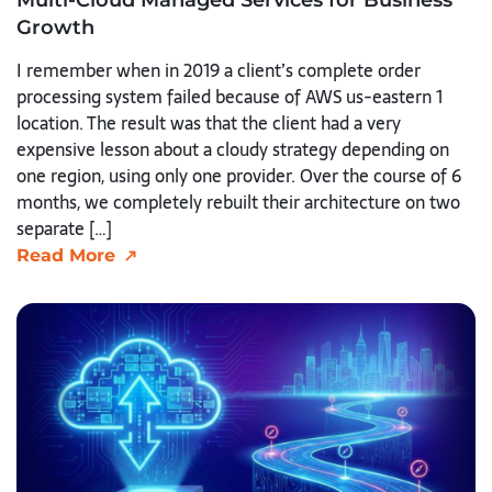
Growth
I remember when in 2019 a client’s complete order
processing system failed because of AWS us-eastern 1
location. The result was that the client had a very
expensive lesson about a cloudy strategy depending on
one region, using only one provider. Over the course of 6
months, we completely rebuilt their architecture on two
separate […]
Read More