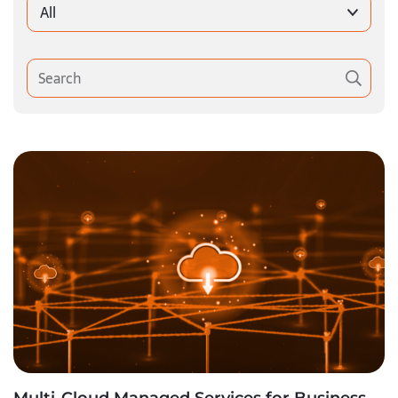
All
Multi-Cloud Managed Services for Business