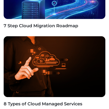
7 Step Cloud Migration Roadmap
8 Types of Cloud Managed Services