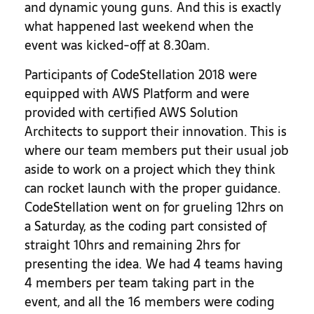
and dynamic young guns. And this is exactly
what happened last weekend when the
event was kicked-off at 8.30am.
Participants of CodeStellation 2018 were
equipped with AWS Platform and were
provided with certified AWS Solution
Architects to support their innovation. This is
where our team members put their usual job
aside to work on a project which they think
can rocket launch with the proper guidance.
CodeStellation went on for grueling 12hrs on
a Saturday, as the coding part consisted of
straight 10hrs and remaining 2hrs for
presenting the idea. We had 4 teams having
4 members per team taking part
in the
event, and all the 16 members were coding