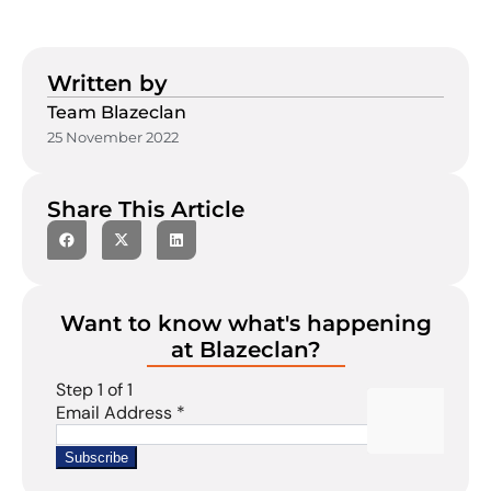
Written by
Team Blazeclan
25 November 2022
Share This Article
Want to know what's happening
at Blazeclan?