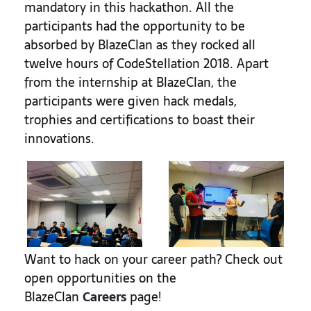
mandatory in this hackathon.
All the
participants had the opportunity to be
absorbed by BlazeClan as they rocked all
twelve hours of CodeStellation 2018. Apart
from the internship at BlazeClan, the
participants were given hack medals,
trophies and certifications to boast their
innovations.
Want to hack on your career path? Check out
open opportunities on the
BlazeClan
Careers
page!