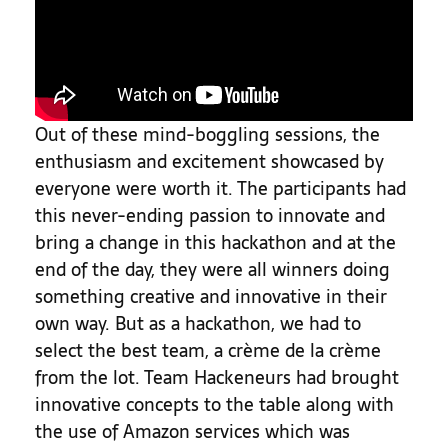
Out of these mind-boggling sessions, the
enthusiasm and excitement showcased by
everyone were worth it. The participants had
this never-ending passion to innovate and
bring a change in this hackathon and at the
end of the day, they were all winners doing
something creative and innovative in their
own way. But as a hackathon, we had to
select the best team, a crème de la crème
from the lot. Team Hackeneurs had brought
innovative concepts to the table along with
the use of Amazon services which was