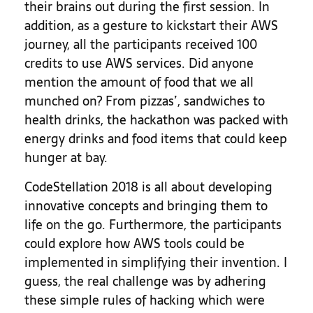
their brains out during the first session. In
addition, as a gesture to kickstart their AWS
journey, all the participants received 100
credits to use AWS services. Did anyone
mention the amount of food that we all
munched on? From pizzas’, sandwiches to
health drinks, the hackathon was packed with
energy drinks and food items that could keep
hunger at bay.
CodeStellation 2018 is all about developing
innovative concepts and bringing them to
life on the go. Furthermore, the participants
could explore how AWS tools could be
implemented in simplifying their invention.
I
guess, the real challenge was by adhering
these simple rules of hacking which were