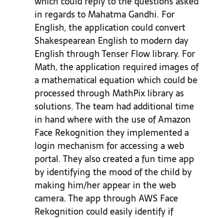
which could reply to the questions asked
in regards to Mahatma Gandhi. For
English, the application could convert
Shakespearean English to modern day
English through Tenser Flow library. For
Math, the application required images of
a mathematical equation which could be
processed through MathPix library as
solutions. The team had additional time
in hand where with th
e use of Amazon
Face Rekognition they implemented a
login mechanism for accessing a web
portal. They also created a fun time app
by identifying the mood of the child by
making him/her appear in the web
camera. The app through AWS Face
Rekognition could easily identify if