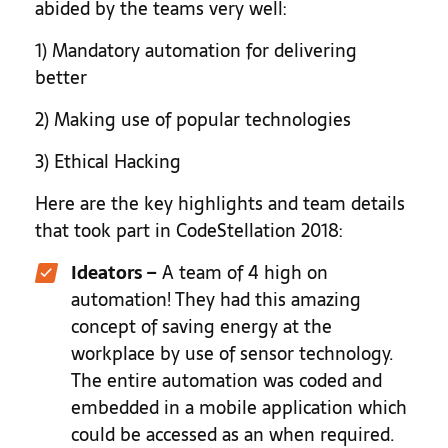
abided by the teams very well:
1) Mandatory automation for delivering
better
2) Making use of popular technologies
3) Ethical Hacking
Here are the key highlights and team details
that took part in CodeStellation 2018:
Ideators
–
A team of 4 high on
automation! They had this amazing
concept of saving energy at the
workplace by use of sensor technology.
The entire automation was coded and
embedded in a mobile application which
could be accessed as an when required.