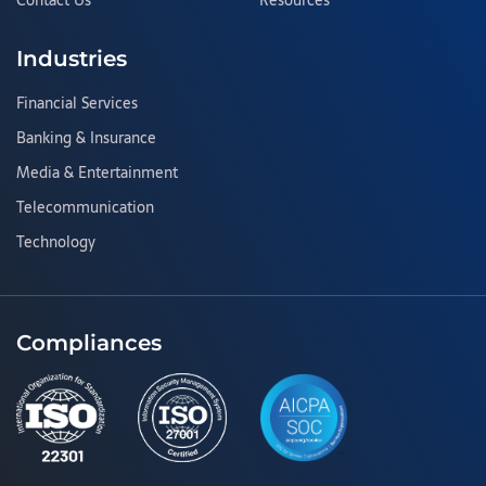
Contact Us
Resources
Industries
Financial Services
Banking & Insurance
Media & Entertainment
Telecommunication
Technology
Compliances