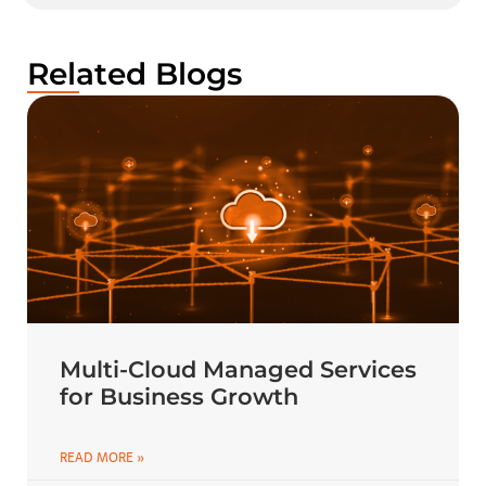
Related Blogs
Multi-Cloud Managed Services
for Business Growth
READ MORE »