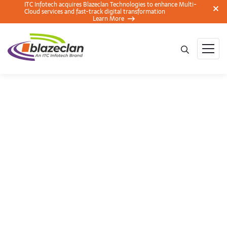
ITC Infotech acquires Blazeclan Technologies to enhance Multi-
Cloud services and fast-track digital transformation
Learn More
Hackathon –
CodeStellation 2018