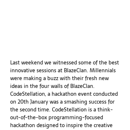
Last weekend we witnessed some of the best
innovative sessions at BlazeClan. Millennials
were making a buzz with their fresh new
ideas in the four walls of BlazeClan.
CodeStellation, a hackathon event conducted
on 20th January was a smashing success for
the second time.
CodeStellation is a think-
out-of-the-box programming-focused
hackathon designed to inspire the creative