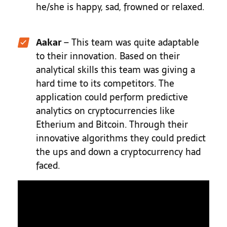
he/she is happy, sad, frowned or relaxed.
Aakar
– This team was quite adaptable
to their innovation. Based on their
analytical skills this team was giving a
hard time to its competitors.
The
application could perform
predictive
analytics on cryptocurrencies like
Etherium and Bitcoin. Through their
innovative algorithms they could predict
the ups and down a cryptocurrency had
faced.