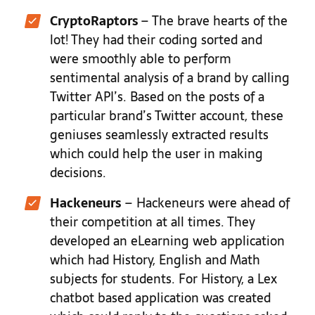
CryptoRaptors
–
The brave hearts of the
lot! They had their coding sorted and
were smoothly able to perform
sentimental analysis of a brand by calling
Twitter API’s. Based on the posts of a
particular brand’s Twitter account, these
geniuses seamlessly extracted results
which could help the user in making
decisions.
Hackeneurs
–
Hackeneurs were ahead of
their competition at all times. They
developed an eLearning web application
which had History, English and Math
subjects for students. For History, a Lex
chatbot based application was created