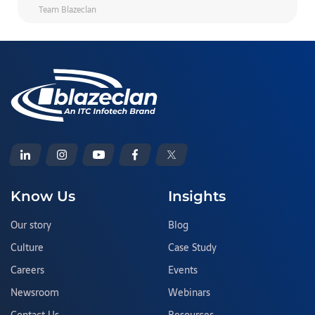
Team Blazeclan
Know Us
Insights
Our story
Blog
Culture
Case Study
Careers
Events
Newsroom
Webinars