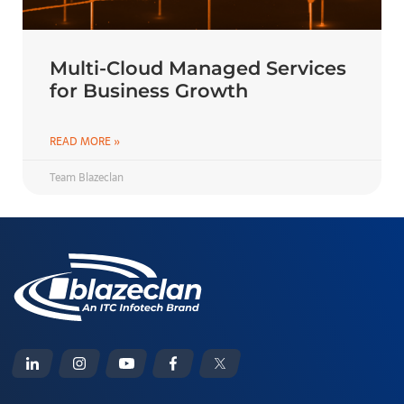
Multi-Cloud Managed Services
for Business Growth
READ MORE »
Team Blazeclan