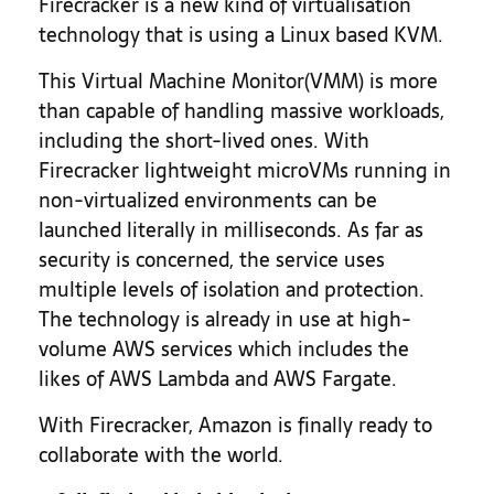
Firecracker is a new kind of virtualisation
technology that is using a Linux based KVM.
This Virtual Machine Monitor(VMM) is more
than capable of handling massive workloads,
including the short-lived ones. With
Firecracker lightweight microVMs running in
non-virtualized environments can be
launched literally in milliseconds. As far as
security is concerned, the service uses
multiple levels of isolation and protection.
The technology is already in use at high-
volume AWS services which includes the
likes of AWS Lambda and AWS Fargate.
With Firecracker, Amazon is finally ready to
collaborate with the world.