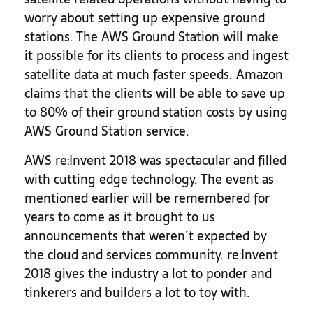
worry about setting up expensive ground
stations. The AWS Ground Station will make
it possible for its clients to process and ingest
satellite data at much faster speeds. Amazon
claims that the clients will be able to save up
to 80% of their ground station costs by using
AWS Ground Station service.
AWS re:Invent 2018 was spectacular and filled
with cutting edge technology. The event as
mentioned earlier will be remembered for
years to come as it brought to us
announcements that weren’t expected by
the cloud and services community. re:Invent
2018 gives the industry a lot to ponder and
tinkerers and builders a lot to toy with.