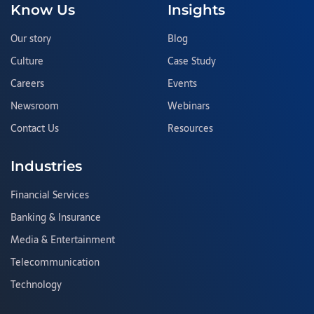
Know Us
Insights
Our story
Blog
Culture
Case Study
Careers
Events
Newsroom
Webinars
Contact Us
Resources
Industries
Financial Services
Banking & Insurance
Media & Entertainment
Telecommunication
Technology