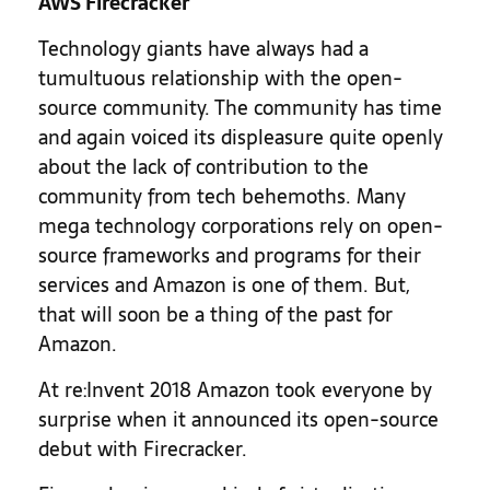
AWS Firecracker
Technology giants have always had a
tumultuous relationship with the open-
source community. The community has time
and again voiced its displeasure quite openly
about the lack of contribution to the
community from tech behemoths. Many
mega technology corporations rely on open-
source frameworks and programs for their
services and Amazon is one of them. But,
that will soon be a thing of the past for
Amazon.
At re:Invent 2018 Amazon took everyone by
surprise when it announced its open-source
debut with Firecracker.