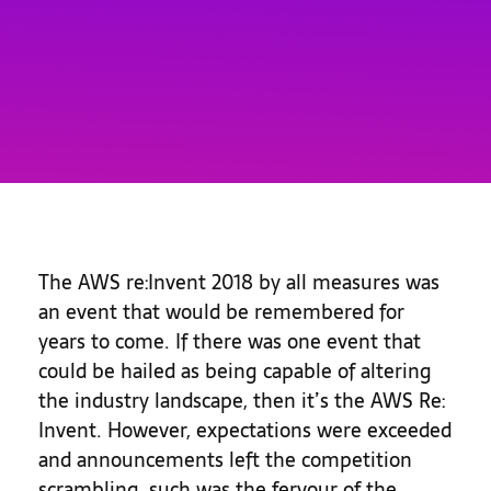
The AWS re:Invent 2018 by all measures was
an event that would be remembered for
years to come. If there was one event that
could be hailed as being capable of altering
the industry landscape, then it’s the AWS Re:
Invent. However, expectations were exceeded
and announcements left the competition
scrambling, such was the fervour of the