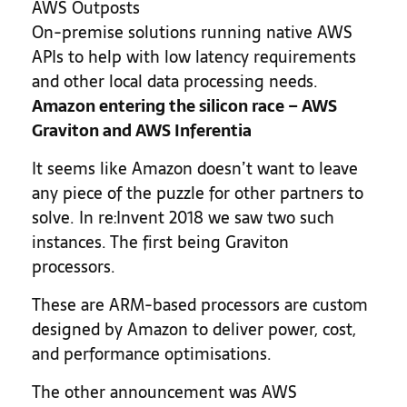
AWS Outposts
On-premise solutions running native AWS
APIs to help with low latency requirements
and other local data processing needs.
Amazon entering the silicon race – AWS
Graviton and AWS Inferentia
It seems like Amazon doesn’t want to leave
any piece of the puzzle for other partners to
solve. In re:Invent 2018 we saw two such
instances. The first being Graviton
processors.
These are ARM-based processors are custom
designed by Amazon to deliver power, cost,
and performance optimisations.
The other announcement was AWS