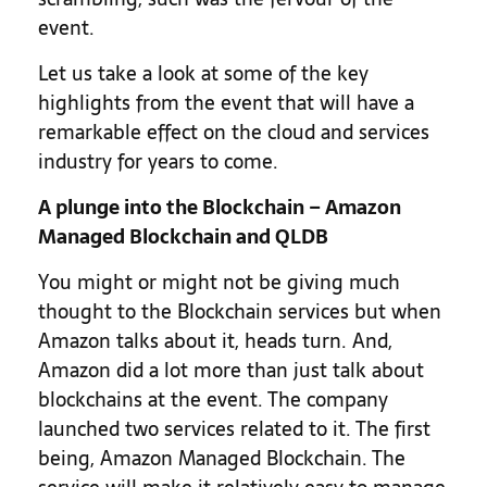
event.
Let us take a look at some of the key
highlights from the event that will have a
remarkable effect on the cloud and services
industry for years to come.
A plunge into the Blockchain – Amazon
Managed Blockchain and QLDB
You might or might not be giving much
thought to the Blockchain services but when
Amazon talks about it, heads turn. And,
Amazon did a lot more than just talk about
blockchains at the event. The company
launched two services related to it. The first
being, Amazon Managed Blockchain. The