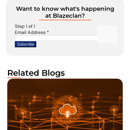
Want to know what's happening
at Blazeclan?
Related Blogs