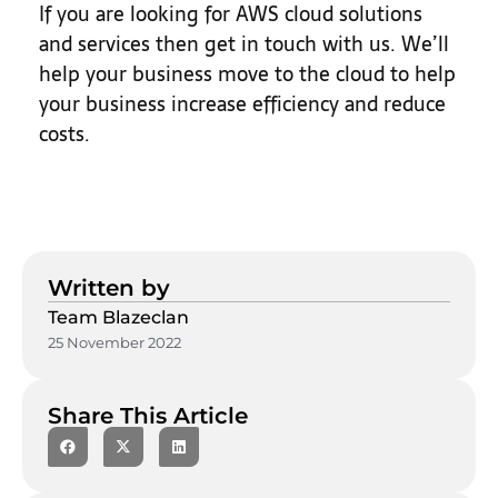
If you are looking for AWS cloud solutions
and services then get in touch with us. We’ll
help your business move to the cloud to help
your business increase efficiency and reduce
costs.
Written by
Team Blazeclan
25 November 2022
Share This Article