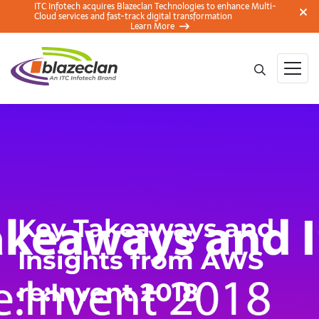
ITC Infotech acquires Blazeclan Technologies to enhance Multi-
Cloud services and fast-track digital transformation
Learn More
Key Takeaways and
Insights from AWS
re:Invent 2018