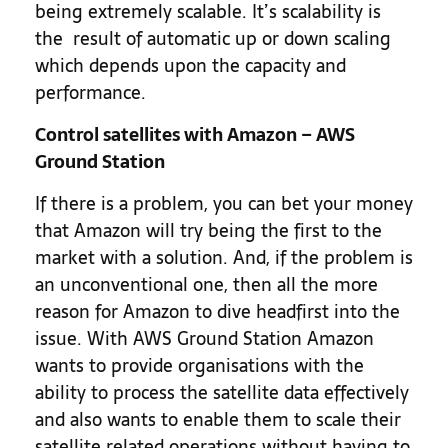
being extremely scalable. It’s scalability is
the result of automatic up or down scaling
which depends upon the capacity and
performance.
Control satellites with Amazon – AWS
Ground Station
If there is a problem, you can bet your money
that Amazon will try being the first to the
market with a solution. And, if the problem is
an unconventional one, then all the more
reason for Amazon to dive headfirst into the
issue. With AWS Ground Station Amazon
wants to provide organisations with the
ability to process the satellite data effectively
and also wants to enable them to scale their
satellite related operations without having to