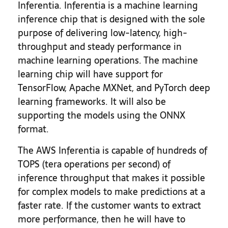
Inferentia. Inferentia is a machine learning
inference chip that is designed with the sole
purpose of delivering low-latency, high-
throughput and steady performance in
machine learning operations. The machine
learning chip will have support for
TensorFlow, Apache MXNet, and PyTorch deep
learning frameworks. It will also be
supporting the models using the ONNX
format.
The AWS Inferentia is capable of hundreds of
TOPS (tera operations per second) of
inference throughput that makes it possible
for complex models to make predictions at a
faster rate. If the customer wants to extract
more performance, then he will have to