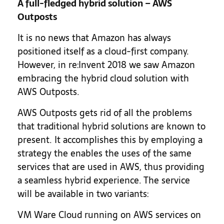
A full-fledged hybrid solution – AWS
Outposts
It is no news that Amazon has always
positioned itself as a cloud-first company.
However, in re:Invent 2018 we saw Amazon
embracing the hybrid cloud solution with
AWS Outposts.
AWS Outposts gets rid of all the problems
that traditional hybrid solutions are known to
present. It accomplishes this by employing a
strategy the enables the uses of the same
services that are used in AWS, thus providing
a seamless hybrid experience. The service
will be available in two variants:
VM Ware Cloud running on AWS services on