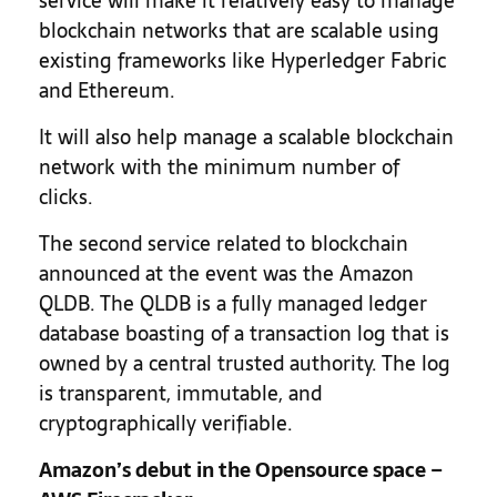
service will make it relatively easy to manage
blockchain networks that are scalable using
existing frameworks like Hyperledger Fabric
and Ethereum.
It will also help manage a scalable blockchain
network with the minimum number of
clicks.
The second service related to blockchain
announced at the event was the Amazon
QLDB. The QLDB is a fully managed ledger
database boasting of a transaction log that is
owned by a central trusted authority. The log
is transparent, immutable, and
cryptographically verifiable.
Amazon’s debut in the Opensource space –