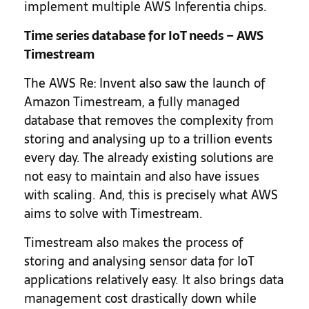
implement multiple AWS Inferentia chips.
Time series database for IoT needs – AWS
Timestream
The AWS Re: Invent also saw the launch of
Amazon Timestream, a fully managed
database that removes the complexity from
storing and analysing up to a trillion events
every day. The already existing solutions are
not easy to maintain and also have issues
with scaling. And, this is precisely what AWS
aims to solve with Timestream.
Timestream also makes the process of
storing and analysing sensor data for IoT
applications relatively easy. It also brings data
management cost drastically down while