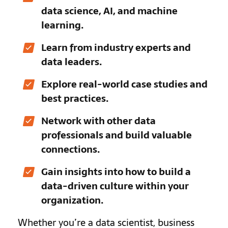
data science, AI, and machine
learning.
Learn from industry experts and
data leaders.
Explore real-world case studies and
best practices.
Network with other data
professionals and build valuable
connections.
Gain insights into how to build a
data-driven culture within your
organization.
Whether you’re a data scientist, business