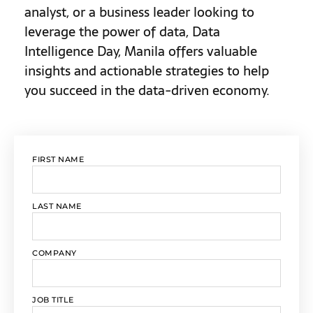
analyst, or a business leader looking to
leverage the power of data, Data
Intelligence Day, Manila offers valuable
insights and actionable strategies to help
you succeed in the data-driven economy.
FIRST NAME
LAST NAME
COMPANY
JOB TITLE