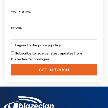
WORK EMAIL
PHONE
I agree to the
privacy policy
Subscribe to receive latest updates from
Blazeclan Technologies.
GET IN TOUCH