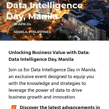
Data Intelligence
Day, Manila
18-APR-24
MANILA, PHILIPPINES
Unlocking Business Value with Data:
Data Intelligence Day, Manila
Join us for Data Intelligence Day in Manila,
an exclusive event designed to equip you
with the knowledge and strategies to
leverage the power of data to drive
business growth and innovation.
Discover the latest advancements in