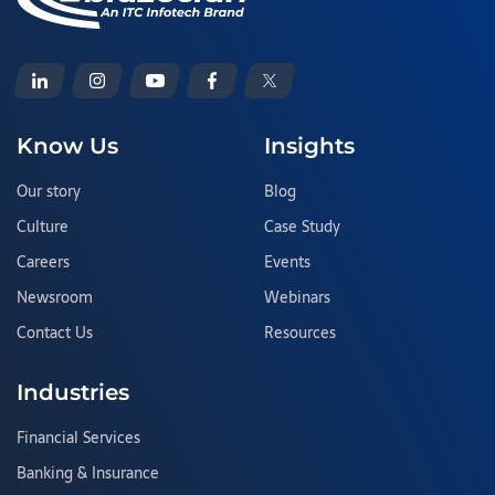
Know Us
Insights
Our story
Blog
Culture
Case Study
Careers
Events
Newsroom
Webinars
Contact Us
Resources
Industries
Financial Services
Banking & Insurance