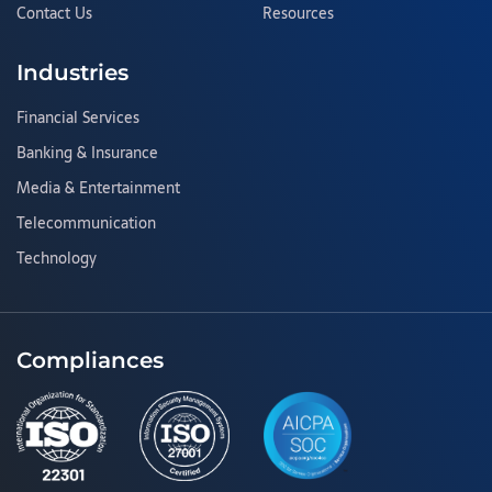
Contact Us
Resources
Industries
Financial Services
Banking & Insurance
Media & Entertainment
Telecommunication
Technology
Compliances