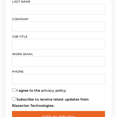
LAST NAME
COMPANY
JOB TITLE
WORK EMAIL
PHONE
I agree to the
privacy policy
Subscribe to receive latest updates from
Blazeclan Technologies.