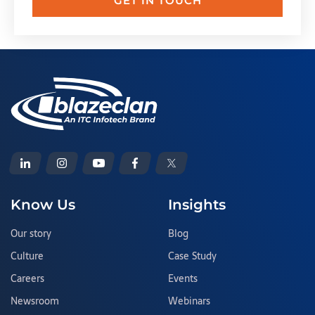
GET IN TOUCH
Know Us
Insights
Our story
Blog
Culture
Case Study
Careers
Events
Newsroom
Webinars