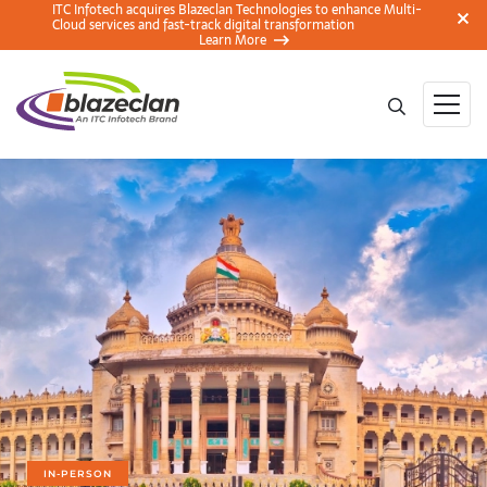
ITC Infotech acquires Blazeclan Technologies to enhance Multi-
Cloud services and fast-track digital transformation
Learn More
IN-PERSON