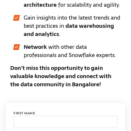
architecture
for scalability and agility.
Gain insights into the latest trends and
best practices in
data warehousing
and analytics
.
Network
with other data
professionals and Snowflake experts.
Don’t miss this opportunity to gain
valuable knowledge and connect with
the data community in Bangalore!
FIRST NAME