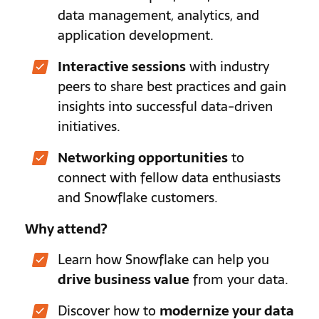
data management, analytics, and
application development.
Interactive sessions
with industry
peers to share best practices and gain
insights into successful data-driven
initiatives.
Networking opportunities
to
connect with fellow data enthusiasts
and Snowflake customers.
Why attend?
Learn how Snowflake can help you
drive business value
from your data.
Discover how to
modernize your data