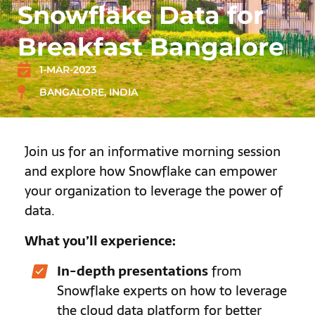
Snowflake Data for
Breakfast Bangalore
1-MAR-2023
BANGALORE, INDIA
Join us for an informative morning session
and explore how Snowflake can empower
your organization to leverage the power of
data.
What you’ll experience:
In-depth presentations
from
Snowflake experts on how to leverage
the cloud data platform for better