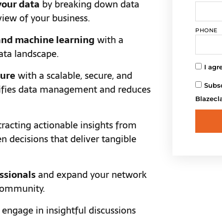
your data
by breaking down data
view of your business.
PHONE
 and machine learning
with a
ata landscape.
I agr
ture
with a scalable, secure, and
Subsc
lifies data management and reduces
Blazecl
racting actionable insights from
n decisions that deliver tangible
ssionals
and expand your network
 community.
engage in insightful discussions