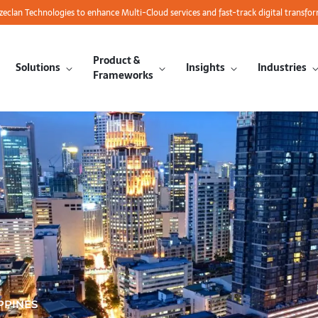
azeclan Technologies to enhance Multi-Cloud services and fast-track digital transfo
Product &
Solutions
Insights
Industries
Frameworks
PPINES