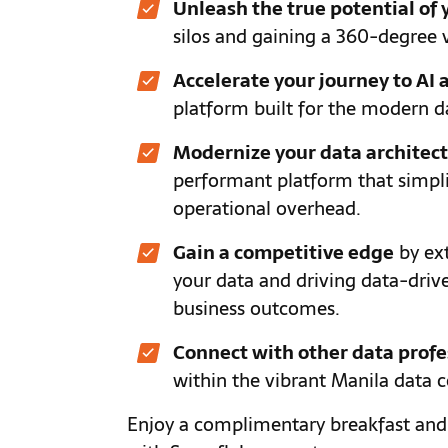
Unleash the true potential of 
silos and gaining a 360-degree 
Accelerate your journey to AI
platform built for the modern d
Modernize your data architec
performant platform that simp
operational overhead.
Gain a competitive edge
by ext
your data and driving data-drive
business outcomes.
Connect with other data profe
within the vibrant Manila data
Enjoy a complimentary breakfast and 