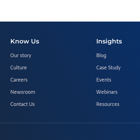
Know Us
Insights
Our story
Blog
Culture
Case Study
Careers
Events
Newsroom
Webinars
Contact Us
Resources