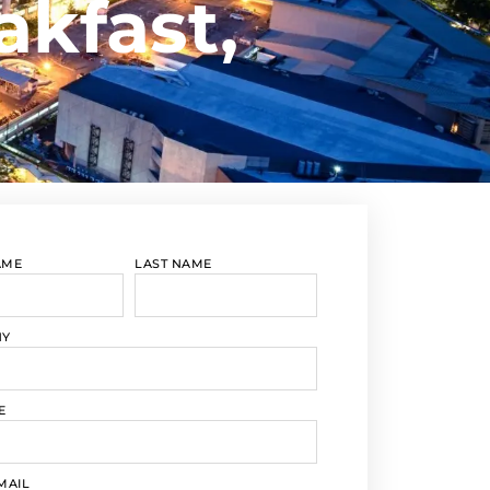
akfast,
AME
LAST NAME
NY
E
MAIL