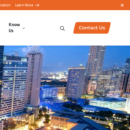
rmation
Learn More
Know
Contact Us
Us