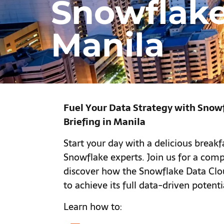
Snowflake
Manila
Fuel Your Data Strategy with Snow
Briefing in Manila
Start your day with a delicious break
Snowflake experts. Join us for a comp
discover how the Snowflake Data Cl
to achieve its full data-driven potenti
Learn how to: