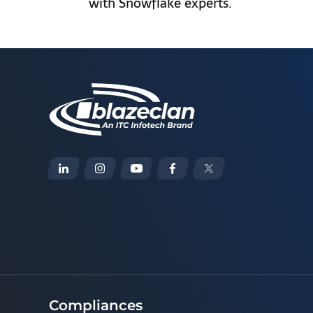
with Snowflake experts.
Compliances