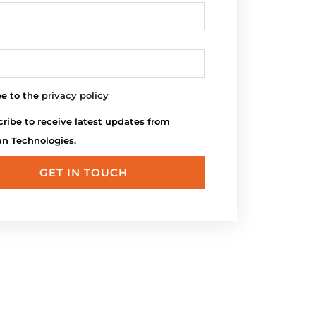
ee to the
privacy policy
ribe to receive latest updates from
an Technologies.
GET IN TOUCH