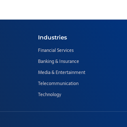
Industries
Financial Services
Banking & Insurance
Media & Entertainment
Telecommunication
Technology