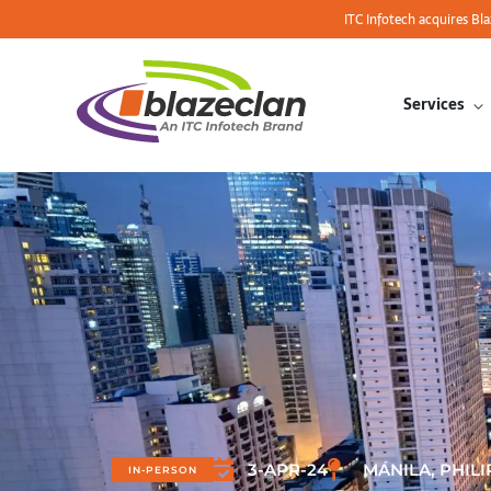
ITC Infotech acquires Bl
Services
3-APR-24
MANILA, PHILI
IN-PERSON