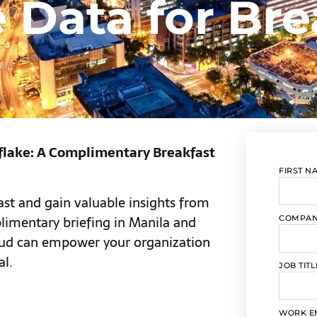
 Data for Bre
flake: A Complimentary Breakfast
FIRST N
fast and gain valuable insights from
limentary briefing in Manila and
COMPA
oud can empower your organization
al.
JOB TITL
WORK E