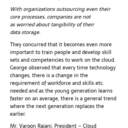
With organizations outsourcing even their
core processes, companies are not
as worried about tangibility of their
data storage.
They concurred that it becomes even more
important to train people and develop skill
sets and competencies to work on the cloud.
George observed that every time technology
changes, there is a change in the
requirement of workforce and skills etc.
needed and as the young generation learns
faster on an average, there is a general trend
where the next generation replaces the
earlier.
Mr. Varoon Rajani, President – Cloud