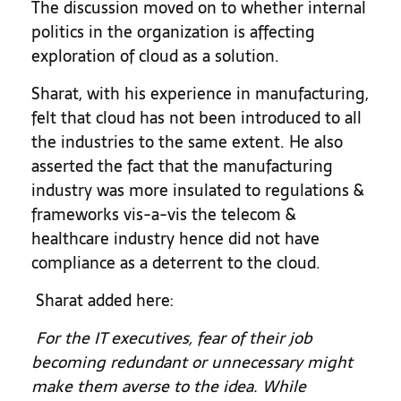
The discussion moved on to whether internal
politics in the organization is affecting
exploration of cloud as a solution.
Sharat, with his experience in manufacturing,
felt that cloud has not been introduced to all
the industries to the same extent. He also
asserted the fact that the manufacturing
industry was more insulated to regulations &
frameworks vis-a-vis the telecom &
healthcare industry hence did not have
compliance as a deterrent to the cloud.
Sharat added here:
For the IT executives, fear of their job
becoming redundant or unnecessary might
make them averse to the idea.
While