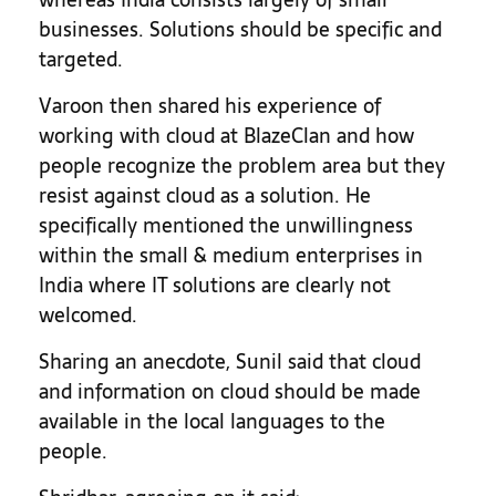
businesses. Solutions should be specific and
targeted.
Varoon then shared his experience of
working with cloud at BlazeClan and how
people recognize the problem area but they
resist against cloud as a solution. He
specifically mentioned the unwillingness
within the small & medium enterprises in
India where IT solutions are clearly not
welcomed.
Sharing an anecdote, Sunil said that cloud
and information on cloud should be made
available in the local languages to the
people.