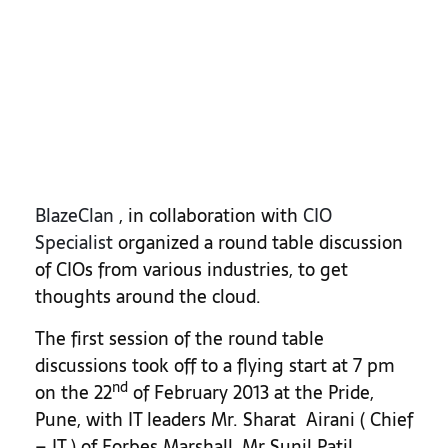
BlazeClan
, in collaboration with
CIO
Specialist
organized a round table discussion
of CIOs from various industries, to get
thoughts around the cloud.
The first session of the round table
discussions took off to a flying start at 7 pm
nd
on the 22
of February 2013 at the Pride,
Pune, with IT leaders Mr. Sharat Airani ( Chief
– IT ) of Forbes Marshall, Mr Sunil Patil