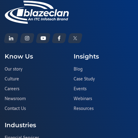
Know Us
Insights
Our story
Blog
Culture
Case Study
Careers
Events
Newsroom
Webinars
Contact Us
Resources
Industries
Financial Services