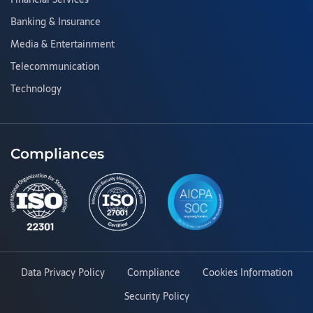
Banking & Insurance
Media & Entertainment
Telecommunication
Technology
Compliances
Data Privacy Policy
Compliance
Cookies Information
Security Policy