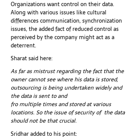
Organizations want control on their data.
Along with various issues like cultural
differences communication, synchronization
issues, the added fact of reduced control as
perceived by the company might act as a
deterrent.
Sharat said here:
As far as mistrust regarding the fact that the
owner cannot see where his data is stored,
outsourcing is being undertaken widely and
the data is sent to and
fro multiple times and stored at various
locations. So the issue of security of the data
should not be that crucial.
Sridhar added to his point: