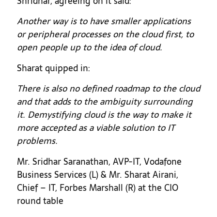
Shridhar, agreeing on it said:
Another way is to have smaller applications
or peripheral processes on the cloud first, to
open people up to the idea of cloud.
Sharat quipped in:
There is also no defined roadmap to the cloud
and that adds to the ambiguity surrounding
it. Demystifying cloud is the way to make it
more accepted as a viable solution to IT
problems.
Mr. Sridhar Saranathan, AVP-IT, Vodafone
Business Services (L) & Mr. Sharat Airani,
Chief – IT, Forbes Marshall (R) at the CIO
round table