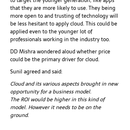
to target the younger generation, like apps
that they are more likely to use. They being
more open to and trusting of technology will
be less hesitant to apply cloud. This could be
applied even to the younger lot of
professionals working in the industry too.
DD Mishra wondered aloud whether price
could be the primary driver for cloud.
Sunil agreed and said:
Cloud and its various aspects brought in new
opportunity for a business model.
The ROI would be higher in this kind of
model. However it needs to be on the
ground.