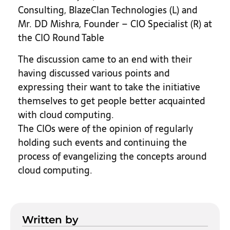
Consulting, BlazeClan Technologies (L) and
Mr. DD Mishra, Founder – CIO Specialist (R) at
the CIO Round Table
The discussion came to an end with their
having discussed various points and
expressing their want to take the initiative
themselves to get people better acquainted
with cloud computing.
The CIOs were of the opinion of regularly
holding such events and continuing the
process of evangelizing the concepts around
cloud computing.
Written by