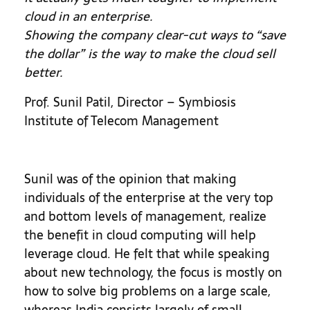
cloud in an enterprise.
Showing the company clear-cut ways to “save
the dollar” is the way to make the cloud sell
better.
Prof. Sunil Patil, Director – Symbiosis
Institute of Telecom Management
Sunil was of the opinion that making
individuals of the enterprise at the very top
and bottom levels of management, realize
the benefit in cloud computing will help
leverage cloud. He felt that while speaking
about new technology, the focus is mostly on
how to solve big problems on a large scale,
whereas India consists largely of small