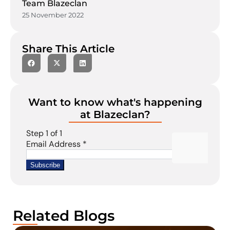
Team Blazeclan
25 November 2022
Share This Article
Want to know what's happening
at Blazeclan?
Related Blogs