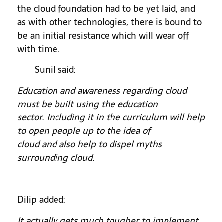
the cloud foundation had to be yet laid, and
as with other technologies, there is bound to
be an initial resistance which will wear off
with time.
Sunil said:
Education and awareness regarding cloud
must be built using the education
sector. Including it in the curriculum will help
to open people up to the idea of
cloud and also help to dispel myths
surrounding cloud.
Dilip added:
It actually gets much tougher to implement