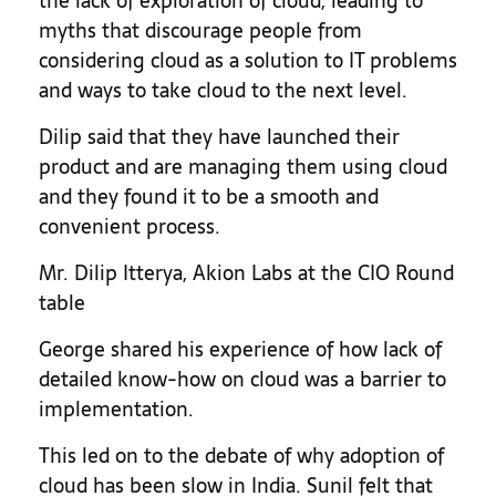
the lack of exploration of cloud, leading to
myths that discourage people from
considering cloud as a solution to IT problems
and ways to take cloud to the next level.
Dilip said that they have launched their
product and are managing them using cloud
and they found it to be a smooth and
convenient process.
Mr. Dilip Itterya, Akion Labs at the CIO Round
table
George shared his experience of how lack of
detailed know-how on cloud was a barrier to
implementation.
This led on to the debate of why adoption of
cloud has been slow in India. Sunil felt that