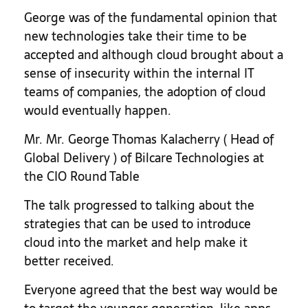
George was of the fundamental opinion that
new technologies take their time to be
accepted and although cloud brought about a
sense of insecurity within the internal IT
teams of companies, the adoption of cloud
would eventually happen.
Mr. Mr. George Thomas Kalacherry ( Head of
Global Delivery ) of Bilcare Technologies at
the CIO Round Table
The talk progressed to talking about the
strategies that can be used to introduce
cloud into the market and help make it
better received.
Everyone agreed that the best way would be