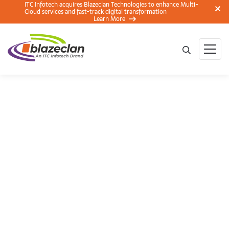
ITC Infotech acquires Blazeclan Technologies to enhance Multi-
Cloud services and fast-track digital transformation
Learn More
CIO round table
conference on Cloud
, Pune – A Transcript