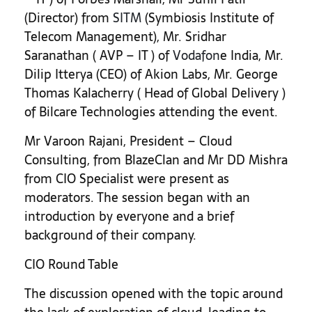
(Director) from
SITM
(Symbiosis Institute of
Telecom Management), Mr. Sridhar
Saranathan ( AVP – IT ) of
Vodafon
e India, Mr.
Dilip Itterya (CEO) of Akion Labs, Mr. George
Thomas Kalacherry ( Head of Global Delivery )
of Bilcare Technologies attending the event.
Mr Varoon Rajani, President – Cloud
Consulting, from BlazeClan and Mr DD Mishra
from CIO Specialist were present as
moderators. The session began with an
introduction by everyone and a brief
background of their company.
CIO Round Table
The discussion opened with the topic around