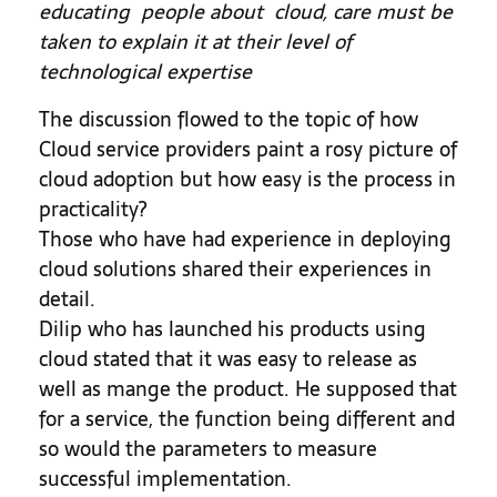
educating people about cloud, care must be
taken to explain it at their level of
technological expertise
The discussion flowed to the topic of how
Cloud service providers paint a rosy picture of
cloud adoption but how easy is the process in
practicality?
Those who have had experience in deploying
cloud solutions shared their experiences in
detail.
Dilip who has launched his products using
cloud stated that it was easy to release as
well as mange the product. He supposed that
for a service, the function being different and
so would the parameters to measure
successful implementation.