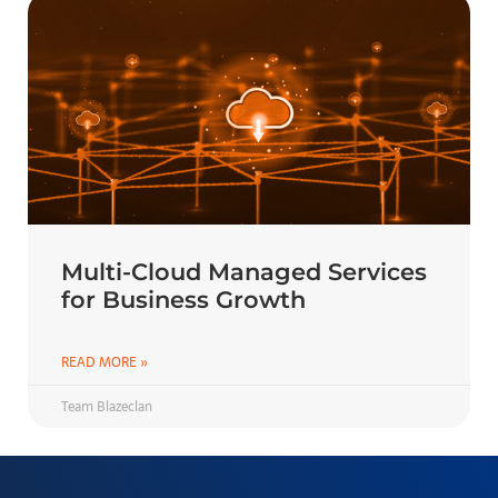
Multi-Cloud Managed Services
for Business Growth
READ MORE »
Team Blazeclan