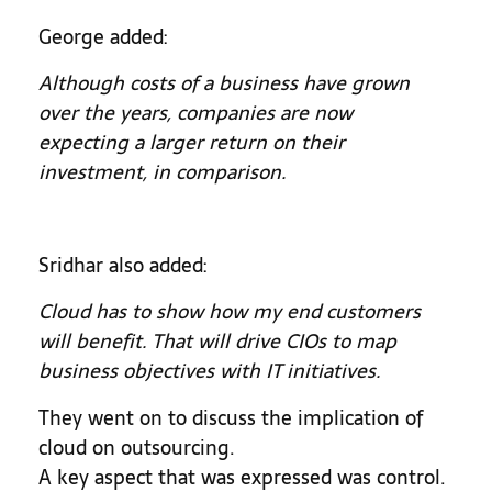
George added:
Although costs of a business have grown
over the years, companies are now
expecting a larger return on their
investment, in comparison.
Sridhar also added:
Cloud has to show how my end customers
will benefit. That will drive CIOs to map
business objectives with IT initiatives.
They went on to discuss the implication of
cloud on outsourcing.
A key aspect that was expressed was control.