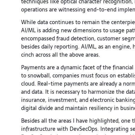
techniques like optical character recognition
operations are witnessing end-to-end imple
While data continues to remain the centerpiec
AI/ML is adding new dimensions to usage patter
encompassed fraud detection, customer segm
besides daily reporting. AI/ML, as an engine, 
cinch across all the above areas.
Payments are a dynamic facet of the financial 
to snowball, companies must focus on establi
cloud. Real-time payments are already a norm
and data. It is necessary to harmonize the da
insurance, investment, and electronic banki
digital divide and maintain resiliency in busi
Besides all the areas I have highlighted, one 
infrastructure with DevSecOps. Integrating sec