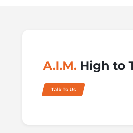
A.I.M.
High to 
Talk To Us