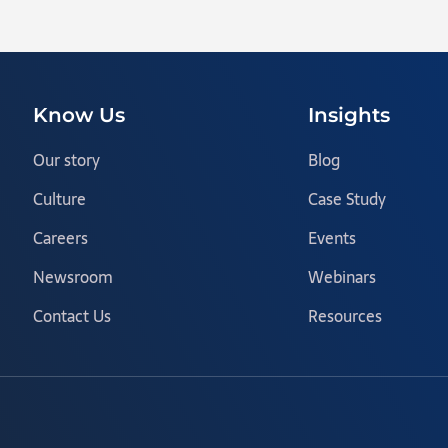
Know Us
Insights
Our story
Blog
Culture
Case Study
Careers
Events
Newsroom
Webinars
Contact Us
Resources