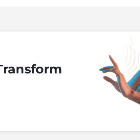
Transform