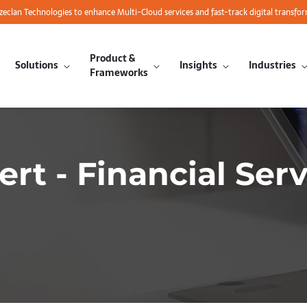
azeclan Technologies to enhance Multi-Cloud services and fast-track digital transfo
Product &
Solutions
Insights
Industries
Frameworks
ert - Financial Ser