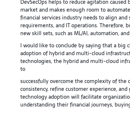
DevSecOps helps to reduce agitation caused by
market and makes enough room to automate s
financial services industry needs to align an
requirements, and IT operations. Therefore,
new skill sets, such as ML/AI, automation, and 
I would like to conclude by saying that a big 
adoption of hybrid and multi-cloud infrastruct
technologies, the hybrid and multi-cloud infra
to
successfully overcome the complexity of the c
consistency, refine customer experience, and 
technology adoption will facilitate organizat
understanding their financial journeys, buyin