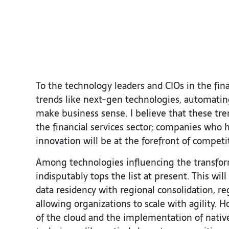
To the technology leaders and CIOs in the finan
trends like next-gen technologies, automatin
make business sense. I believe that these tre
the financial services sector; companies who h
innovation will be at the forefront of competi
Among technologies influencing the transforma
indisputably tops the list at present. This wi
data residency with regional consolidation, r
allowing organizations to scale with agility. 
of the cloud and the implementation of nativ