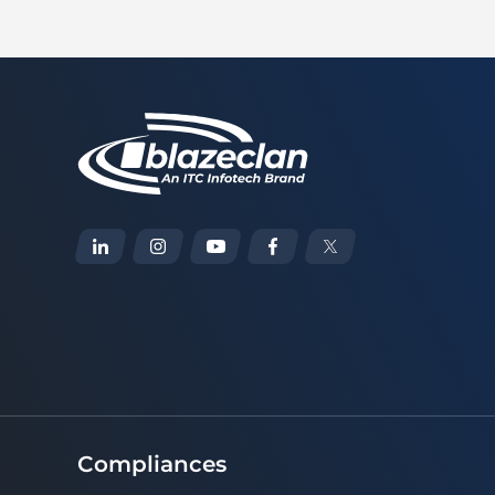
Compliances