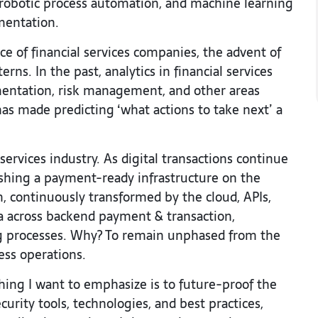
, robotic process automation, and machine learning
mentation.
e of financial services companies, the advent of
ns. In the past, analytics in financial services
entation, risk management, and other areas
has made predicting ‘what actions to take next’ a
services industry. As digital transactions continue
shing a payment-ready infrastructure on the
, continuously transformed by the cloud, APIs,
ta across backend payment & transaction,
ng processes. Why? To remain unphased from the
ness operations.
thing I want to emphasize is to future-proof the
urity tools, technologies, and best practices,