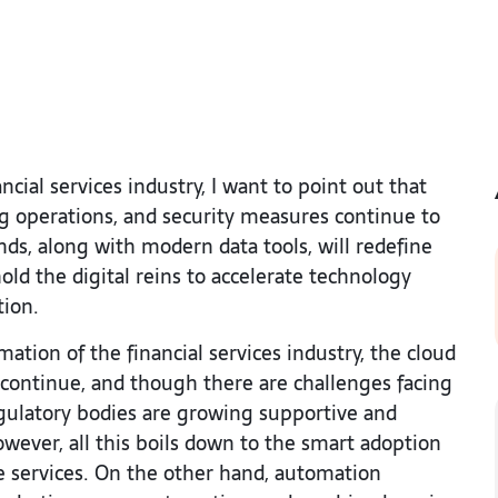
cial services industry, I want to point out that
g operations, and security measures continue to
nds, along with modern data tools, will redefine
old the digital reins to accelerate technology
tion.
tion of the financial services industry, the cloud
ll continue, and though there are challenges facing
egulatory bodies are growing supportive and
However, all this boils down to the smart adoption
e services. On the other hand, automation