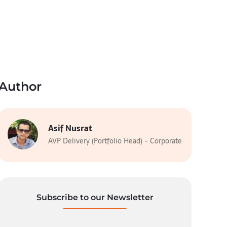
Author
Asif Nusrat
AVP Delivery (Portfolio Head) - Corporate
Subscribe to our Newsletter