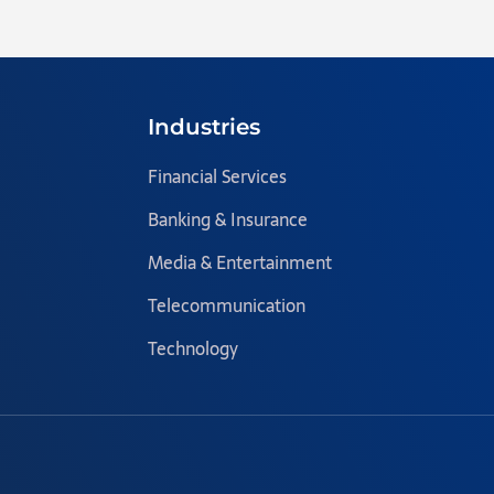
Industries
Financial Services
Banking & Insurance
Media & Entertainment
Telecommunication
Technology