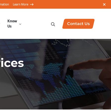
rmation
Learn More
Know
Contact Us
Us
vices