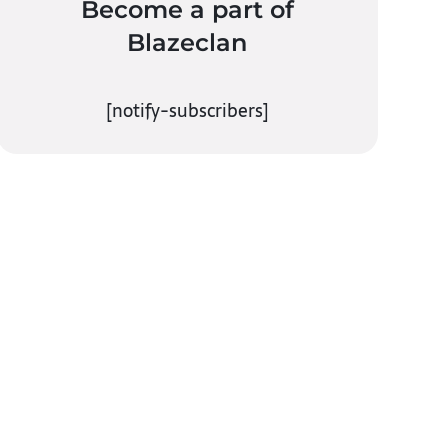
Become a part of
Blazeclan
[notify-subscribers]