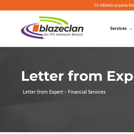
ITC Infotech acquires Bl
Services
Letter from Exp
Letter from Expert - Financial Services