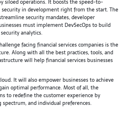
 siloed operations. It boosts the speed-to-
ecurity in development right from the start. The
d streamline security mandates, developer
 businesses must implement DevSecOps to build
security analytics.
challenge facing financial services companies is the
ure. Along with all the best practices, tools, and
structure will help financial services businesses
loud. It will also empower businesses to achieve
gain optimal performance. Most of all, the
ions to redefine the customer experience by
g spectrum, and individual preferences.