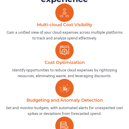
Multi-cloud Cost Visibility
Gain a unified view of your cloud expenses across multiple platforms
to track and analyze spend effectively.
Cost Optimization
Identify opportunities to reduce cloud expenses by rightsizing
resources, eliminating waste, and leveraging discounts.
Budgeting and Anomaly Detection
Set and monitor budgets, with automated alerts for unexpected cost
spikes or deviations from forecasted spend.