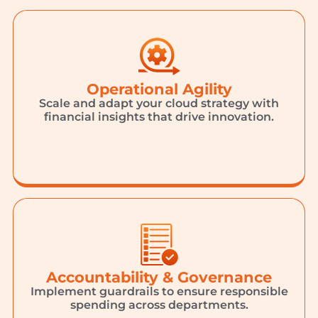
Operational Agility
Scale and adapt your cloud strategy with
financial insights that drive innovation.
Accountability & Governance
Implement guardrails to ensure responsible
spending across departments.