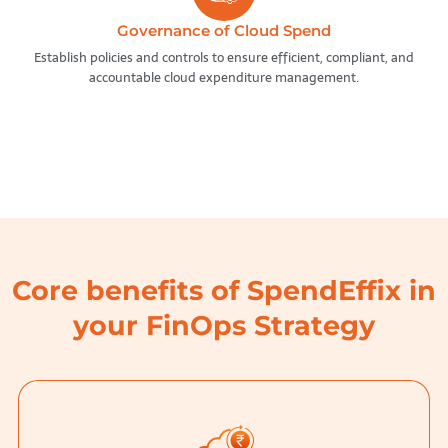
Governance of Cloud Spend
Establish policies and controls to ensure efficient, compliant, and
accountable cloud expenditure management.
Core benefits of SpendEffix in
your FinOps Strategy