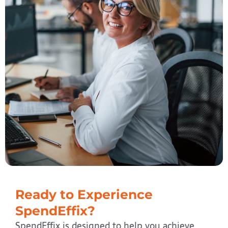
Ready to Experience
SpendEffix?
SpendEffix is designed to help you achieve