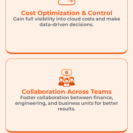
Cost Optimization & Control
Gain full visibility into cloud costs and make
data-driven decisions.
Collaboration Across Teams
Foster collaboration between finance,
engineering, and business units for better
results.