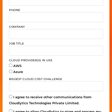
PHONE
COMPANY
JOB TITLE
CLOUD PROVIDER(S) IN USE
AWS
Azure
BIGGEST CLOUD COST CHALLENGE
I agree to receive other communications from
Cloudlytics Technologies Private Limited.
I agree to allow Cloudlytics to store and process my