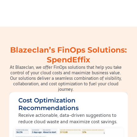
Blazeclan’s FinOps Solutions:
SpendEffix
At Blazeclan, we offer FinOps solutions that help you take
control of your cloud costs and maximize business value.
Our solutions deliver a seamless combination of visibility,
collaboration, and cost optimization to fuel your cloud
journey.
Cost Optimization
Recommendations
Receive actionable, data-driven suggestions to
reduce cloud waste and maximize cost savings.