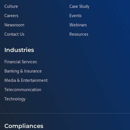
Culture
Case Study
Careers
Events
Newsroom
Webinars
Contact Us
Resources
Industries
Financial Services
Banking & Insurance
Media & Entertainment
Telecommunication
Technology
Compliances