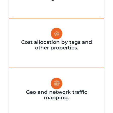
Cost allocation by tags and
other properties.
Geo and network traffic
mapping.