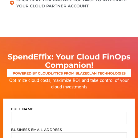
YOUR CLOUD PARTNER ACCOUNT
SpendEffix: Your Cloud FinOps
Companion!
POWERED BY CLOUDLYTICS FROM BLAZECLAN TECHNOLOGIES
Optimize
cloud costs, maximize ROI, and take control of your
cloud investments
FULL NAME
BUSINESS EMAIL ADDRESS