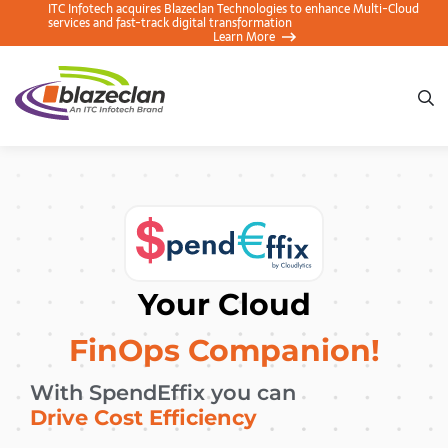
ITC Infotech acquires Blazeclan Technologies to enhance Multi-
Cloud services and fast-track digital transformation
Learn More
Your Cloud
FinOps Companion!
With SpendEffix you can
Achieve Accountability
Drive Cost Efficiency