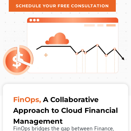
SCHEDULE YOUR FREE CONSULTATION
FinOps,
A Collaborative
Approach to Cloud Financial
Management
FinOps bridges the gap between Finance,