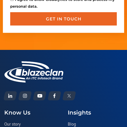
personal data.
GET IN TOUCH
Know Us
Insights
Our story
Blog