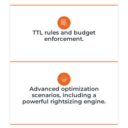
TTL rules and budget
enforcement.
Advanced optimization
scenarios, including a
powerful rightsizing engine.