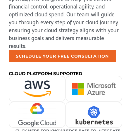
financial control, operational agility, and
optimized cloud spend. Our team will guide
you through every step of your cloud journey,
ensuring your cloud strategy aligns with your
business goals and delivers measurable
results.
SCHEDULE YOUR FREE CONSULTATION
CLOUD PLATFORM SUPPORTED
CLICK HERE FOR KNOWLEDGE BASE TO INTEGRATE