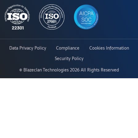
Data Privacy Policy
Compliance
Cookies Information
Security Policy
©
Blazeclan Technologies
2026 All Rights Reserved