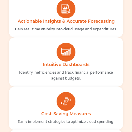
Actionable Insights & Accurate Forecasting
Gain real-time visibility into cloud usage and expenditures.
Intuitive Dashboards
Identify inefficiencies and track financial performance
against budgets.
Cost-Saving Measures
Easily implement strategies to optimize cloud spending.