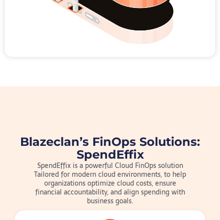
Blazeclan’s FinOps Solutions:
SpendEffix
SpendEffix is a powerful Cloud FinOps solution
Tailored for modern cloud environments, to help
organizations optimize cloud costs, ensure
financial accountability, and align spending with
business goals.