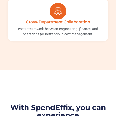
Cross-Department Collaboration
Foster teamwork between engineering, finance, and
operations for better cloud cost management.
With SpendEffix, you can
experience