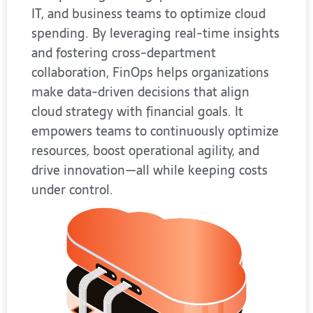
IT, and business teams to optimize cloud
spending. By leveraging real-time insights
and fostering cross-department
collaboration, FinOps helps organizations
make data-driven decisions that align
cloud strategy with financial goals. It
empowers teams to continuously optimize
resources, boost operational agility, and
drive innovation—all while keeping costs
under control.