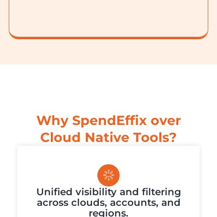
Why SpendEffix over
Cloud Native Tools?
Unified visibility and filtering
across clouds, accounts, and
regions.