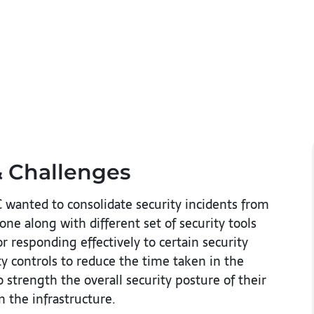
 Challenges​
 wanted to consolidate security incidents from
ne along with different set of security tools
r responding effectively to certain security
y controls to reduce the time taken in the
strength the overall security posture of their
 the infrastructure.​