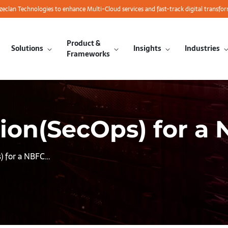
azeclan Technologies to enhance Multi-Cloud services and fast-track digital transfo
Product &
Solutions
Insights
Industries
Frameworks
ion(SecOps) for a 
s) for a NBFC…