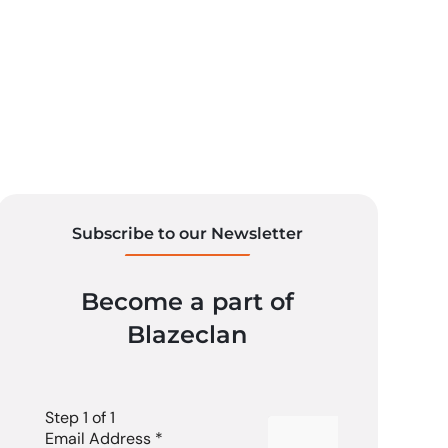
Subscribe to our Newsletter
Become a part of
Blazeclan