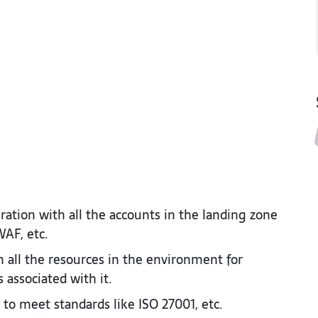
ation with all the accounts in the landing zone
AF, etc. ​
all the resources in the environment for
 associated with it.​
to meet standards like ISO 27001, etc.​