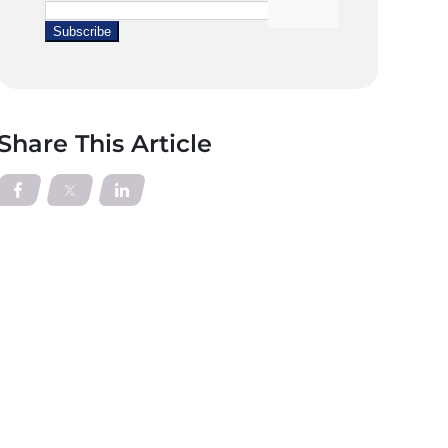
Share This Article