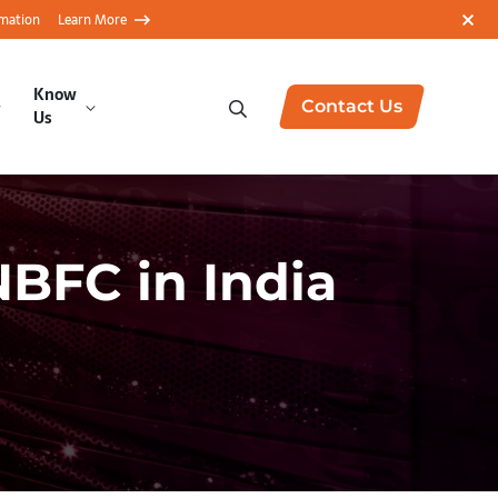
rmation
Learn More
Know
Contact Us
Us
NBFC in India