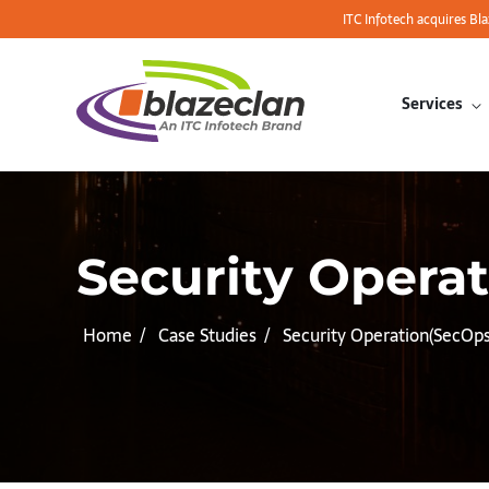
ITC Infotech acquires Bl
Services
Security Operat
Home
Case Studies
Security Operation(SecOp