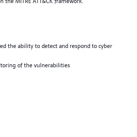
 on the MITRE ATT&CK framework.​
 the ability to detect and respond to cyber
ring of the vulnerabilities ​