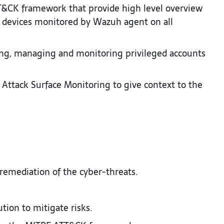
T&CK framework that provide high level overview
in devices monitored by Wazuh agent on all
ng, managing and monitoring privileged accounts
 Attack Surface Monitoring to give context to the
remediation of the cyber-threats.​
on to mitigate risks.​