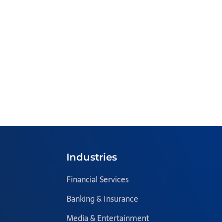
Industries
Financial Services
Banking & Insurance
Media & Entertainment