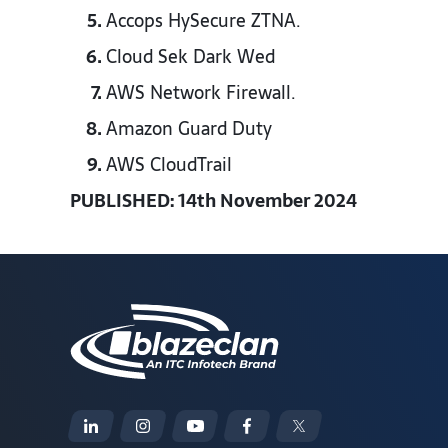
Accops HySecure ZTNA.​
Cloud Sek Dark Wed​
AWS Network Firewall.​
Amazon Guard Duty​
AWS CloudTrail​
PUBLISHED: 14th November 2024