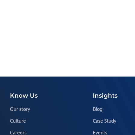
Know Us
Insights
Our story
Blog
Culture
Case Study
Careers
Events