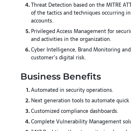
Threat Detection based on the MITRE AT
of the tactics and techniques occurring 
accounts.​
Privileged Access Management for securi
and activities in the organization.​
Cyber Intelligence, Brand Monitoring and
customer’s digital risk.​
Business Benefits​
Automated in security operations.​
Next generation tools to automate quick 
Customized compliance dashboards.​
Complete Vulnerability Management soluti