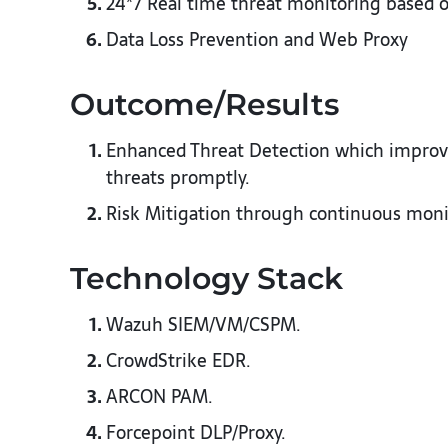
24*7 Real time threat monitoring based
Data Loss Prevention and Web Proxy
Outcome/Results​
Enhanced Threat Detection which improved
threats promptly.​
Risk Mitigation through continuous monito
Technology Stack​
Wazuh SIEM/VM/CSPM.​
CrowdStrike EDR.​
ARCON PAM.​
Forcepoint DLP/Proxy.​