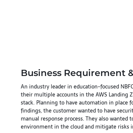
Business Requirement &
An industry leader in education-focused NBFC
their multiple accounts in the AWS Landing Zo
stack. Planning to have automation in place fo
findings, the customer wanted to have securit
manual response process. They also wanted to 
environment in the cloud and mitigate risks in