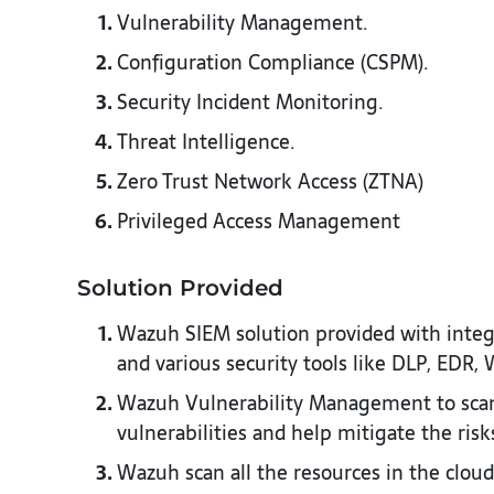
Vulnerability Management.
Configuration Compliance (CSPM).​
Security Incident Monitoring.​
Threat Intelligence. ​
Zero Trust Network Access (ZTNA)
Privileged Access Management​
Solution Provided ​
Wazuh SIEM solution provided with integr
and various security tools like DLP, EDR, W
Wazuh Vulnerability Management to scan 
vulnerabilities and help mitigate the risks
Wazuh scan all the resources in the cloud 