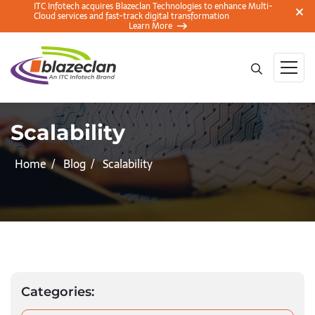
ITC Infotech acquires Blazeclan Technologies to enhance Multi-
Cloud services and fast-track digital transformation
Learn More
Scalability
Home
Blog
Scalability
Categories: