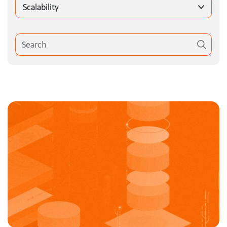
Scalability