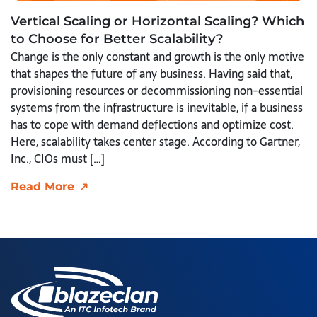
Vertical Scaling or Horizontal Scaling? Which
to Choose for Better Scalability?
Change is the only constant and growth is the only motive
that shapes the future of any business. Having said that,
provisioning resources or decommissioning non-essential
systems from the infrastructure is inevitable, if a business
has to cope with demand deflections and optimize cost.
Here, scalability takes center stage. According to Gartner,
Inc., CIOs must […]
Read More