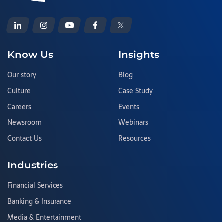
Know Us
Insights
Our story
Blog
Culture
Case Study
Careers
Events
Newsroom
Webinars
Contact Us
Resources
Industries
Financial Services
Banking & Insurance
Media & Entertainment