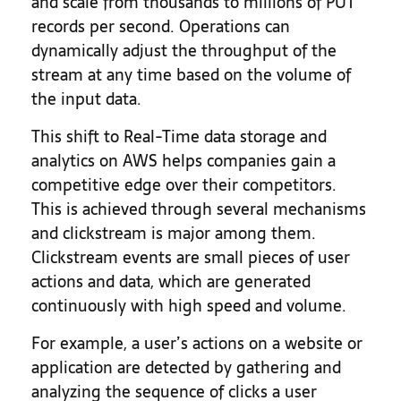
and scale from thousands to millions of PUT
records per second. Operations can
dynamically adjust the throughput of the
stream at any time based on the volume of
the input data.
This shift to Real-Time data storage and
analytics on AWS helps companies gain a
competitive edge over their competitors.
This is achieved through several mechanisms
and clickstream is major among them.
Clickstream events are small pieces of user
actions and data, which are generated
continuously with high speed and volume.
For example, a user’s actions on a website or
application are detected by gathering and
analyzing the sequence of clicks a user