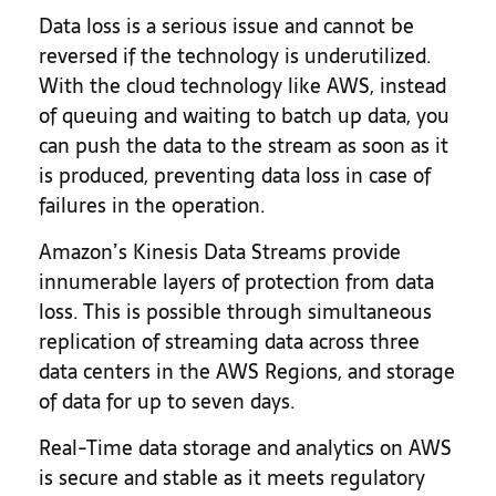
Data loss is a serious issue and cannot be
reversed if the technology is underutilized.
With the cloud technology like AWS, instead
of queuing and waiting to batch up data, you
can push the data to the stream as soon as it
is produced, preventing data loss in case of
failures in the operation.
Amazon’s Kinesis Data Streams provide
innumerable layers of protection from data
loss. This is possible through simultaneous
replication of streaming data across three
data centers in the AWS Regions, and storage
of data for up to seven days.
Real-Time data storage and analytics on AWS
is secure and stable as it meets regulatory