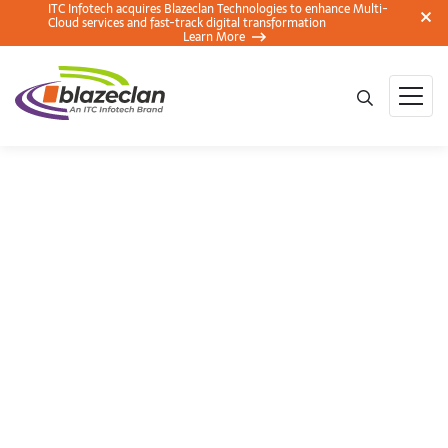
ITC Infotech acquires Blazeclan Technologies to enhance Multi-
Cloud services and fast-track digital transformation
Learn More
Real-time Data
Storage And
Analytics On AWS