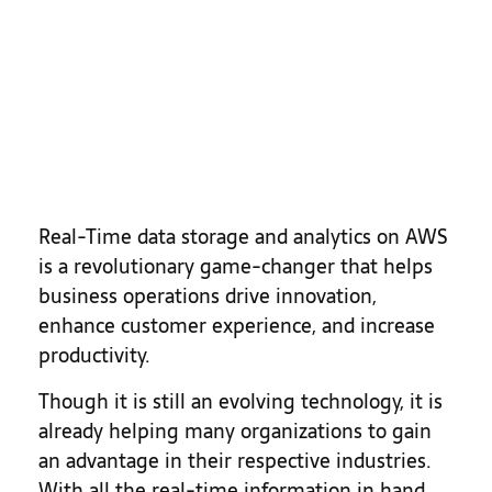
Real-Time data storage and analytics on AWS
is a revolutionary game-changer that helps
business operations drive innovation,
enhance customer experience, and increase
productivity.
Though it is still an evolving technology, it is
already helping many organizations to gain
an advantage in their respective industries.
With all the real-time information in hand,