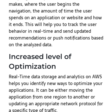
makes, where the user begins the
navigation, the amount of time the user
spends on an application or website and how
it ends. This will help you to track the user
behavior in real-time and send updated
recommendations or push notifications based
on the analyzed data.
Increased level of
Optimization
Real-Time data storage and analytics on AWS
helps you identify new ways to optimize your
applications. It can be either moving the
application from one region to another or
updating an appropriate network protocol for
a specific type of traffic.