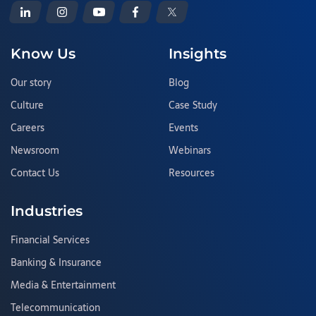
Know Us
Insights
Our story
Blog
Culture
Case Study
Careers
Events
Newsroom
Webinars
Contact Us
Resources
Industries
Financial Services
Banking & Insurance
Media & Entertainment
Telecommunication