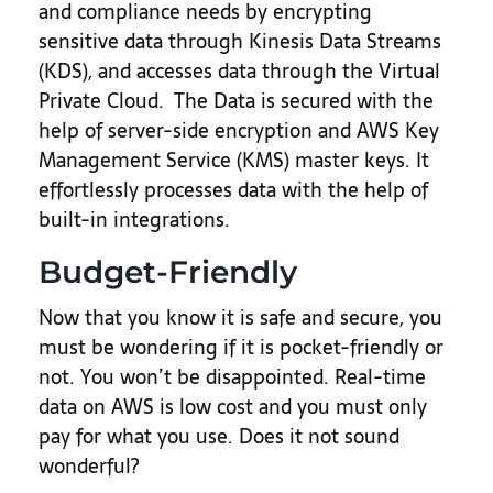
and compliance needs by encrypting
sensitive data through Kinesis Data Streams
(KDS), and accesses data through the Virtual
Private Cloud. The Data is secured with the
help of server-side encryption and AWS Key
Management Service (KMS) master keys. It
effortlessly processes data with the help of
built-in integrations.
Budget-Friendly
Now that you know it is safe and secure, you
must be wondering if it is pocket-friendly or
not. You won’t be disappointed. Real-time
data on AWS is low cost and you must only
pay for what you use. Does it not sound
wonderful?