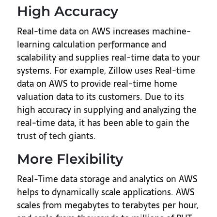
High Accuracy
Real-time data on AWS increases machine-
learning calculation performance and
scalability and supplies real-time data to your
systems. For example, Zillow uses Real-time
data on AWS to provide real-time home
valuation data to its customers. Due to its
high accuracy in supplying and analyzing the
real-time data, it has been able to gain the
trust of tech giants.
More Flexibility
Real-Time data storage and analytics on AWS
helps to dynamically scale applications. AWS
scales from megabytes to terabytes per hour,