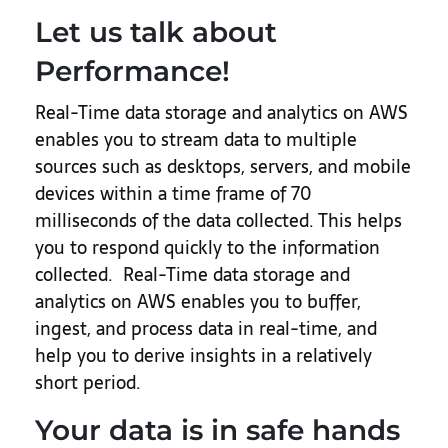
Let us talk about
Performance!
Real-Time data storage and analytics on AWS
enables you to stream data to multiple
sources such as desktops, servers, and mobile
devices within a time frame of 70
milliseconds of the data collected. This helps
you to respond quickly to the information
collected. Real-Time data storage and
analytics on AWS enables you to buffer,
ingest, and process data in real-time, and
help you to derive insights in a relatively
short period.
Your data is in safe hands