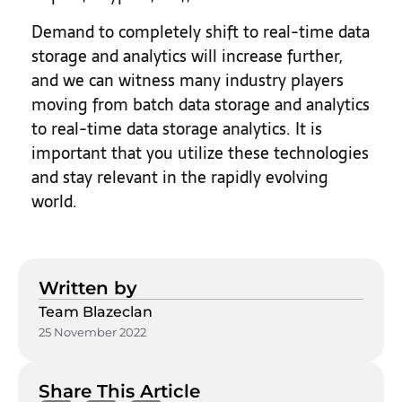
Demand to completely shift to real-time data
storage and analytics will increase further,
and we can witness many industry players
moving from batch data storage and analytics
to real-time data storage analytics. It is
important that you utilize these technologies
and stay relevant in the rapidly evolving
world.
Written by
Team Blazeclan
25 November 2022
Share This Article