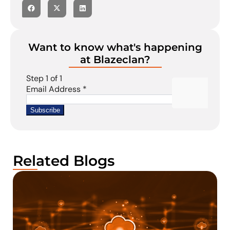
Want to know what's happening
at Blazeclan?
Related Blogs