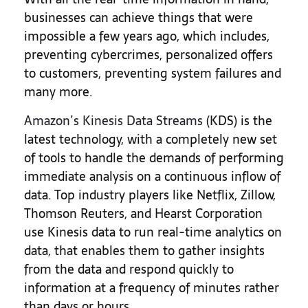
businesses can achieve things that were
impossible a few years ago, which includes,
preventing cybercrimes, personalized offers
to customers, preventing system failures and
many more.
Amazon’s Kinesis Data Streams
(KDS) is the
latest technology, with a completely new set
of tools to handle the demands of performing
immediate analysis on a continuous inflow of
data. Top industry players like Netflix, Zillow,
Thomson Reuters, and Hearst Corporation
use Kinesis data to run real-time analytics on
data, that enables them to gather insights
from the data and respond quickly to
information at a frequency of minutes rather
than days or hours.