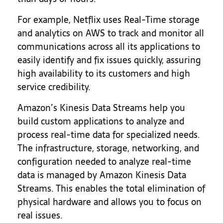
For example, Netflix uses Real-Time storage
and analytics on AWS to track and monitor all
communications across all its applications to
easily identify and fix issues quickly, assuring
high availability to its customers and high
service credibility.
Amazon’s Kinesis Data Streams help you
build custom applications to analyze and
process real-time data for specialized needs.
The infrastructure, storage, networking, and
configuration needed to analyze real-time
data is managed by Amazon Kinesis Data
Streams. This enables the total elimination of
physical hardware and allows you to focus on
real issues.