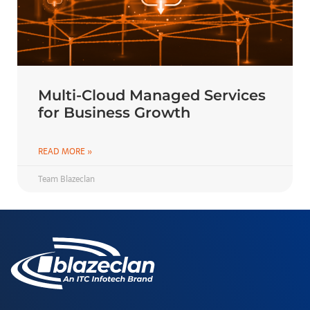
Multi-Cloud Managed Services
for Business Growth
READ MORE »
Team Blazeclan