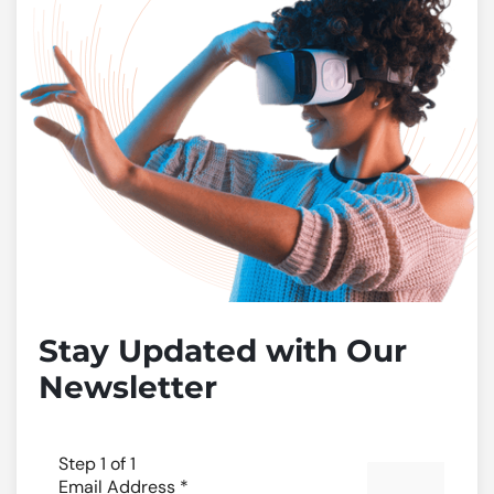
Stay Updated with Our
Newsletter