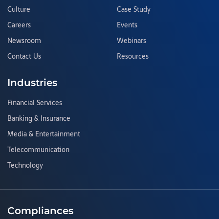
Culture
Case Study
Careers
Events
Newsroom
Webinars
Contact Us
Resources
Industries
Financial Services
Banking & Insurance
Media & Entertainment
Telecommunication
Technology
Compliances