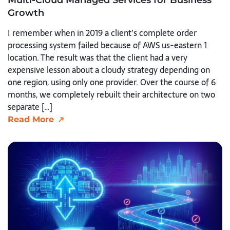
Growth
I remember when in 2019 a client’s complete order
processing system failed because of AWS us-eastern 1
location. The result was that the client had a very
expensive lesson about a cloudy strategy depending on
one region, using only one provider. Over the course of 6
months, we completely rebuilt their architecture on two
separate […]
Read More