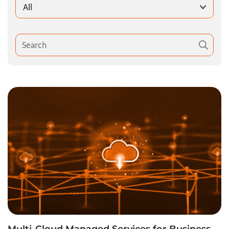
All
Multi-Cloud Managed Services for Business