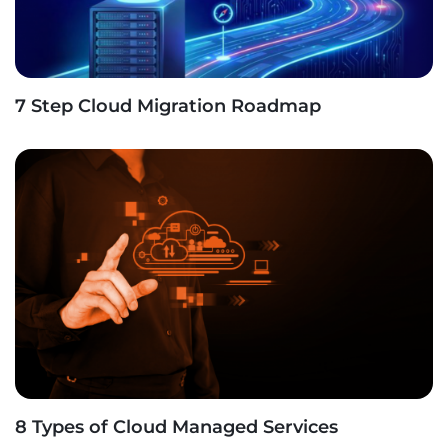
7 Step Cloud Migration Roadmap
8 Types of Cloud Managed Services