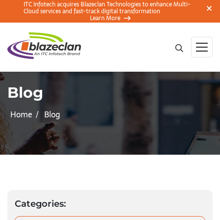
ITC Infotech acquires Blazeclan Technologies to enhance Multi-
Cloud services and fast-track digital transformation
Learn More
Blog
Home
Blog
Categories: