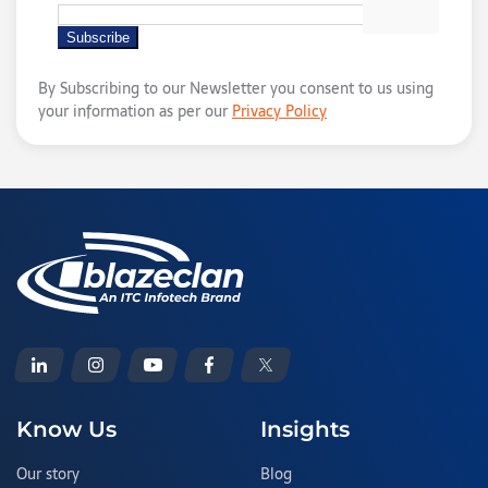
By Subscribing to our Newsletter you consent to us using
your information as per our
Privacy Policy
Know Us
Insights
Our story
Blog