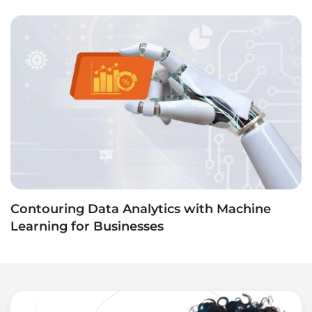
Contouring Data Analytics with Machine
Learning for Businesses