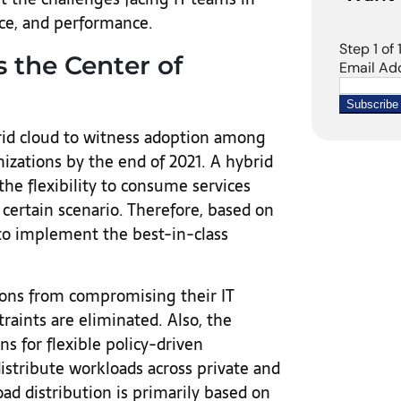
nce, and performance.
 the Center of
rid cloud to witness adoption among
izations by the end of 2021. A hybrid
he flexibility to consume services
 certain scenario. Therefore, based on
to implement the best-in-class
ions from compromising their IT
traints are eliminated. Also, the
s for flexible policy-driven
stribute workloads across private and
ad distribution is primarily based on