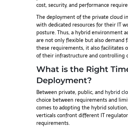
cost, security, and performance requir
The deployment of the private cloud in
with dedicated resources for their IT w
posture. Thus, a hybrid environment a
are not only flexible but also demand
these requirements, it also facilitates 
of their infrastructure and controlling 
What is the Right Tim
Deployment?
Between private, public, and
hybrid cl
choice between requirements and limit
comes to adopting the hybrid solution,
verticals confront different IT regulato
requirements.