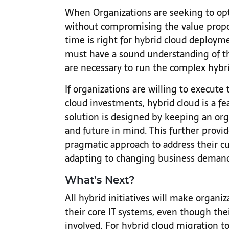
When Organizations are seeking to opt
without compromising the value proposi
time is right for hybrid cloud deployme
must have a sound understanding of the
are necessary to run the complex hybri
If organizations are willing to execut
cloud investments, hybrid cloud is a fe
solution is designed by keeping an orga
and future in mind. This further provi
pragmatic approach to address their c
adapting to changing business deman
What’s Next?
All hybrid initiatives will make organi
their core IT systems, even though the
involved. For hybrid cloud migration to