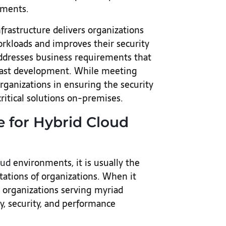
ements.
frastructure delivers organizations
orkloads and improves their security
ddresses business requirements that
 fast development. While meeting
organizations in ensuring the security
critical solutions on-premises.
e for Hybrid Cloud
oud
environments, it is usually the
ations of organizations. When it
 organizations serving myriad
ry, security, and performance