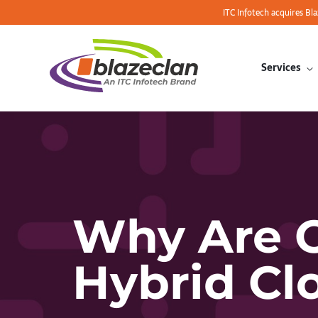
ITC Infotech acquires Bl
Services
Why Are O
Hybrid Cl