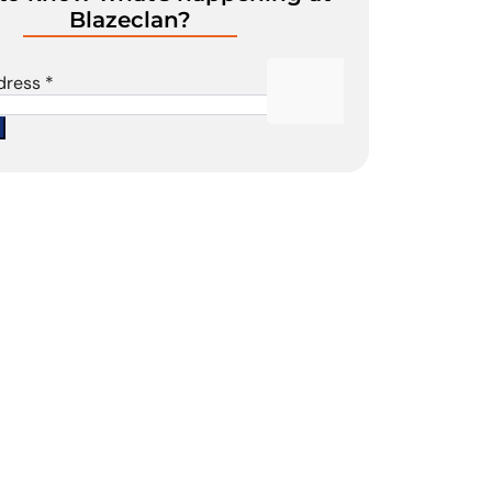
Blazeclan?