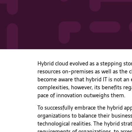
Hybrid cloud evolved as a stepping st
resources on-premises as well as the 
become aware that hybrid IT is not an 
complexities, however, its benefits reg
pace of innovation outweighs them.
To successfully embrace the hybrid appr
organizations to balance their busines
technological realities. The hybrid st
requirements of organizations, to arres