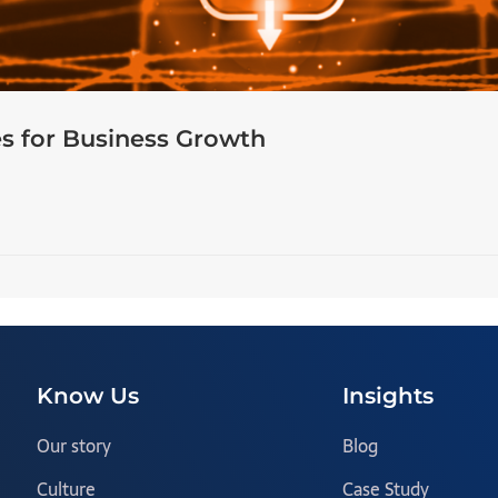
s for Business Growth
Know Us
Insights
Our story
Blog
Culture
Case Study