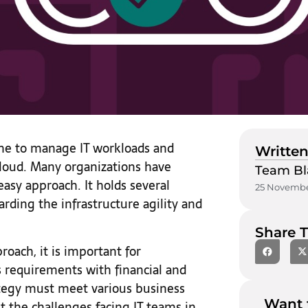
one to manage IT workloads and
Written
cloud. Many organizations have
Team Bl
easy approach. It holds several
25 Novembe
arding the infrastructure agility and
Share T
oach, it is important for
s requirements with financial and
rategy must meet various business
Want 
t the challenges facing IT teams in