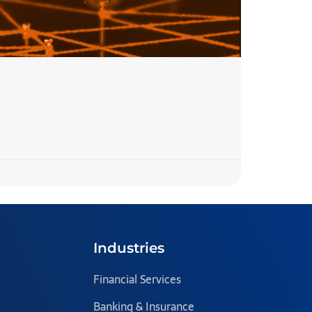
7 Step
READ MORE 
Team Blazecl
Industries
Financial Services
Banking & Insurance