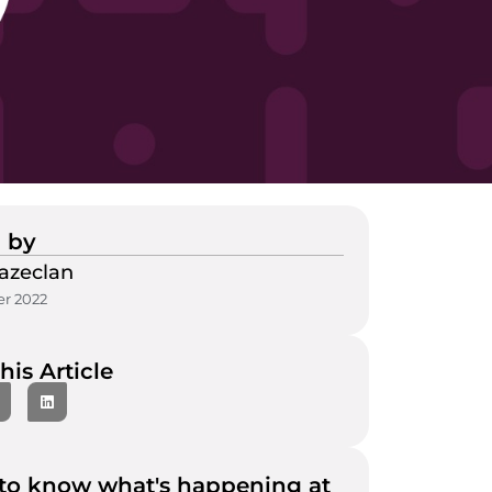
 by
azeclan
r 2022
his Article
to know what's happening at