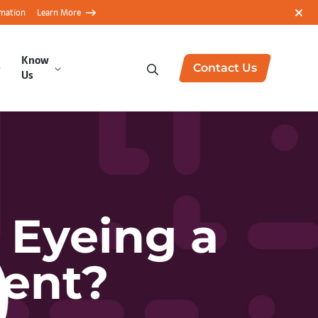
rmation
Learn More
Know
Contact Us
Us
 Eyeing a
ment?