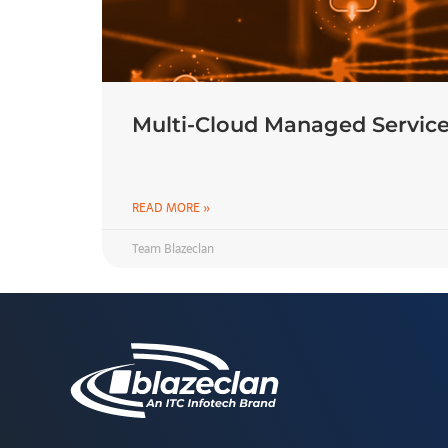
Multi-Cloud Managed Service
READ MORE »
Team Blazeclan