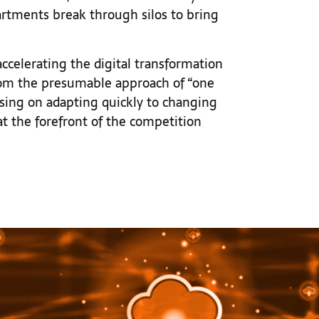
epartments break through silos to bring
 accelerating the digital transformation
from the presumable approach of “one
ocusing on adapting quickly to changing
t the forefront of the competition