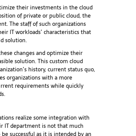
imize their investments in the cloud
tion of private or public cloud, the
nt. The staff of such organizations
ir IT workloads’ characteristics that
d solution.
e these changes and optimize their
asible solution. This custom cloud
nization’s history, current status quo,
des organizations with a more
urrent requirements while quickly
ds.
zations realize some integration with
ir IT department is not that much
 be successful as it is intended by an