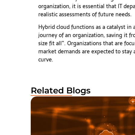
organization, it is essential that IT d
realistic assessments of future needs.
Hybrid cloud functions as a catalyst in
journey of an organization, saving it 
size fit all”. Organizations that are f
market demands are expected to stay a
curve.
Related Blogs