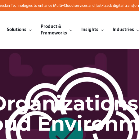
azeclan Technologies to enhance Multi-Cloud services and fast-track digital transfo
Product &
Solutions
Insights
Industries
Frameworks
rganizations
oud Environ