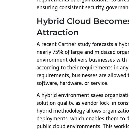
ensuring consistent security, governa
Hybrid Cloud Becomes
Attraction
A recent
Gartner study
forecasts a hyb
nearly 75% of large and midsized organ
environment delivers businesses with t
according to their requirements in any
requirements, businesses are allowed 
software, hardware, or service.
A hybrid environment saves organizat
solution quality, as vendor lock-in cons
hybrid methodology allows organization
deployments, which enables them to di
public cloud environments. This worklo