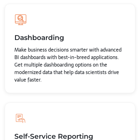
Dashboarding
Make business decisions smarter with advanced
BI dashboards with best-in-breed applications.
Get multiple dashboarding options on the
modernized data that help data scientists drive
value faster.
Self-Service Reporting