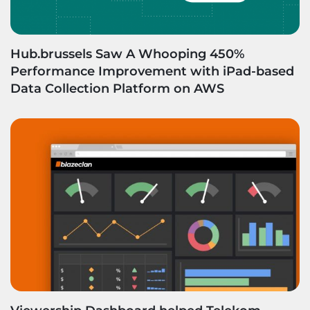
Hub.brussels Saw A Whooping 450%
Performance Improvement with iPad-based
Data Collection Platform on AWS