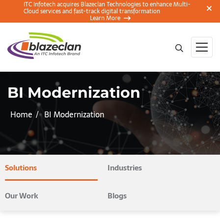
ITC Infotech acquires Blazeclan Technologies to enhance Multi-
Cloud services and fast-track digital transformation
Learn More
BI Modernization
Home
BI Modernization
Solutions
Industries
Our Work
Blogs