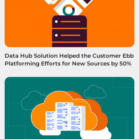
Data Hub Solution Helped the Customer Ebb
Platforming Efforts for New Sources by 50%