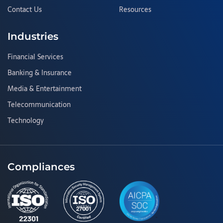
Contact Us
Resources
Industries
Financial Services
Banking & Insurance
Media & Entertainment
Telecommunication
Technology
Compliances