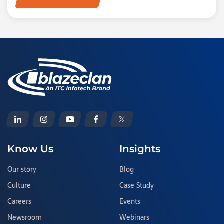
Know Us
Insights
Our story
Blog
Culture
Case Study
Careers
Events
Newsroom
Webinars