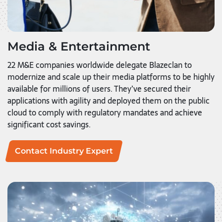
Media & Entertainment
22 M&E companies worldwide delegate Blazeclan to
modernize and scale up their media platforms to be highly
available for millions of users. They’ve secured their
applications with agility and deployed them on the public
cloud to comply with regulatory mandates and achieve
significant cost savings.
Contact Industry Expert