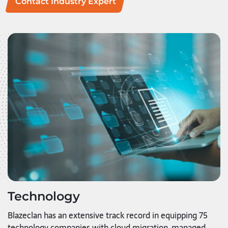
Contact Industry Expert
Technology
Blazeclan has an extensive track record in equipping 75
technology companies with cloud migration, managed