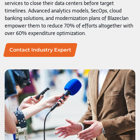
services to close their data centers before target
timelines. Advanced analytics models, SecOps, cloud
banking solutions, and modernization plans of Blazeclan
empower them to reduce 70% of efforts altogether with
over 60% expenditure optimization.
Contact Industry Expert