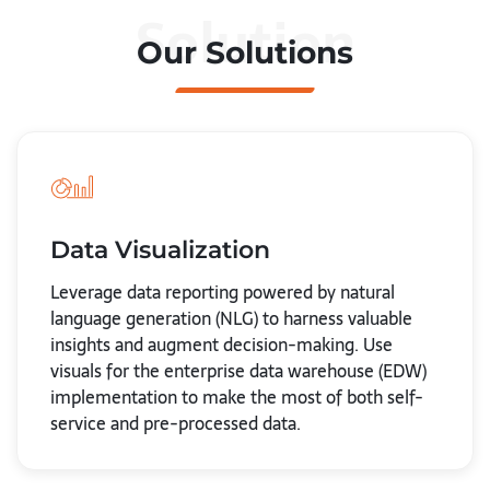
Solution
Our Solutions
Data Visualization
Leverage data reporting powered by natural
language generation (NLG) to harness valuable
insights and augment decision-making. Use
visuals for the enterprise data warehouse (EDW)
implementation to make the most of both self-
service and pre-processed data.