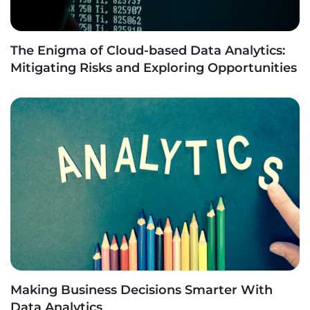
The Enigma of Cloud-based Data Analytics:
Mitigating Risks and Exploring Opportunities
Making Business Decisions Smarter With
Data Analytics