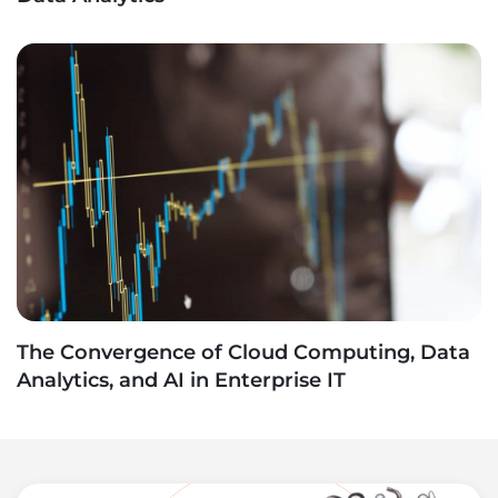
The Convergence of Cloud Computing, Data
Analytics, and AI in Enterprise IT