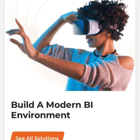
Build A Modern BI
Environment
See All Solutions