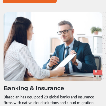
Banking & Insurance
Blazeclan has equipped 28 global banks and insurance
firms with native cloud solutions and cloud migration