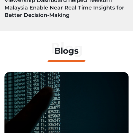
Viewership Dashboard helped Telekom
Malaysia Enable Near Real-Time Insights for
Better Decision-Making
Blog
Blogs