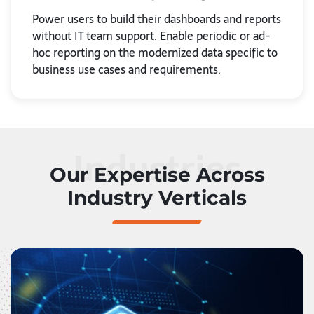
Power users to build their dashboards and reports
without IT team support. Enable periodic or ad-
hoc reporting on the modernized data specific to
business use cases and requirements.
Industries
Our Expertise Across
Industry Verticals