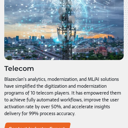
Telecom
Blazeclan’s analytics, modernization, and ML/AI solutions
have simplified the digitization and modernization
programs of 10 telecom players. It has empowered them
to achieve fully automated workflows, improve the user
activation rate by over 50%, and accelerate insights
delivery for 99% process accuracy.