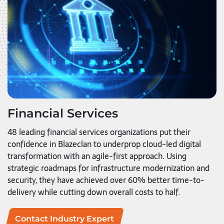
Financial Services
48 leading financial services organizations put their
confidence in Blazeclan to underprop cloud-led digital
transformation with an agile-first approach. Using
strategic roadmaps for infrastructure modernization and
security, they have achieved over 60% better time-to-
delivery while cutting down overall costs to half.
Contact Industry Expert