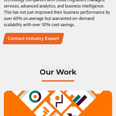
services, advanced analytics, and business intelligence.
This has not just improved their business performance by
over 60% on average but warranted on-demand
scalability with over 30% cost savings.
Contact Industry Expert
Work
Our Work