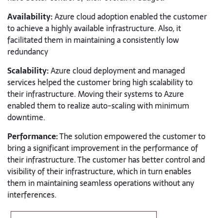
Availability:
Azure cloud adoption enabled the customer
to achieve a highly available infrastructure. Also, it
facilitated them in maintaining a consistently low
redundancy
Scalability:
Azure cloud deployment and managed
services helped the customer bring high scalability to
their infrastructure. Moving their systems to Azure
enabled them to realize auto-scaling with minimum
downtime.
Performance:
The solution empowered the customer to
bring a significant improvement in the performance of
their infrastructure. The customer has better control and
visibility of their infrastructure, which in turn enables
them in maintaining seamless operations without any
interferences.