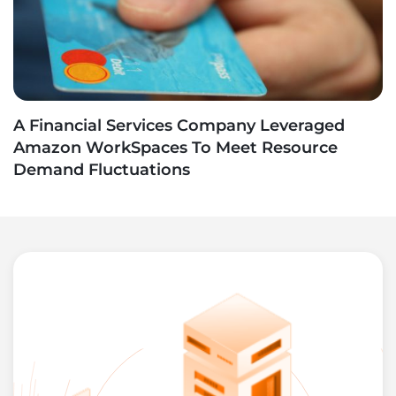
A Financial Services Company Leveraged
Amazon WorkSpaces To Meet Resource
Demand Fluctuations