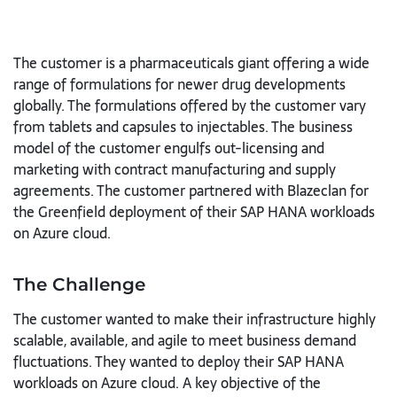
The customer is a pharmaceuticals giant offering a wide
range of formulations for newer drug developments
globally. The formulations offered by the customer vary
from tablets and capsules to injectables. The business
model of the customer engulfs out-licensing and
marketing with contract manufacturing and supply
agreements. The customer partnered with Blazeclan for
the Greenfield deployment of their SAP HANA workloads
on Azure cloud.
The Challenge
The customer wanted to make their infrastructure highly
scalable, available, and agile to meet business demand
fluctuations. They wanted to deploy their SAP HANA
workloads on Azure cloud. A key objective of the