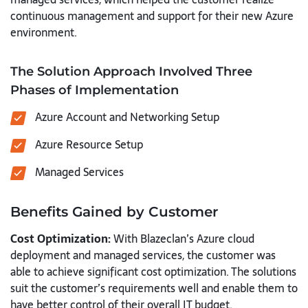
continuous management and support for their new Azure
environment.
The Solution Approach Involved Three
Phases of Implementation
Azure Account and Networking Setup
Azure Resource Setup
Managed Services
Benefits Gained by Customer
Cost Optimization:
With Blazeclan’s Azure cloud
deployment and managed services, the customer was
able to achieve significant cost optimization. The solutions
suit the customer’s requirements well and enable them to
have better control of their overall IT budget.