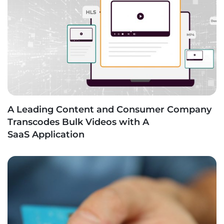
A Leading Content and Consumer Company
Transcodes Bulk Videos with A
SaaS Application