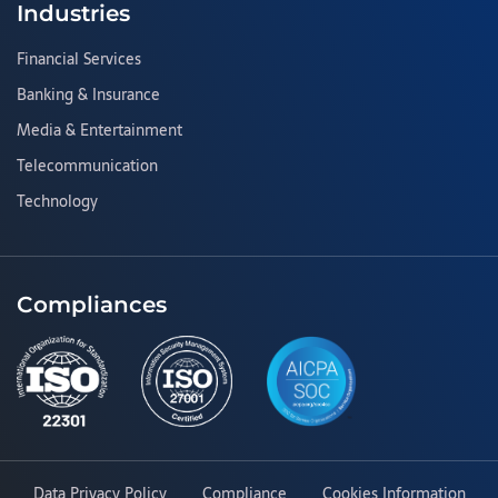
Industries
Financial Services
Banking & Insurance
Media & Entertainment
Telecommunication
Technology
Compliances
Data Privacy Policy
Compliance
Cookies Information