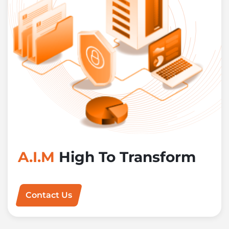
A.I.M
High To Transform
Contact Us