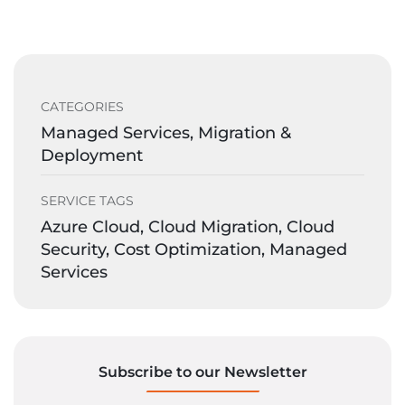
CATEGORIES
Managed Services, Migration &
Deployment
SERVICE TAGS
Azure Cloud, Cloud Migration, Cloud
Security, Cost Optimization, Managed
Services
Subscribe to our Newsletter