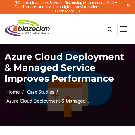
ITC Infotech acquires Blazeclan Technologies to enhance Multi-
Cloud services and fast-track digital transformation
Learn More
Azure Cloud Deployment
& Managed Service
Improves Performance
Home
Case Studies
Azure Cloud Deployment & Managed…