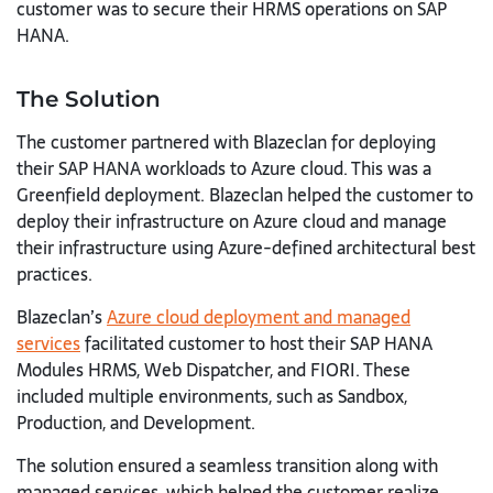
customer was to secure their HRMS operations on SAP
HANA.
The Solution
The customer partnered with Blazeclan for deploying
their SAP HANA workloads to Azure cloud. This was a
Greenfield deployment. Blazeclan helped the customer to
deploy their infrastructure on Azure cloud and manage
their infrastructure using Azure-defined architectural best
practices.
Blazeclan’s
Azure cloud deployment and managed
services
facilitated customer to host their SAP HANA
Modules HRMS, Web Dispatcher, and FIORI. These
included multiple environments, such as Sandbox,
Production, and Development.
The solution ensured a seamless transition along with
managed services, which helped the customer realize