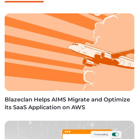
Blazeclan Helps AIMS Migrate and Optimize
its SaaS Application on AWS