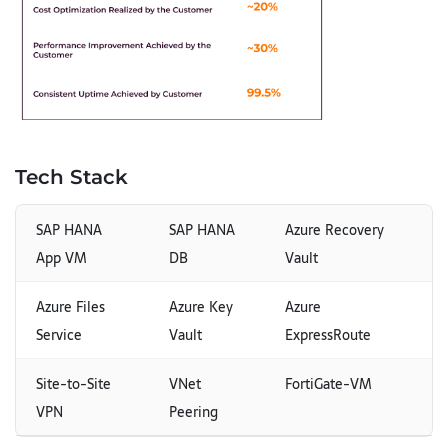
Tech Stack
SAP HANA
SAP HANA
Azure Recovery
App VM
DB
Vault
Azure Files
Azure Key
Azure
Service
Vault
ExpressRoute
Site-to-Site
VNet
FortiGate-VM
VPN
Peering