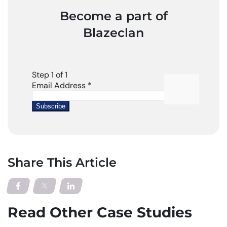
Become a part of
Blazeclan
Share This Article
Read Other Case Studies