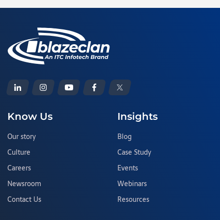
Know Us
Insights
Our story
Blog
Culture
Case Study
Careers
Events
Newsroom
Webinars
Contact Us
Resources