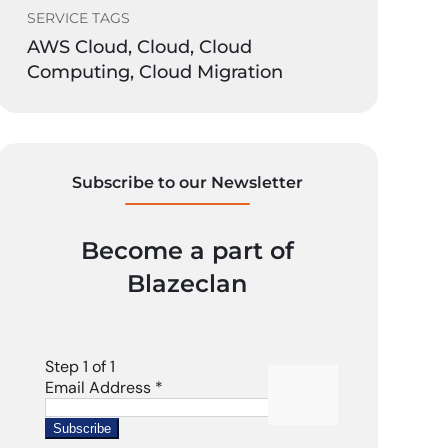
SERVICE TAGS
AWS Cloud, Cloud, Cloud
Computing, Cloud Migration
Subscribe to our Newsletter
Become a part of
Blazeclan