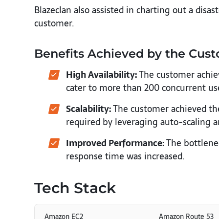
Blazeclan also assisted in charting out a disa
customer.
Benefits Achieved by the Cus
High Availability:
The customer achiev
cater to more than 200 concurrent us
Scalability:
The customer achieved the 
required by leveraging auto-scaling a
Improved Performance:
The bottlene
response time was increased.
Tech Stack
Amazon EC2
Amazon Route 53