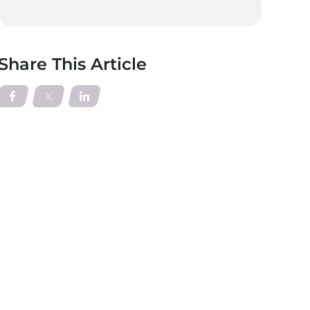
Share This Article