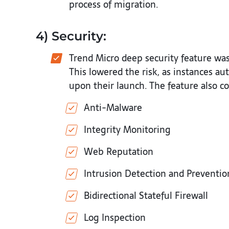
process of migration.
4) Security:
Trend Micro deep security feature wa
This lowered the risk, as instances a
upon their launch. The feature also co
Anti-Malware
Integrity Monitoring
Web Reputation
Intrusion Detection and Preventio
Bidirectional Stateful Firewall
Log Inspection