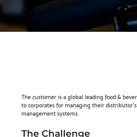
The customer is a global leading food & beve
to corporates for managing their distributo
management systems.
The Challenge