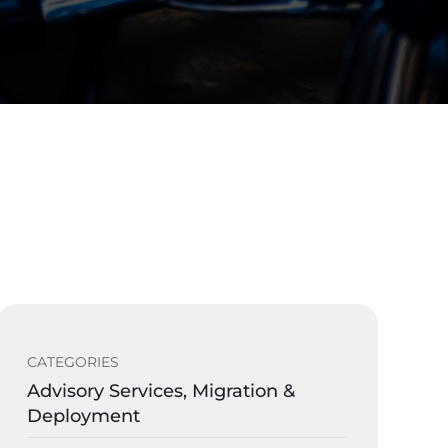
CATEGORIES
Advisory Services, Migration &
Deployment