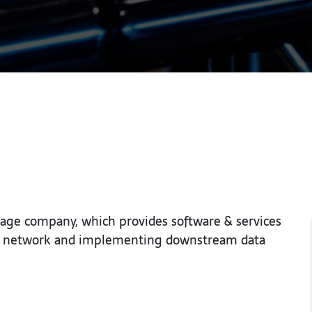
rage company, which provides software & services
r’s network and implementing downstream data