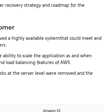
ster recovery strategy and roadmap for the
tomer
ed a highly available systemthat could meet and
ers.
ability to scale the application as and when
nd load balancing features of AWS.
cks at the server level were removed and the
Amazon S3