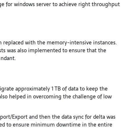
ge for windows server to achieve right throughput
h replaced with the memory-intensive instances.
ts was also implemented to ensure that the
undant.
grate approximately 1 TB of data to keep the
also helped in overcoming the challenge of low
rt/Export and then the data sync for delta was
lped to ensure minimum downtime in the entire