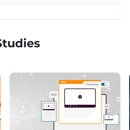
Studies