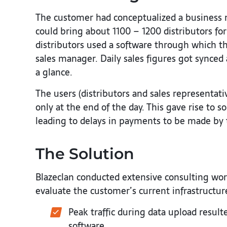
The customer had conceptualized a business m
could bring about 1100 – 1200 distributors for
distributors used a software through which th
sales manager. Daily sales figures got synced
a glance.
The users (distributors and sales representat
only at the end of the day. This gave rise to 
leading to delays in payments to be made by t
The Solution
Blazeclan conducted extensive consulting wo
evaluate the customer’s current infrastructur
Peak traffic during data upload result
software.