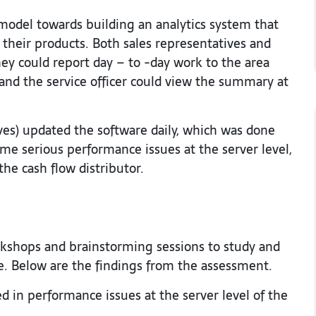
odel towards building an analytics system that
 their products. Both sales representatives and
ey could report day – to -day work to the area
 and the service officer could view the summary at
ives) updated the software daily, which was done
some serious performance issues at the server level,
he cash flow distributor.
rkshops and brainstorming sessions to study and
e. Below are the findings from the assessment.
ed in performance issues at the server level of the