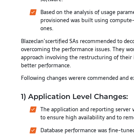
Based on the analysis of usage parame
provisioned was built using compute
ones.
Blazeclan’scertified SAs recommended to deco
overcoming the performance issues. They wor
approach involving the restructuring of their 
better performance.
Following changes werere commended and ex
1) Application Level Changes:
The application and reporting server 
to ensure high availability and to re
Database performance was fine-tuned