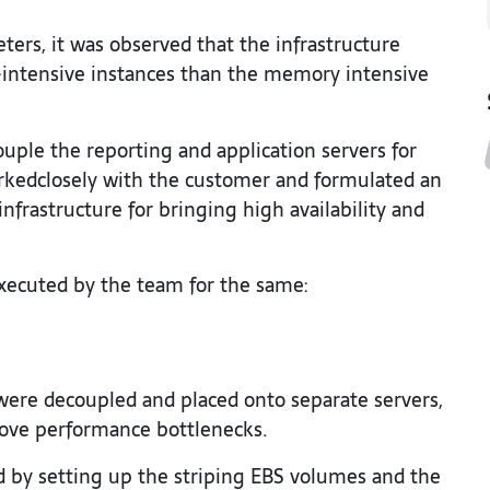
ters, it was observed that the infrastructure
-intensive instances than the memory intensive
uple the reporting and application servers for
kedclosely with the customer and formulated an
infrastructure for bringing high availability and
ecuted by the team for the same:
were decoupled and placed onto separate servers,
move performance bottlenecks.
 by setting up the striping EBS volumes and the