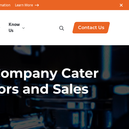
rmation
Learn More
Know
Contact Us
Us
Company Cater
ors and Sales