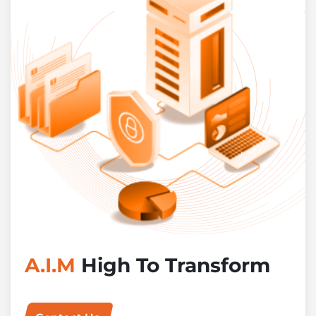
A.I.M
High To Transform