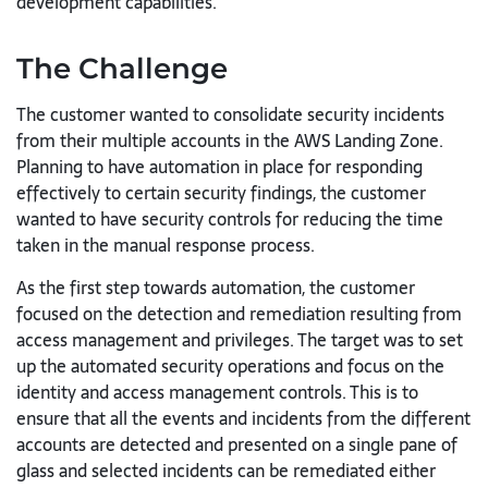
development capabilities.
The Challenge
The customer wanted to consolidate security incidents
from their multiple accounts in the AWS Landing Zone.
Planning to have automation in place for responding
effectively to certain security findings, the customer
wanted to have security controls for reducing the time
taken in the manual response process.
As the first step towards automation, the customer
focused on the detection and remediation resulting from
access management and privileges. The target was to set
up the automated security operations and focus on the
identity and access management controls. This is to
ensure that all the events and incidents from the different
accounts are detected and presented on a single pane of
glass and selected incidents can be remediated either