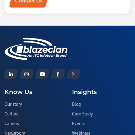
Contact Us
Know Us
Insights
Our story
Blog
Culture
Case Study
Careers
Events
Newsroom
Webinars