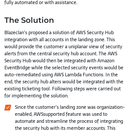
fully automated or with assistance.
The Solution
Blazeclan’s proposed a solution of AWS Security Hub
integration with all accounts in the landing zone. This
would provide the customer a uniplanar view of security
alerts from the central security hub account. The AWS
Security Hub would then be integrated with Amazon
EventBridge while the selected security events would be
auto-remediated using AWS Lambda Functions. In the
end, the security hub alters would be integrated with the
existing ticketing tool. Following steps were carried out
for implementing the solution.
Since the customer’s landing zone was organization-
enabled, AWSsupported feature was used to
automate and streamline the process of integrating
the security hub with its member accounts. This