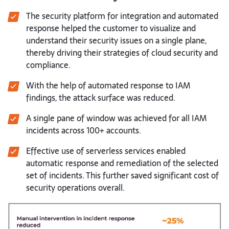
The security platform for integration and automated
response helped the customer to visualize and
understand their security issues on a single plane,
thereby driving their strategies of cloud security and
compliance.
With the help of automated response to IAM
findings, the attack surface was reduced.
A single pane of window was achieved for all IAM
incidents across 100+ accounts.
Effective use of serverless services enabled
automatic response and remediation of the selected
set of incidents. This further saved significant cost of
security operations overall.