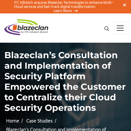
ITC Infotech acquires Blazeclan Technologies to enhance Multi-
Cloud services and fast-track digital transformation
Learn More
Blazeclan’s Consultation
and Implementation of
Security Platform
Empowered the Customer
to Centralize their Cloud
Security Operations
Home
Case Studies
Blazeclan’s Consultation and Implementation of…