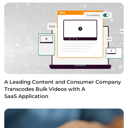
A Leading Content and Consumer Company
Transcodes Bulk Videos with A
SaaS Application