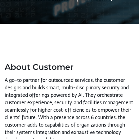
About Customer
A go-to partner for outsourced services, the customer
designs and builds smart, multi-disciplinary security and
integrated offerings powered by AI. They orchestrate
customer experience, security, and facilities management
seamlessly for higher cost-efficiencies to empower their
clients’ future. With a presence across 6 countries, the
customer adds to capabilities of organizations through
their systems integration and exhaustive technology