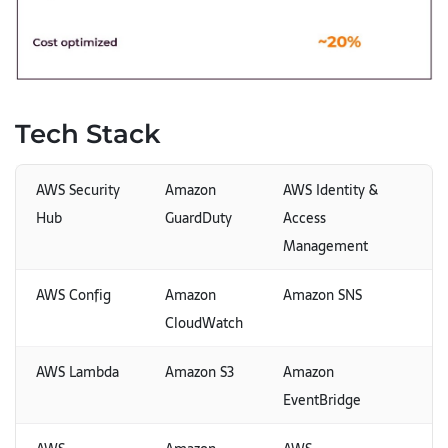
Tech Stack
AWS Security
Amazon
AWS Identity &
Hub
GuardDuty
Access
Management
AWS Config
Amazon
Amazon SNS
CloudWatch
AWS Lambda
Amazon S3
Amazon
EventBridge