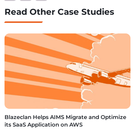
Read Other Case Studies
Blazeclan Helps AIMS Migrate and Optimize
its SaaS Application on AWS