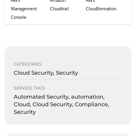
AWS
Amazon
AWS
Management
Cloudtrail
Cloudformation
Console
CATEGORIES
Cloud Security, Security
SERVICE TAGS
Automated Security, automation,
Cloud, Cloud Security, Compliance,
Security