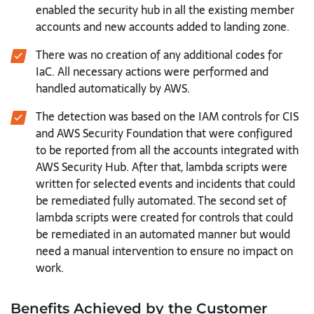
enabled the security hub in all the existing member
accounts and new accounts added to landing zone.
There was no creation of any additional codes for
IaC. All necessary actions were performed and
handled automatically by AWS.
The detection was based on the IAM controls for CIS
and AWS Security Foundation that were configured
to be reported from all the accounts integrated with
AWS Security Hub. After that, lambda scripts were
written for selected events and incidents that could
be remediated fully automated. The second set of
lambda scripts were created for controls that could
be remediated in an automated manner but would
need a manual intervention to ensure no impact on
work.
Benefits Achieved by the Customer