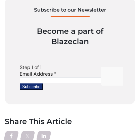
Subscribe to our Newsletter
Become a part of
Blazeclan
Share This Article