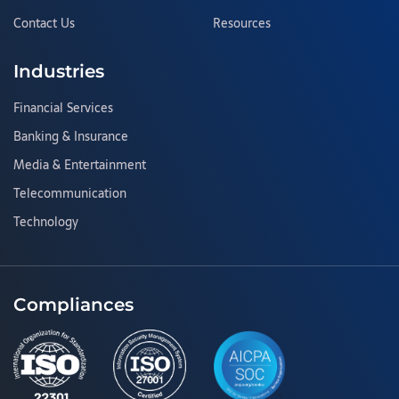
Contact Us
Resources
Industries
Financial Services
Banking & Insurance
Media & Entertainment
Telecommunication
Technology
Compliances