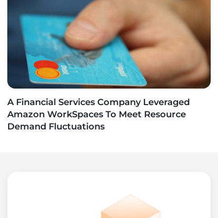
A Financial Services Company Leveraged
Amazon WorkSpaces To Meet Resource
Demand Fluctuations