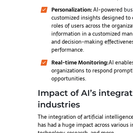
Personalization:
AI-powered
bus
customized insights designed to 
roles of users across the organiz
information in a customized ma
and decision-making effectivenes
performance.
Real-time Monitoring:
AI enables
organizations to respond promp
opportunities.
Impact of AI’s integra
industries
The integration of artificial intelligenc
has had a huge impact across various in
technology, research, and more.