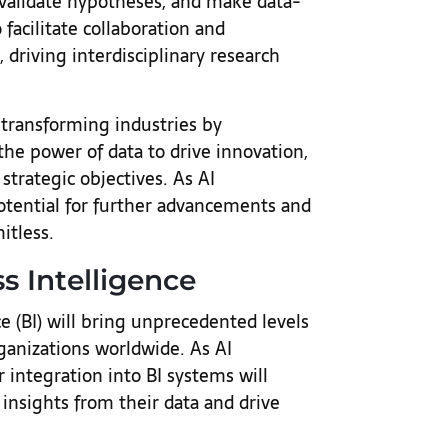
 validate hypotheses, and make data-
 facilitate collaboration and
driving interdisciplinary research
 transforming industries by
he power of data to drive innovation,
trategic objectives. As AI
otential for further advancements and
mitless.
ss Intelligence
ce (BI) will bring unprecedented levels
ganizations worldwide. As AI
 integration into BI systems will
 insights from their data and drive