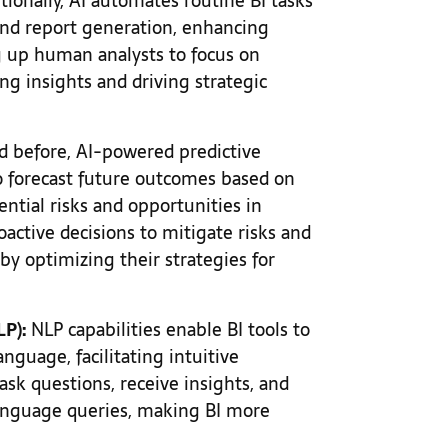
tionally, AI automates routine BI tasks
 and report generation, enhancing
ng up human analysts to focus on
ing insights and driving strategic
d before, AI-powered predictive
to forecast future outcomes based on
tential risks and opportunities in
active decisions to mitigate risks and
by optimizing their strategies for
P):
NLP capabilities enable BI tools to
guage, facilitating intuitive
ask questions, receive insights, and
language queries, making BI more