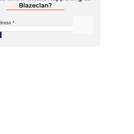
Blazeclan?