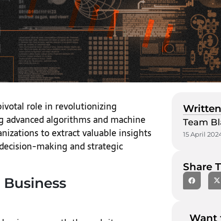
pivotal role in revolutionizing
Written
ing advanced algorithms and machine
Team Bl
izations to extract valuable insights
15 April 202
 decision-making and strategic
Share T
 Business
Want 