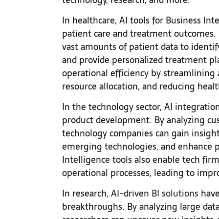
In healthcare, AI tools for Business In
patient care and treatment outcomes. 
vast amounts of patient data to identif
and provide personalized treatment pla
operational efficiency by streamlining 
resource allocation, and reducing heal
In the technology sector, AI integratio
product development. By analyzing cu
technology companies can gain insight
emerging technologies, and enhance pro
Intelligence tools also enable tech fir
operational processes, leading to imp
In research, AI-driven
BI solutions
have 
breakthroughs. By analyzing large data