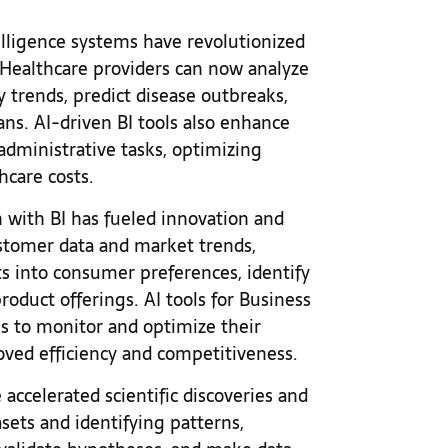
telligence systems have revolutionized
Healthcare providers can now analyze
y trends, predict disease outbreaks,
ns. AI-driven BI tools also enhance
administrative tasks, optimizing
thcare costs.
n with BI has fueled innovation and
stomer data and market trends,
s into consumer preferences, identify
duct offerings. AI tools for Business
ms to monitor and optimize their
roved efficiency and competitiveness.
accelerated scientific discoveries and
sets and identifying patterns,