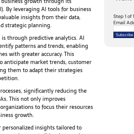
e business growth through its
I). By leveraging AI tools for business
valuable insights from their data,
d strategic planning.
s through predictive analytics. AI
dentify patterns and trends, enabling
mes with greater accuracy. This
to anticipate market trends, customer
ing them to adapt their strategies
petition.
rocesses, significantly reducing the
sks. This not only improves
 organizations to focus their resources
usiness growth.
 personalized insights tailored to