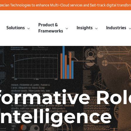
azeclan Technologies to enhance Multi-Cloud services and fast-track digital transfo
Product &
Solutions
Insights
Industries
Frameworks
formative Rol
Intelligence