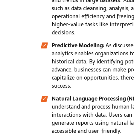
and trends in large datasets. Addi
such as data cleansing, analysis,
operational efficiency and freei
higher-value tasks like interpret
decisions.
Predictive Modeling:
As discusse
analytics enables organizations 
historical data. By identifying po
advance, businesses can make pro
capitalize on opportunities, there
success.
Natural Language Processing (NL
understand and process human lan
interactions with data. Users can 
generate reports using natural 
accessible and user-friendly.