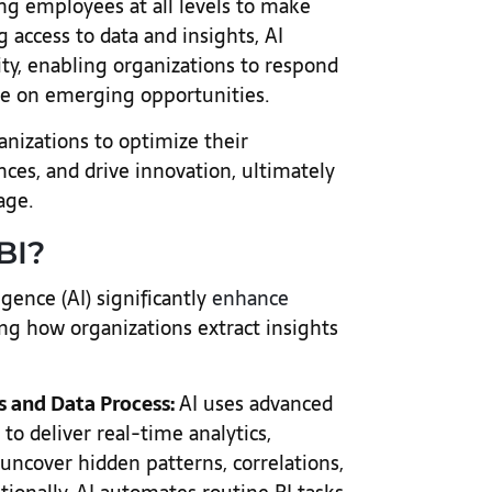
ng employees at all levels to make
g access to data and insights, AI
lity, enabling organizations to respond
ize on emerging opportunities.
nizations to optimize their
ces, and drive innovation, ultimately
 age.
BI?
igence (AI) significantly
enhance
ing how organizations extract insights
s and Data Process:
AI uses advanced
o deliver real-time analytics,
 uncover hidden patterns, correlations,