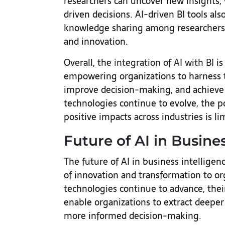
researchers can uncover new insights,
driven decisions. AI-driven BI tools also
knowledge sharing among researchers, 
and innovation.
Overall, the
integration of AI with BI
is
empowering organizations to harness t
improve decision-making, and achieve s
technologies continue to evolve, the p
positive impacts across industries is li
Future of AI in Busine
The future of AI in business intelligen
of innovation and transformation to or
technologies continue to advance, their
enable organizations to extract deeper
more informed decision-making.