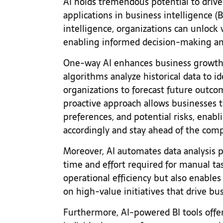
AI holds tremendous potential to driv
applications in business intelligence (B
intelligence, organizations can unlock 
enabling informed decision-making an
One-way AI enhances business growth i
algorithms analyze historical data to i
organizations to forecast future outco
proactive approach allows businesses 
preferences, and potential risks, enabl
accordingly and stay ahead of the com
Moreover, AI automates data analysis p
time and effort required for manual ta
operational efficiency but also enables
on high-value initiatives that drive b
Furthermore, AI-powered BI tools offer