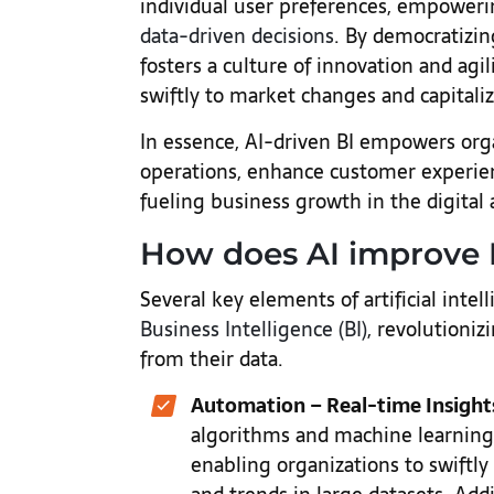
individual user preferences, empoweri
data-driven decisions
. By democratizin
fosters a culture of innovation and agi
swiftly to market changes and capital
In essence, AI-driven BI empowers orga
operations, enhance customer experien
fueling business growth in the digital
How does AI improve 
Several key elements of artificial intell
Business Intelligence (BI)
, revolutioniz
from their data.
Automation – Real-time Insight
algorithms and machine learning t
enabling organizations to swiftly