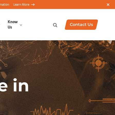
rmation
Learn More
Know
Contact Us
Us
e in