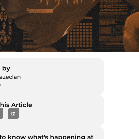
 by
azeclan
4
his Article
to know what's happening at