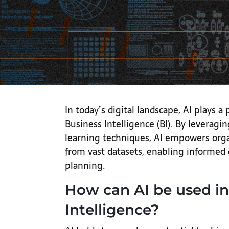
In today’s digital landscape, AI plays a 
Business Intelligence (BI). By leverag
learning techniques, AI empowers organ
from vast datasets, enabling informed
planning.
How can AI be used in
Intelligence?