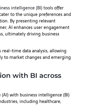
iness intelligence (BI) tools
offer
cater to the unique preferences and
ation. By presenting relevant
nner, AI enhances user engagement
s, ultimately driving business
 real-time data analysis, allowing
tly to market changes and emerging
tion with BI across
e (AI) with business intelligence (BI)
dustries, including healthcare,