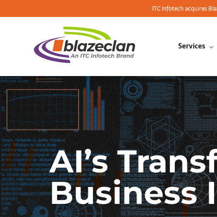
ITC Infotech acquires Bl
Services
AI’s Trans
Business 