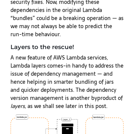
security fixes. Now, modifying these
dependencies in the original Lambda
“bundles” could be a breaking operation — as
we may not always be able to predict the
run-time behaviour.
Layers to the rescue!
A new feature of AWS Lambda services,
Lambda layers comes-in handy to address the
issue of dependency management — and
hence helping in smarter bundling of jars
and quicker deployments. The dependency
version management is another byproduct of
layers
, as we shall see later in this post.