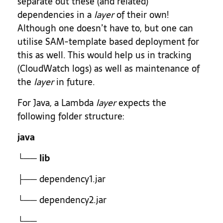
separate out these (and related)
dependencies in a
layer
of their own!
Although one doesn’t have to, but one can
utilise SAM-template based deployment for
this as well. This would help us in tracking
(CloudWatch logs) as well as maintenance of
the
layer
in future.
For Java, a Lambda
layer
expects the
following folder structure:
java
└──
lib
├── dependency1.jar
└── dependency2.jar
└── …