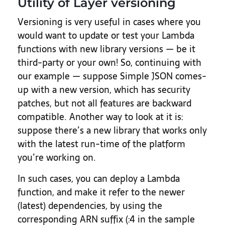
Utility of Layer versioning
Versioning is very useful in cases where you
would want to update or test your Lambda
functions with new library versions — be it
third-party or your own! So, continuing with
our example — suppose Simple JSON comes-
up with a new version, which has security
patches, but not all features are backward
compatible. Another way to look at it is:
suppose there’s a new library that works only
with the latest run-time of the platform
you’re working on.
In such cases, you can deploy a Lambda
function, and make it refer to the newer
(latest) dependencies, by using the
corresponding ARN suffix (:4 in the sample