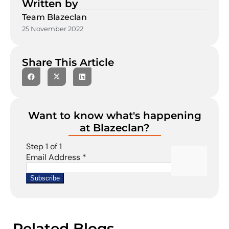
Written by
Team Blazeclan
25 November 2022
Share This Article
Want to know what's happening
at Blazeclan?
Related Blogs