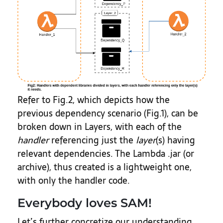
Refer to Fig.2, which depicts how the
previous dependency scenario (Fig.1), can be
broken down in Layers, with each of the
handler
referencing just the
layer
(s) having
relevant dependencies. The Lambda .jar (or
archive), thus created is a lightweight one,
with only the handler code.
Everybody loves SAM!
Let’s further concretize our understanding