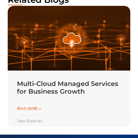
Multi-Cloud Managed Services
for Business Growth
READ MORE »
Team Blazeclan