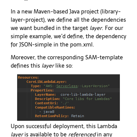
In a new Maven-based Java project (library-
layer-project), we define all the dependencies
we want bundled in the target
layer
. For our
simple example, we’d define, the dependency
for JSON-simple in the pom.xml.
Moreover, the corresponding SAM-template
defines this
layer
like so:
Upon successful deployment, this Lambda
layer
is available to be
referenced
in any