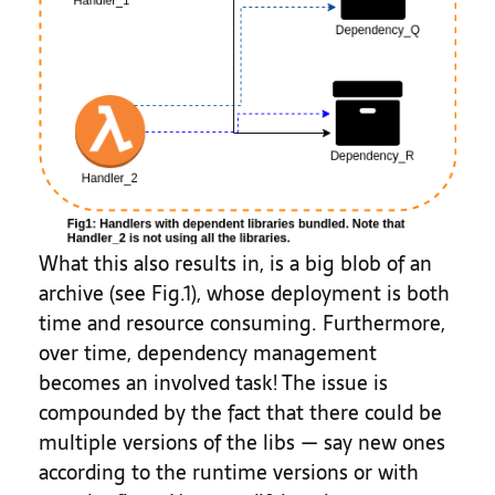
What this also results in, is a big blob of an
archive (see Fig.1), whose deployment is both
time and resource consuming. Furthermore,
over time, dependency management
becomes an involved task! The issue is
compounded by the fact that there could be
multiple versions of the libs — say new ones
according to the runtime versions or with