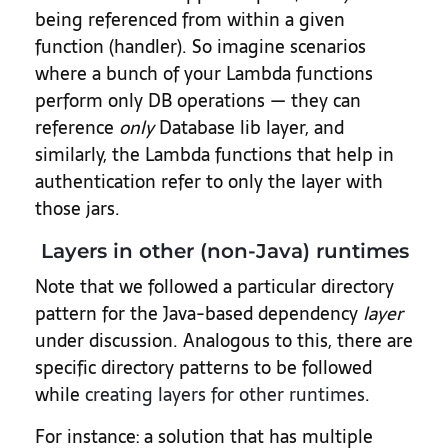
being referenced from within a given
function (handler). So imagine scenarios
where a bunch of your Lambda functions
perform only DB operations — they can
reference
only
Database lib layer, and
similarly, the Lambda functions that help in
authentication refer to only the layer with
those jars.
Layers in other (non-Java) runtimes
Note that we followed a particular directory
pattern for the Java-based dependency
layer
under discussion. Analogous to this, there are
specific directory patterns to be followed
while
creating layers for other runtimes
.
For instance: a solution that has multiple