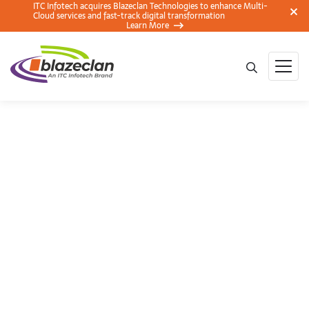
ITC Infotech acquires Blazeclan Technologies to enhance Multi-
Cloud services and fast-track digital transformation
Learn More
Smart Dependency
Management with
Lambda Layers