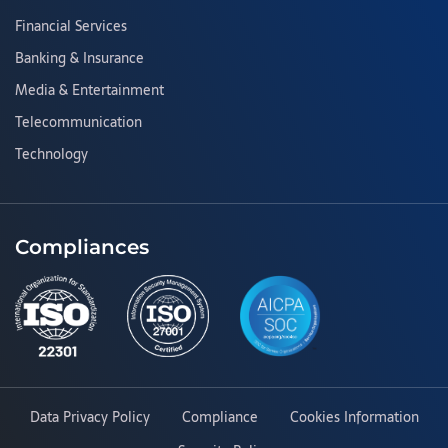
Financial Services
Banking & Insurance
Media & Entertainment
Telecommunication
Technology
Compliances
Data Privacy Policy
Compliance
Cookies Information