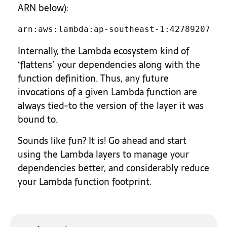
ARN below):
arn:aws:lambda:ap-southeast-1:42789207077
Internally, the Lambda ecosystem kind of
‘flattens’ your dependencies along with the
function definition. Thus, any future
invocations of a given Lambda function are
always tied-to the version of the layer it was
bound to.
Sounds like fun? It is! Go ahead and start
using the Lambda layers to manage your
dependencies better, and considerably reduce
your Lambda function footprint.