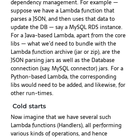
dependency management. For example —
suppose we have a Lambda function that
parses a JSON, and then uses that data to
update the DB — say a MySQL RDS instance.
For a Java-based Lambda, apart from the core
libs — what we’d need to bundle with the
Lambda function archive (jar or zip), are the
JSON parsing jars as well as the Database
connection (say, MySQL connector) jars. For a
Python-based Lambda, the corresponding
libs would need to be added, and likewise, for
other run-times.
Cold starts
Now imagine that we have several such
Lambda functions (Handlers), all performing
various kinds of operations, and hence