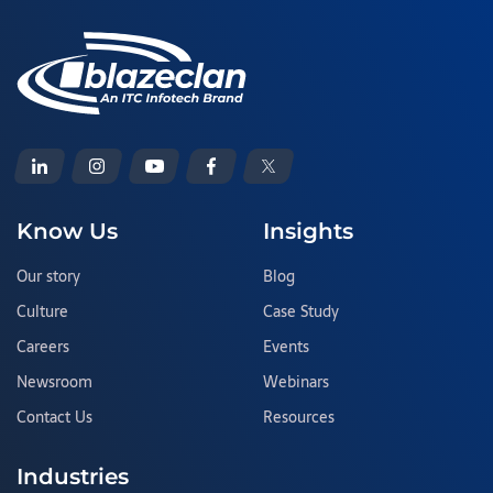
Know Us
Insights
Our story
Blog
Culture
Case Study
Careers
Events
Newsroom
Webinars
Contact Us
Resources
Industries