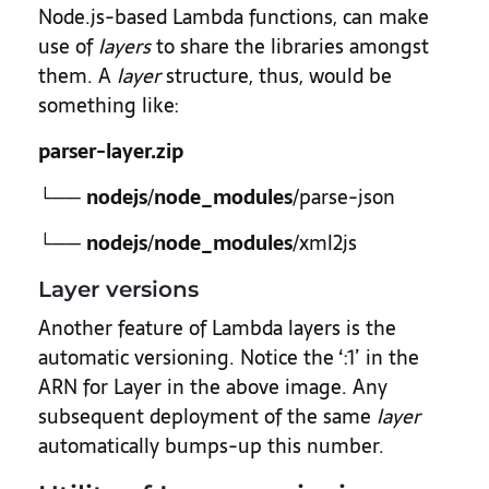
Node.js-based Lambda functions, can make
use of
layers
to share the libraries amongst
them. A
layer
structure, thus, would be
something like:
parser-layer.zip
└──
nodejs
/
node_modules
/parse-json
└──
nodejs
/
node_modules
/xml2js
Layer versions
Another feature of Lambda layers is the
automatic versioning. Notice the ‘:1’ in the
ARN for Layer in the above image. Any
subsequent deployment of the same
layer
automatically bumps-up this number.