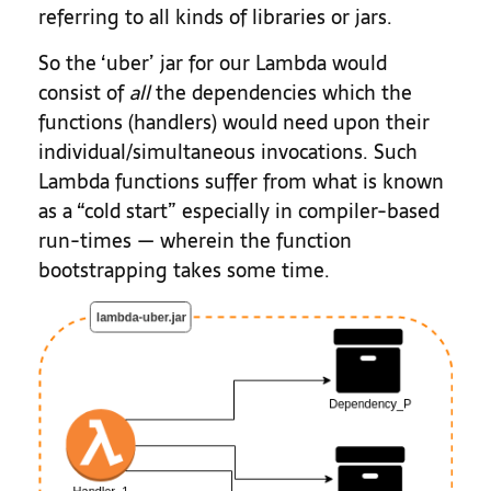
referring to all kinds of libraries or jars.
So the ‘uber’ jar for our Lambda would
consist of
all
the dependencies which the
functions (handlers) would need upon their
individual/simultaneous invocations. Such
Lambda functions suffer from what is known
as a “cold start” especially in compiler-based
run-times — wherein the function
bootstrapping takes some time.