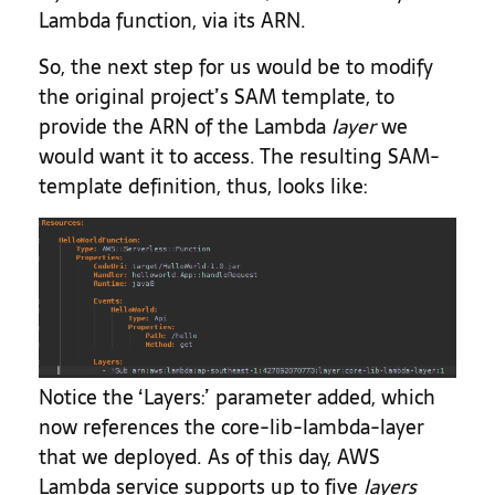
Lambda function, via its ARN.
So, the next step for us would be to modify
the original project’s SAM template, to
provide the ARN of the Lambda
layer
we
would want it to access. The resulting SAM-
template definition, thus, looks like:
Notice the ‘Layers:’ parameter added, which
now references the core-lib-lambda-layer
that we deployed. As of this day, AWS
Lambda service supports up to five
layers