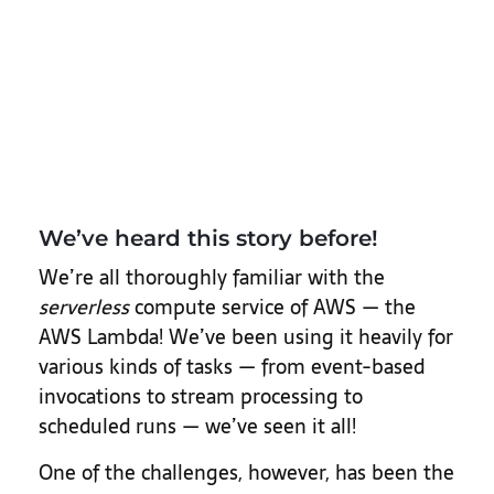
We’ve heard this story before!
We’re all thoroughly familiar with the
serverless
compute service of AWS — the
AWS Lambda! We’ve been using it heavily for
various kinds of tasks — from event-based
invocations to stream processing to
scheduled runs — we’ve seen it all!
One of the challenges, however, has been the