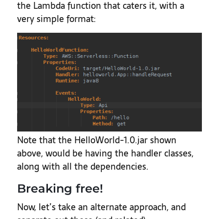
the Lambda function that caters it, with a
very simple format:
Note that the HelloWorld-1.0.jar shown
above, would be having the handler classes,
along with all the dependencies.
Breaking free!
Now, let’s take an alternate approach, and