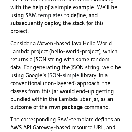
with the help of a simple example. We’ll be
using
SAM templates
to define, and
subsequently deploy, the stack for this
project.
Consider a Maven-based Java Hello World
Lambda project (hello-world-project), which
returns a JSON string with some random
data. For generating the JSON string, we’d be
using Google’s
JSON-simple
library. In a
conventional (non-layered) approach, the
classes from this jar would end-up getting
bundled within the Lambda uber jar, as an
outcome of the
mvn package
command.
The corresponding SAM-template defines an
AWS API Gateway-based resource URL, and