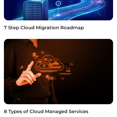
7 Step Cloud Migration Roadmap
8 Types of Cloud Managed Services