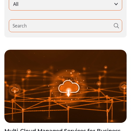
All
Multi-Cloud Managed Services for Business