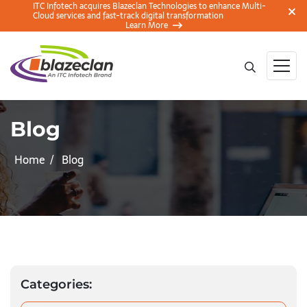
ITC Infotech acquires Blazeclan Technologies to enhance Multi-
Cloud services and fast-track digital transformation
Learn More
Blog
Home
Blog
Categories: