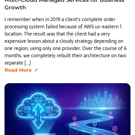
Growth
I remember when in 2019 a client’s complete order
processing system failed because of AWS us-eastern 1
location. The result was that the client had a very
expensive lesson about a cloudy strategy depending on
one region, using only one provider. Over the course of 6
months, we completely rebuilt their architecture on two
separate […]
Read More