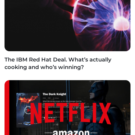
The IBM Red Hat Deal. What’s actually
cooking and who’s winning?