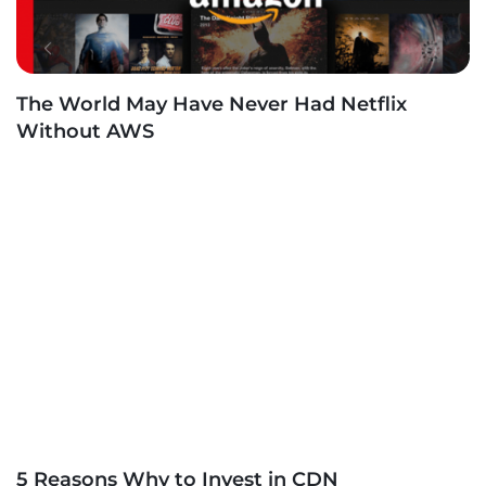
The World May Have Never Had Netflix
Without AWS
5 Reasons Why to Invest in CDN