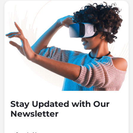
Stay Updated with Our
Newsletter