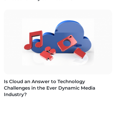
Is Cloud an Answer to Technology
Challenges in the Ever Dynamic Media
Industry?