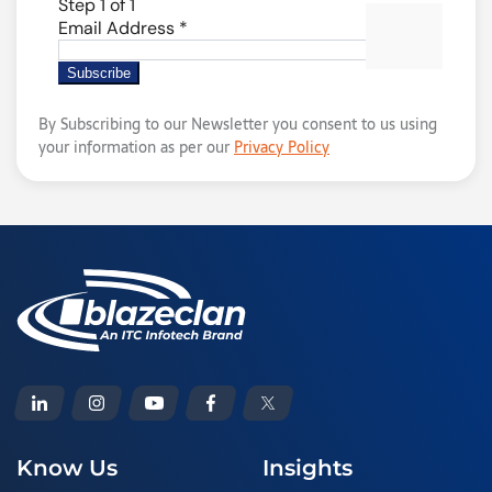
By Subscribing to our Newsletter you consent to us using
your information as per our
Privacy Policy
Know Us
Insights