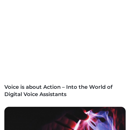
Voice is about Action – Into the World of
Digital Voice Assistants