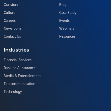
Our story
Blog
Culture
Case Study
Careers
Events
Newsroom
Webinars
Contact Us
Resources
Industries
Financial Services
Banking & Insurance
Media & Entertainment
Telecommunication
Technology