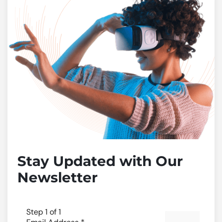
Stay Updated with Our
Newsletter