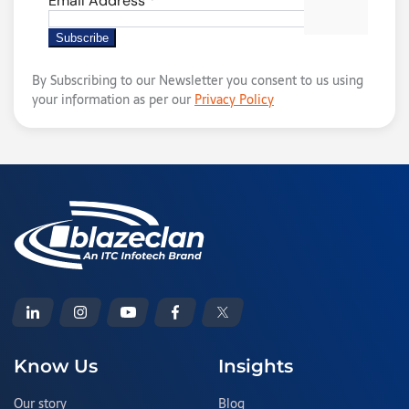
By Subscribing to our Newsletter you consent to us using
your information as per our
Privacy Policy
Know Us
Insights
Our story
Blog