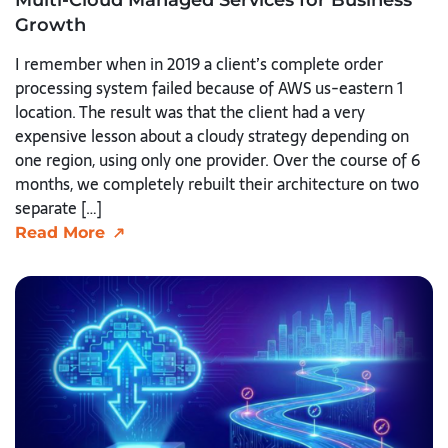
Growth
I remember when in 2019 a client’s complete order
processing system failed because of AWS us-eastern 1
location. The result was that the client had a very
expensive lesson about a cloudy strategy depending on
one region, using only one provider. Over the course of 6
months, we completely rebuilt their architecture on two
separate […]
Read More