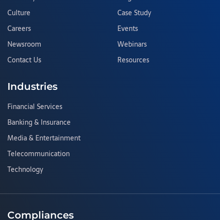
Culture
Case Study
Careers
Events
Newsroom
Webinars
Contact Us
Resources
Industries
Financial Services
Banking & Insurance
Media & Entertainment
Telecommunication
Technology
Compliances