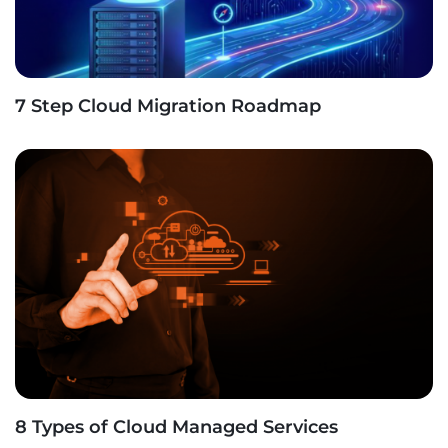
7 Step Cloud Migration Roadmap
8 Types of Cloud Managed Services