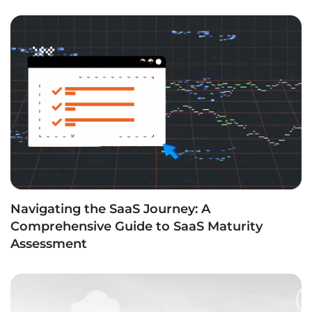
Navigating the SaaS Journey: A
Comprehensive Guide to SaaS Maturity
Assessment