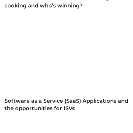
cooking and who’s winning?
Software as a Service (SaaS) Applications and
the opportunities for ISVs