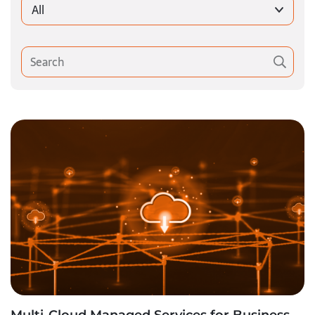
All
Multi-Cloud Managed Services for Business