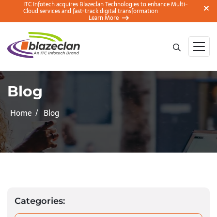
ITC Infotech acquires Blazeclan Technologies to enhance Multi-
Cloud services and fast-track digital transformation
Learn More
Blog
Home
Blog
Categories: