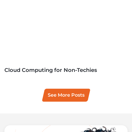
Cloud Computing for Non-Techies
See More Posts