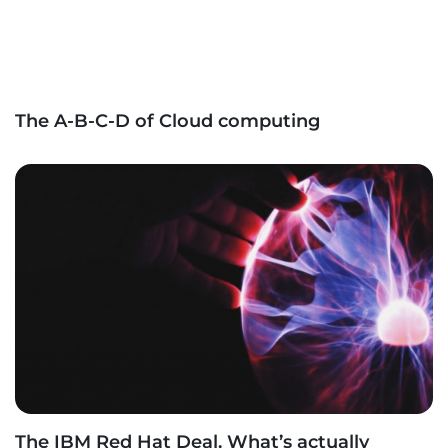
The A-B-C-D of Cloud computing
The IBM Red Hat Deal. What’s actually