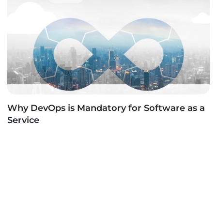
Why DevOps is Mandatory for Software as a
Service